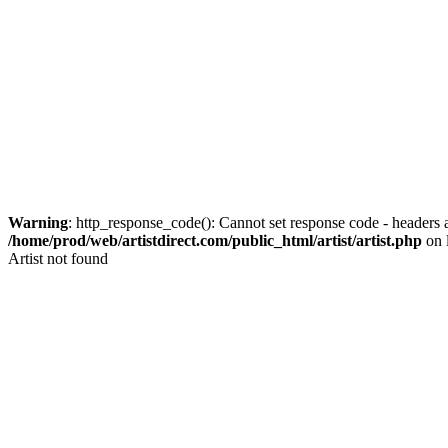
Warning
: http_response_code(): Cannot set response code - headers a
/home/prod/web/artistdirect.com/public_html/artist/artist.php
on 
Artist not found