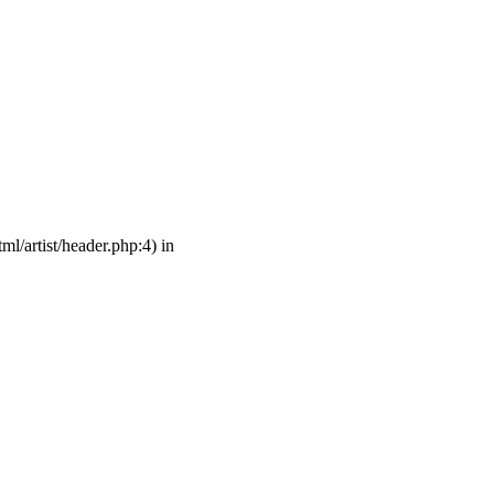
ml/artist/header.php:4) in