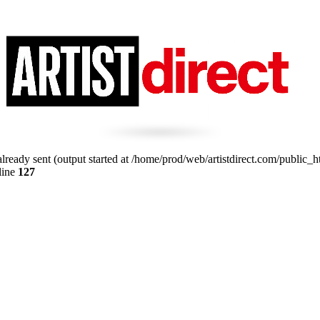
lready sent (output started at /home/prod/web/artistdirect.com/public_ht
line
127