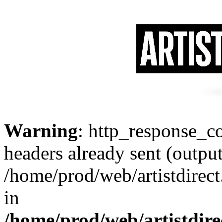
Warning
: http_response_co
headers already sent (output
/home/prod/web/artistdirect
in
/home/prod/web/artistdire