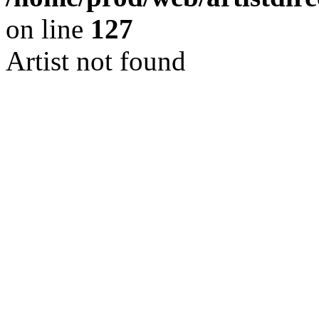
on line
127
Artist not found