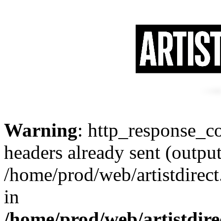
Warning
: http_response_co
headers already sent (output
/home/prod/web/artistdirect
in
/home/prod/web/artistdire