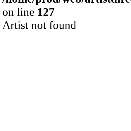
on line
127
Artist not found