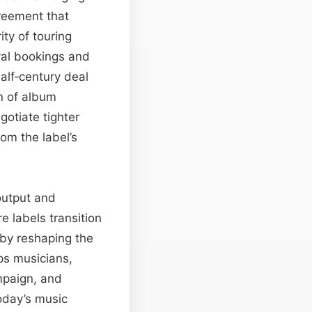
reement that
ty of touring
ival bookings and
alf‑century deal
on of album
gotiate tighter
rom the label’s
output and
 labels transition
eby reshaping the
ps musicians,
mpaign, and
today’s music