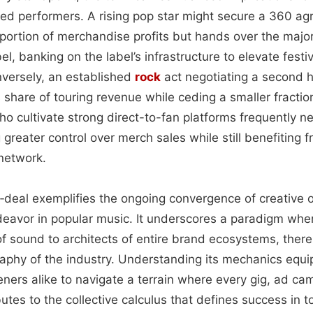
ed performers. A rising pop star might secure a 360 ag
ortion of merchandise profits but hands over the majori
el, banking on the label’s infrastructure to elevate fest
nversely, an established
rock
act negotiating a second h
 share of touring revenue while ceding a smaller fracti
o cultivate strong direct-to-fan platforms frequently ne
 greater control over merch sales while still benefiting f
 network.
0‑deal exemplifies the ongoing convergence of creative 
deavor in popular music. It underscores a paradigm where
f sound to architects of entire brand ecosystems, ther
phy of the industry. Understanding its mechanics equi
eners alike to navigate a terrain where every gig, ad ca
butes to the collective calculus that defines success in 