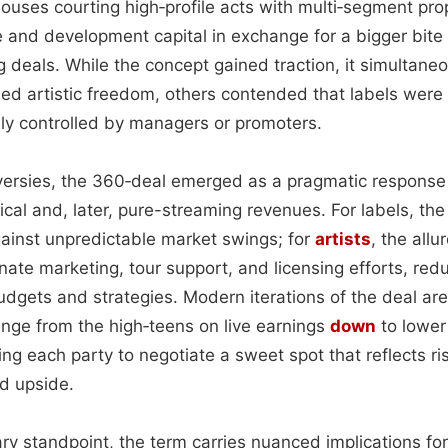
uses courting high‑profile acts with multi‑segment pro
 and development capital in exchange for a bigger bite
ng deals. While the concept gained traction, it simultaneo
led artistic freedom, others contended that labels were
lly controlled by managers or promoters.
versies, the 360‑deal emerged as a pragmatic response 
ysical and, later, pure-streaming revenues. For labels, t
ainst unpredictable market swings; for
artists
, the allu
inate marketing, tour support, and licensing efforts, red
udgets and strategies. Modern iterations of the deal are
nge from the high‑teens on live earnings
down
to lower
g each party to negotiate a sweet spot that reflects ri
ed upside.
y standpoint, the term carries nuanced implications fo