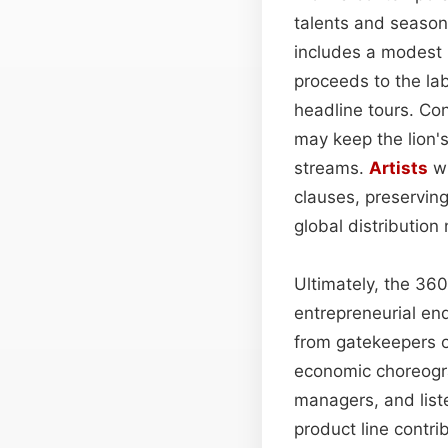
talents and season
includes a modest p
proceeds to the lab
headline tours. Co
may keep the lion's
streams.
Artists
wh
clauses, preserving
global distribution
Ultimately, the 36
entrepreneurial en
from gatekeepers o
economic choreogra
managers, and list
product line contri