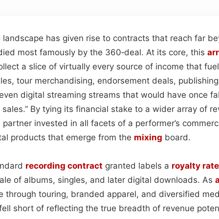
c
landscape has given rise to contracts that reach far b
died most famously by the 360‑deal. At its core, this
ar
llect a slice of virtually every source of income that fue
ales, tour merchandising, endorsement deals, publishin
even digital streaming streams that would have once fa
sales.” By tying its financial stake to a wider array of r
a partner invested in all facets of a performer’s commerci
ital products that emerge from the
mixing
board.
tandard
recording
contract
granted labels a
royalty rate
sale of albums, singles, and later digital downloads. As
a
e through touring, branded apparel, and diversified me
ell short of reflecting the true breadth of revenue poten