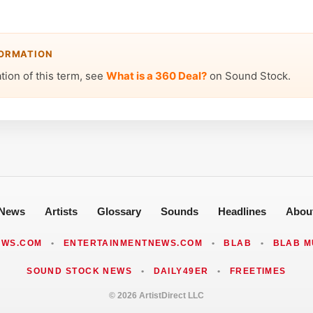
FORMATION
ation of this term, see
What is a 360 Deal?
on Sound Stock.
News
Artists
Glossary
Sounds
Headlines
Abou
EWS.COM
•
ENTERTAINMENTNEWS.COM
•
BLAB
•
BLAB M
SOUND STOCK NEWS
•
DAILY49ER
•
FREETIMES
© 2026 ArtistDirect LLC