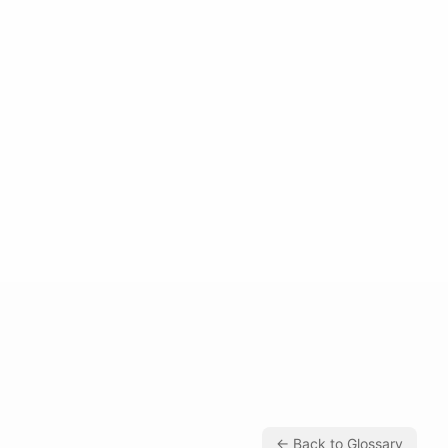
← Back to Glossary