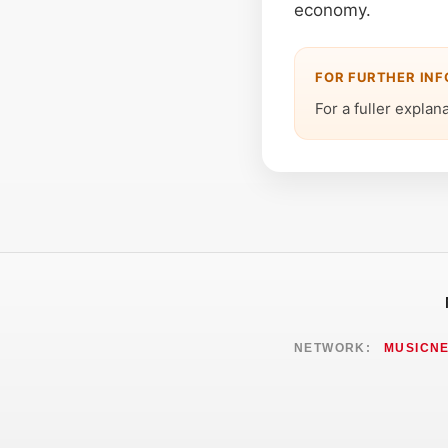
economy.
FOR FURTHER IN
For a fuller explan
NETWORK:
MUSICN