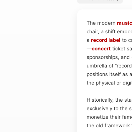
The modern
musi
chair, a shift embo
a
record label
to co
—
concert
ticket s
sponsorships, and 
umbrella of “record 
positions itself as 
the physical or dig
Historically, the s
exclusively to the 
monetize their fam
the old framework f