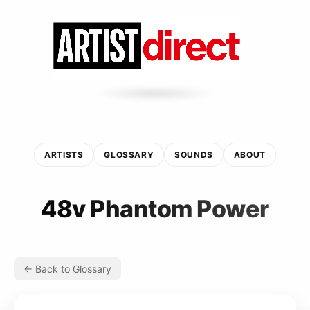
ARTISTS
GLOSSARY
SOUNDS
ABOUT
48v Phantom Power
← Back to Glossary