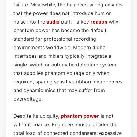
failure. Meanwhile, the balanced wiring ensures
that the power does not introduce hum or
noise into the
audio
path—a key
reason
why
phantom power has become the default
standard for professional recording
environments worldwide. Modern digital
interfaces and mixers typically integrate a
single switch or automatic detection system
that supplies phantom voltage only when
required, sparing sensitive ribbon microphones
and dynamic mics that may suffer from
overvoltage.
Despite its ubiquity,
phantom power
is not
without nuance. Engineers must consider the
total load of connected condensers; excessive