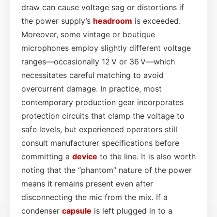
draw can cause voltage sag or distortions if
the power supply’s
headroom
is exceeded.
Moreover, some vintage or boutique
microphones employ slightly different voltage
ranges—occasionally 12 V or 36 V—which
necessitates careful matching to avoid
overcurrent damage. In practice, most
contemporary production gear incorporates
protection circuits that clamp the voltage to
safe levels, but experienced operators still
consult manufacturer specifications before
committing a
device
to the line. It is also worth
noting that the “phantom” nature of the power
means it remains present even after
disconnecting the mic from the mix. If a
condenser
capsule
is left plugged in to a