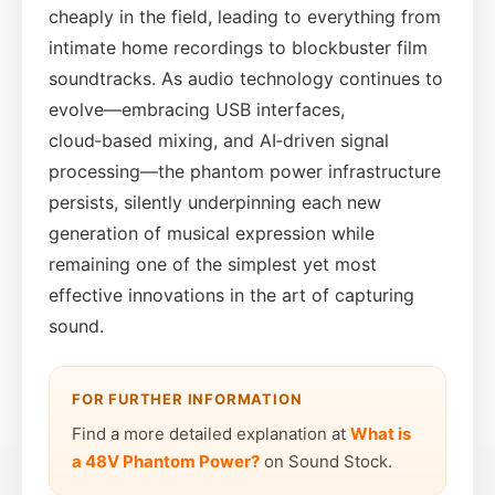
cheaply in the field, leading to everything from
intimate home recordings to blockbuster film
soundtracks. As audio technology continues to
evolve—embracing USB interfaces,
cloud‑based mixing, and AI‑driven signal
processing—the phantom power infrastructure
persists, silently underpinning each new
generation of musical expression while
remaining one of the simplest yet most
effective innovations in the art of capturing
sound.
FOR FURTHER INFORMATION
Find a more detailed explanation at
What is
a 48V Phantom Power?
on Sound Stock.