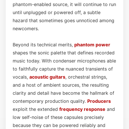
phantom-enabled source, it will continue to run
until unplugged or powered off, a subtle
hazard that sometimes goes unnoticed among
newcomers.
Beyond its technical merits,
phantom power
shapes the sonic palette that defines recorded
music today. With condenser microphones able
to faithfully capture the nuanced transients of
vocals,
acoustic guitars
, orchestral strings,
and a host of ambient sources, the resulting
clarity and detail have become the hallmark of
contemporary production quality.
Producers
exploit the extended
frequency response
and
low self-noise of these capsules precisely
because they can be powered reliably and