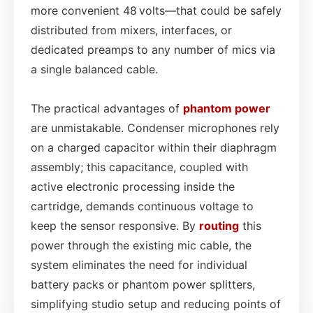
more convenient 48 volts—that could be safely
distributed from mixers, interfaces, or
dedicated preamps to any number of mics via
a single balanced cable.
The practical advantages of
phantom power
are unmistakable. Condenser microphones rely
on a charged capacitor within their diaphragm
assembly; this capacitance, coupled with
active electronic processing inside the
cartridge, demands continuous voltage to
keep the sensor responsive. By
routing
this
power through the existing mic cable, the
system eliminates the need for individual
battery packs or phantom power splitters,
simplifying studio setup and reducing points of