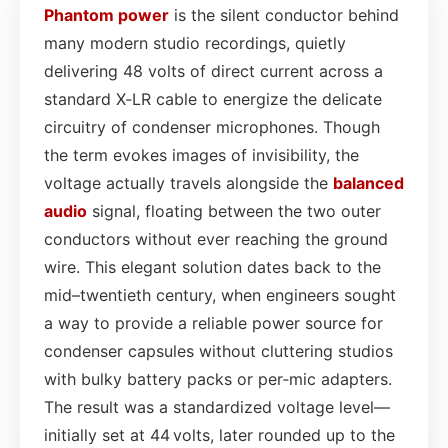
Phantom power
is the silent conductor behind
many modern studio recordings, quietly
delivering 48 volts of direct current across a
standard X‑LR cable to energize the delicate
circuitry of condenser microphones. Though
the term evokes images of invisibility, the
voltage actually travels alongside the
balanced
audio
signal, floating between the two outer
conductors without ever reaching the ground
wire. This elegant solution dates back to the
mid–twentieth century, when engineers sought
a way to provide a reliable power source for
condenser capsules without cluttering studios
with bulky battery packs or per‑mic adapters.
The result was a standardized voltage level—
initially set at 44 volts, later rounded up to the