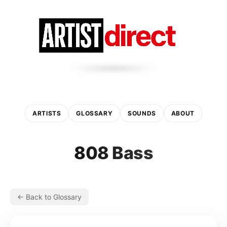
ARTISTS
GLOSSARY
SOUNDS
ABOUT
808 Bass
← Back to Glossary