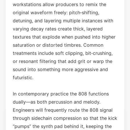
workstations allow producers to remix the
original waveform freely: pitch‑shifting,
detuning, and layering multiple instances with
varying decay rates create thick, layered
textures that explode when pushed into higher
saturation or distorted timbres. Common
treatments include soft clipping, bit‑crushing,
or resonant filtering that add grit or warp the
sound into something more aggressive and
futuristic.
In contemporary practice the 808 functions
dually—as both percussion and melody.
Engineers will frequently route the 808 signal
through sidechain compression so that the kick
“pumps” the synth pad behind it, keeping the