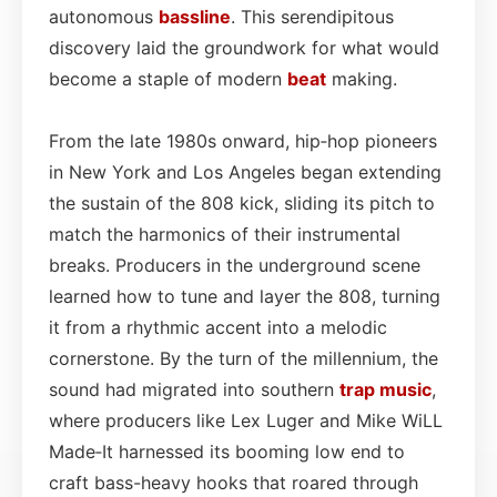
autonomous
bassline
. This serendipitous
discovery laid the groundwork for what would
become a staple of modern
beat
making.
From the late 1980s onward, hip‑hop pioneers
in New York and Los Angeles began extending
the sustain of the 808 kick, sliding its pitch to
match the harmonics of their instrumental
breaks. Producers in the underground scene
learned how to tune and layer the 808, turning
it from a rhythmic accent into a melodic
cornerstone. By the turn of the millennium, the
sound had migrated into southern
trap music
,
where producers like Lex Luger and Mike WiLL
Made‑It harnessed its booming low end to
craft bass-heavy hooks that roared through