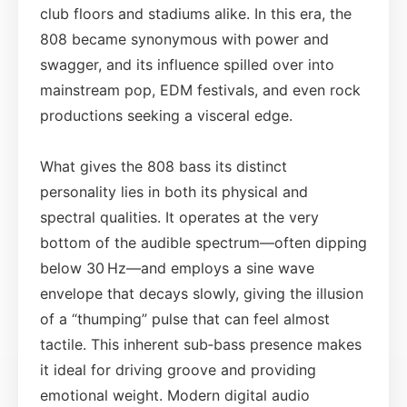
club floors and stadiums alike. In this era, the
808 became synonymous with power and
swagger, and its influence spilled over into
mainstream pop, EDM festivals, and even rock
productions seeking a visceral edge.
What gives the 808 bass its distinct
personality lies in both its physical and
spectral qualities. It operates at the very
bottom of the audible spectrum—often dipping
below 30 Hz—and employs a sine wave
envelope that decays slowly, giving the illusion
of a “thumping” pulse that can feel almost
tactile. This inherent sub‑bass presence makes
it ideal for driving groove and providing
emotional weight. Modern digital audio