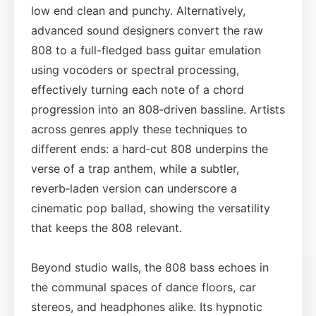
low end clean and punchy. Alternatively,
advanced sound designers convert the raw
808 to a full-fledged bass guitar emulation
using vocoders or spectral processing,
effectively turning each note of a chord
progression into an 808‑driven bassline. Artists
across genres apply these techniques to
different ends: a hard‑cut 808 underpins the
verse of a trap anthem, while a subtler,
reverb‑laden version can underscore a
cinematic pop ballad, showing the versatility
that keeps the 808 relevant.
Beyond studio walls, the 808 bass echoes in
the communal spaces of dance floors, car
stereos, and headphones alike. Its hypnotic