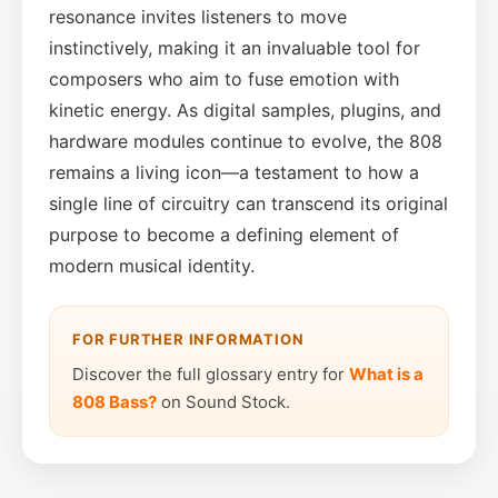
resonance invites listeners to move
instinctively, making it an invaluable tool for
composers who aim to fuse emotion with
kinetic energy. As digital samples, plugins, and
hardware modules continue to evolve, the 808
remains a living icon—a testament to how a
single line of circuitry can transcend its original
purpose to become a defining element of
modern musical identity.
FOR FURTHER INFORMATION
Discover the full glossary entry for
What is a
808 Bass?
on Sound Stock.