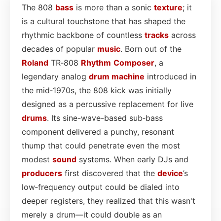
The 808
bass
is more than a sonic
texture
; it
is a cultural touchstone that has shaped the
rhythmic backbone of countless
tracks
across
decades of popular
music
. Born out of the
Roland
TR‑808
Rhythm
Composer
, a
legendary analog
drum machine
introduced in
the mid‑1970s, the 808 kick was initially
designed as a percussive replacement for live
drums
. Its sine-wave-based sub‑bass
component delivered a punchy, resonant
thump that could penetrate even the most
modest
sound
systems. When early DJs and
producers
first discovered that the
device
’s
low‑frequency output could be dialed into
deeper registers, they realized that this wasn't
merely a drum—it could double as an