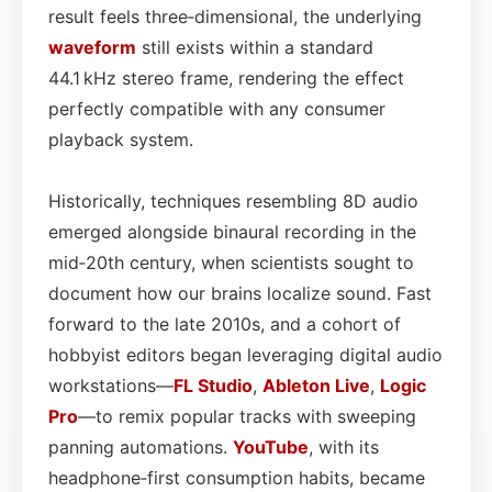
result feels three‑dimensional, the underlying
waveform
still exists within a standard
44.1 kHz stereo frame, rendering the effect
perfectly compatible with any consumer
playback system.
Historically, techniques resembling 8D audio
emerged alongside binaural recording in the
mid‑20th century, when scientists sought to
document how our brains localize sound. Fast
forward to the late 2010s, and a cohort of
hobbyist editors began leveraging digital audio
workstations—
FL Studio
,
Ableton Live
,
Logic
Pro
—to remix popular tracks with sweeping
panning automations.
YouTube
, with its
headphone‑first consumption habits, became