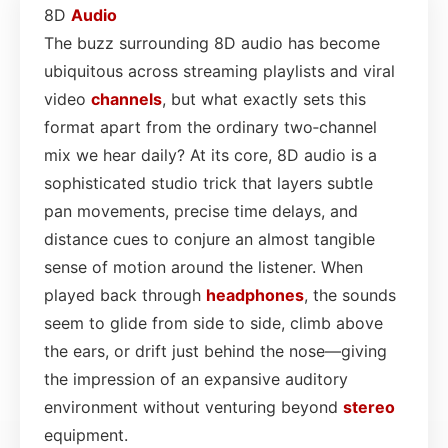
8D
Audio
The buzz surrounding 8D audio has become
ubiquitous across streaming playlists and viral
video
channels
, but what exactly sets this
format apart from the ordinary two‑channel
mix we hear daily? At its core, 8D audio is a
sophisticated studio trick that layers subtle
pan movements, precise time delays, and
distance cues to conjure an almost tangible
sense of motion around the listener. When
played back through
headphones
, the sounds
seem to glide from side to side, climb above
the ears, or drift just behind the nose—giving
the impression of an expansive auditory
environment without venturing beyond
stereo
equipment.