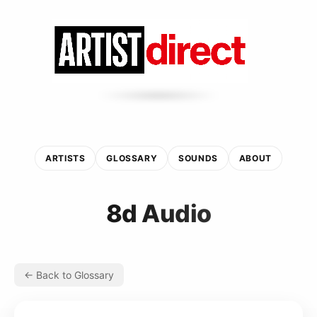
ARTISTS
GLOSSARY
SOUNDS
ABOUT
8d Audio
← Back to Glossary