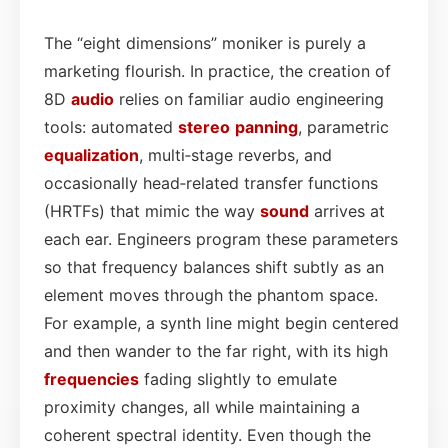
The “eight dimensions” moniker is purely a
marketing flourish. In practice, the creation of
8D
audio
relies on familiar audio engineering
tools: automated
stereo
panning
, parametric
equalization
, multi‑stage reverbs, and
occasionally head‑related transfer functions
(HRTFs) that mimic the way
sound
arrives at
each ear. Engineers program these parameters
so that frequency balances shift subtly as an
element moves through the phantom space.
For example, a synth line might begin centered
and then wander to the far right, with its high
frequencies
fading slightly to emulate
proximity changes, all while maintaining a
coherent spectral identity. Even though the