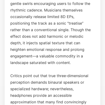
gentle swirls encouraging users to follow the
rhythmic cadence. Musicians themselves
occasionally release limited 8D EPs,
positioning the track as a sonic “treatise”
rather than a conventional single. Though the
effect does not add harmonic or melodic
depth, it injects spatial texture that can
heighten emotional response and prolong
engagement—a valuable commodity in a
landscape saturated with content.
Critics point out that true three‑dimensional
perception demands binaural speakers or
specialized hardware; nevertheless,
headphones provide an accessible
approximation that many find convincingly