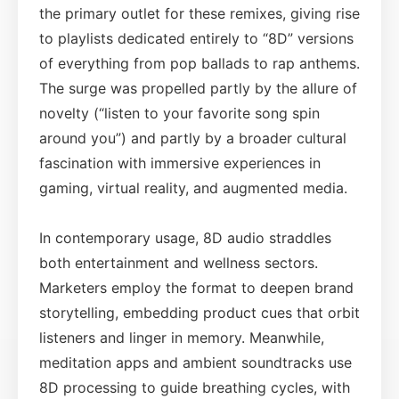
the primary outlet for these remixes, giving rise
to playlists dedicated entirely to “8D” versions
of everything from pop ballads to rap anthems.
The surge was propelled partly by the allure of
novelty (“listen to your favorite song spin
around you”) and partly by a broader cultural
fascination with immersive experiences in
gaming, virtual reality, and augmented media.
In contemporary usage, 8D audio straddles
both entertainment and wellness sectors.
Marketers employ the format to deepen brand
storytelling, embedding product cues that orbit
listeners and linger in memory. Meanwhile,
meditation apps and ambient soundtracks use
8D processing to guide breathing cycles, with