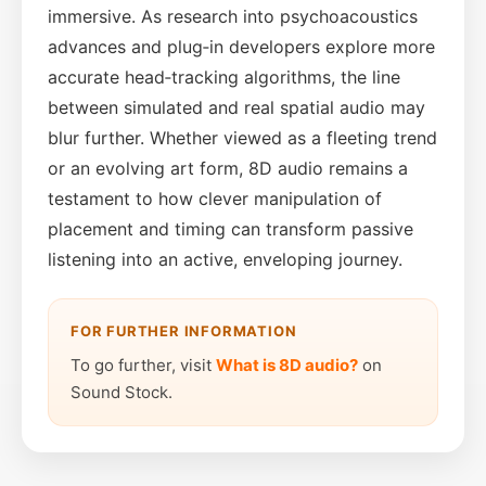
immersive. As research into psychoacoustics
advances and plug‑in developers explore more
accurate head‑tracking algorithms, the line
between simulated and real spatial audio may
blur further. Whether viewed as a fleeting trend
or an evolving art form, 8D audio remains a
testament to how clever manipulation of
placement and timing can transform passive
listening into an active, enveloping journey.
FOR FURTHER INFORMATION
To go further, visit
What is 8D audio?
on
Sound Stock.