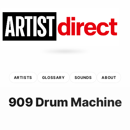
ARTISTS
GLOSSARY
SOUNDS
ABOUT
909 Drum Machine