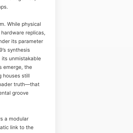
mps.
rm. While physical
h hardware replicas,
ender its parameter
9’s synthesis
 its unmistakable
es emerge, the
 houses still
roader truth—that
ental groove
rs a modular
tic link to the