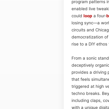
program patterns in
enabled live tweaki
could
loop
a four‑
b
losing sync—a work
circuits and Chicag
democratization of
rise to a DIY ethos
From a sonic stand
deceptively organi
provides a driving 
that feels simultan
triggered at high v
techno breaks. Bey
including claps, c
with a unique digit