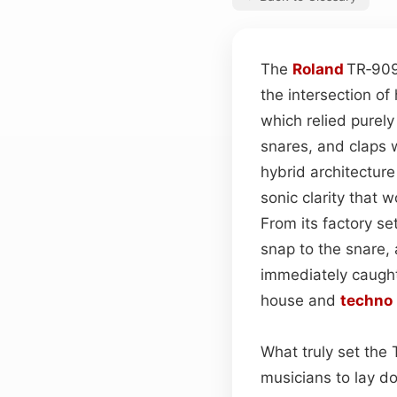
The
Roland
TR‑90
the intersection o
which relied purely
snares, and claps w
hybrid architectur
sonic clarity that
From its factory s
snap to the snare,
immediately caugh
house and
techno
What truly set the 
musicians to lay 