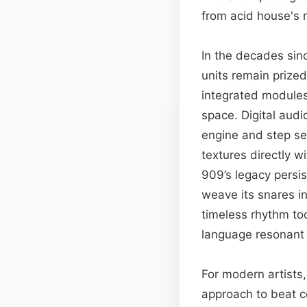
from acid house's r
In the decades sinc
units remain prized
integrated modules,
space. Digital aud
engine and step se
textures directly 
909’s legacy persis
weave its snares in
timeless rhythm to
language resonant 
For modern artists,
approach to beat co