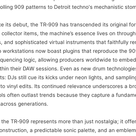
olling 909 patterns to Detroit techno's mechanistic sto
e its debut, the TR‑909 has transcended its original fo
 collector items, the machine’s essence lives on throug
 and sophisticated virtual instruments that faithfully r
io workstations now boast plugins that reproduce the 90
quencing logic, allowing producers worldwide to embed
within their DAW sessions. Even as new drum technologi
ts: DJs still cue its kicks under neon lights, and sampling
to vinyl edits. Its continued relevance underscores a b
ols often outlast trends because they capture a fundam
across generations.
 the TR‑909 represents more than just nostalgia; it offe
nstruction, a predictable sonic palette, and an emblema