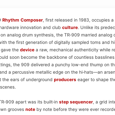
9
Rhythm
Composer
, first released in 1983, occupies 
f hardware innovation and club
culture
. Unlike its prede
 on analog drum synthesis, the TR‑909 married analog cir
ith the first generation of digitally sampled toms and hi
e gave the
device
a raw, mechanical authenticity while re
 would soon become the backbone of countless bassline
ettings, the 909 delivered a punchy low-end thump on th
 and a percussive metallic edge on the hi‑hats—an arsen
t the ears of underground
producers
eager to shape th
scenes.
TR‑909 apart was its built‑in
step sequencer
, a grid in
down grooves
note
by note before they were ever recorde