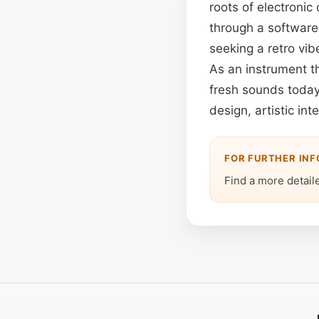
roots of electroni
through a software 
seeking a retro vib
As an instrument t
fresh sounds today
design, artistic in
FOR FURTHER IN
Find a more detail