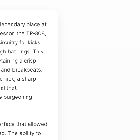
a legendary place at
cessor, the TR‑808,
cuitry for kicks,
gh‑hat rings. This
taining a crisp
s and breakbeats.
e kick, a sharp
al that
e burgeoning
terface that allowed
d. The ability to