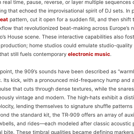
 real time, pause, reverse, or layer multiple sequences
ng that echoed the improvisational spirit of DJ sets. In 
eat
pattern, cut it open for a sudden fill, and then shift
flow that revolutionized beat-making across Europe’s 
o’s House scene. These interactive capabilities also fos
 production; home studios could emulate studio-quality 
 that still fuels contemporary
electronic
music
.
point, the 909’s sounds have been described as “warmly
c. Its kick, with a pronounced mid-frequency hump and 
pulse that cuts through dense textures, while the snares 
eously vintage and modern. The high‑hats exhibit a dist
elocity, lending themselves to signature shuffle patterns
ond the standard kit, the TR‑909 offers an array of aux
owbells, and rides—each modeled after classic acoustic
al bite. These timbral qualities became defining marker