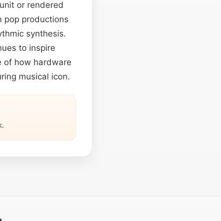
unit or rendered
om pop productions
ythmic synthesis.
ues to inspire
le of how hardware
ring musical icon.
.
t