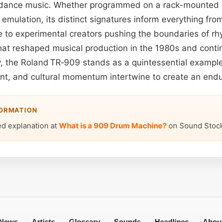
c dance music. Whether programmed on a rack-mounted 
emulation, its distinct signatures inform everything fr
e to experimental creators pushing the boundaries of rh
hat reshaped musical production in the 1980s and contin
, the Roland TR‑909 stands as a quintessential examp
tent, and cultural momentum intertwine to create an endu
FORMATION
ed explanation at
What is a 909 Drum Machine?
on Sound Stock
News
Artists
Glossary
Sounds
Headlines
Abou