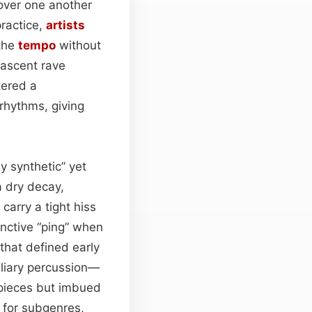
 over one another
practice,
artists
 the
tempo
without
nascent rave
tered a
rhythms, giving
 synthetic” yet
a dry decay,
carry a tight hiss
inctive “ping” when
 that defined early
iliary percussion—
 pieces but imbued
s for subgenres,