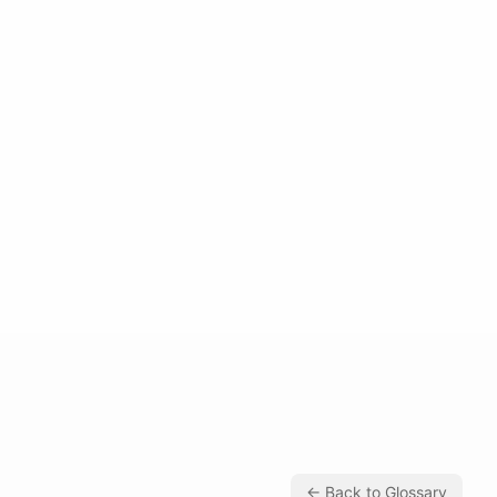
← Back to Glossary