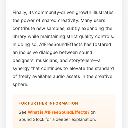
Finally, its community‑driven growth illustrates
the power of shared creativity. Many users
contribute new samples, subtly expanding the
library while maintaining strict quality controls.
In doing so, A1FreeSoundEffects has fostered
an inclusive dialogue between sound
designers, musicians, and storytellers—a
synergy that continues to elevate the standard
of freely available audio assets in the creative
sphere.
FOR FURTHER INFORMATION
See
What is A1FreeSoundEffects?
on
Sound Stock for a deeper explanation.