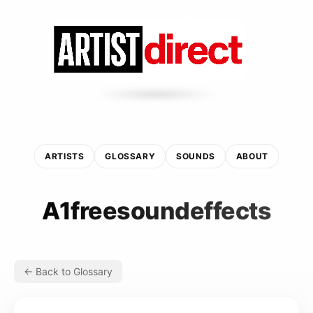
ARTISTS
GLOSSARY
SOUNDS
ABOUT
A1freesoundeffects
← Back to Glossary