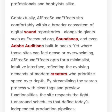
professionals and hobbyists alike.
Contextually, A1FreeSoundEffects sits
comfortably within a broader ecosystem of
digital
sound
repositories—alongside giants
such as Freesound.org,
Soundsnap
, and even
Adobe Audition
’s built‑in packs. Yet where
those sites can feel dense or overwhelming,
A1FreeSoundEffects opts for a minimalist,
intuitive interface, reflecting the evolving
demands of modern
creators
who prioritize
speed over depth. By streamlining the search
process with clear tags and preview
functionalities, the site respects the tight
turnaround schedules that define today’s
independent production pipelines.