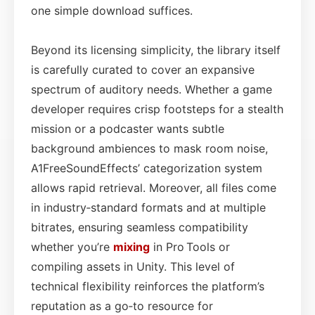
one simple download suffices.
Beyond its licensing simplicity, the library itself
is carefully curated to cover an expansive
spectrum of auditory needs. Whether a game
developer requires crisp footsteps for a stealth
mission or a podcaster wants subtle
background ambiences to mask room noise,
A1FreeSoundEffects’ categorization system
allows rapid retrieval. Moreover, all files come
in industry‑standard formats and at multiple
bitrates, ensuring seamless compatibility
whether you’re
mixing
in Pro Tools or
compiling assets in Unity. This level of
technical flexibility reinforces the platform’s
reputation as a go‑to resource for