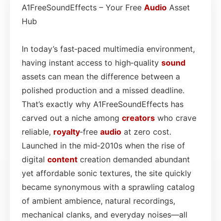
A1FreeSoundEffects – Your Free
Audio
Asset
Hub
In today’s fast‑paced multimedia environment,
having instant access to high‑quality
sound
assets can mean the difference between a
polished production and a missed deadline.
That’s exactly why A1FreeSoundEffects has
carved out a niche among
creators
who crave
reliable,
royalty
‑free
audio
at zero cost.
Launched in the mid‑2010s when the rise of
digital
content
creation demanded abundant
yet affordable sonic textures, the site quickly
became synonymous with a sprawling catalog
of ambient ambience, natural recordings,
mechanical clanks, and everyday noises—all