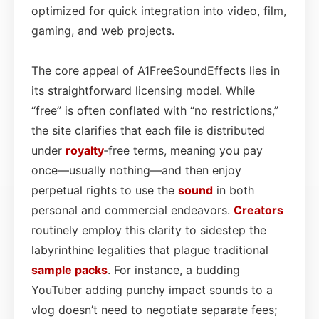
optimized for quick integration into video, film,
gaming, and web projects.
The core appeal of A1FreeSoundEffects lies in
its straightforward licensing model. While
“free” is often conflated with “no restrictions,”
the site clarifies that each file is distributed
under
royalty
‑free terms, meaning you pay
once—usually nothing—and then enjoy
perpetual rights to use the
sound
in both
personal and commercial endeavors.
Creators
routinely employ this clarity to sidestep the
labyrinthine legalities that plague traditional
sample packs
. For instance, a budding
YouTuber adding punchy impact sounds to a
vlog doesn’t need to negotiate separate fees;