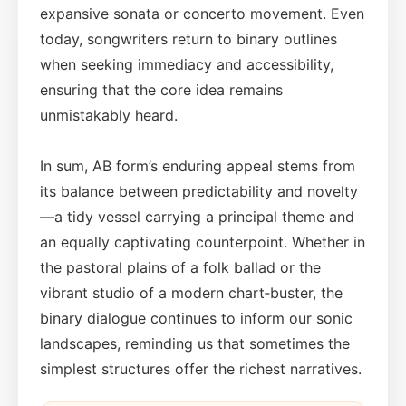
expansive sonata or concerto movement. Even
today, songwriters return to binary outlines
when seeking immediacy and accessibility,
ensuring that the core idea remains
unmistakably heard.
In sum, AB form’s enduring appeal stems from
its balance between predictability and novelty
—a tidy vessel carrying a principal theme and
an equally captivating counterpoint. Whether in
the pastoral plains of a folk ballad or the
vibrant studio of a modern chart‑buster, the
binary dialogue continues to inform our sonic
landscapes, reminding us that sometimes the
simplest structures offer the richest narratives.