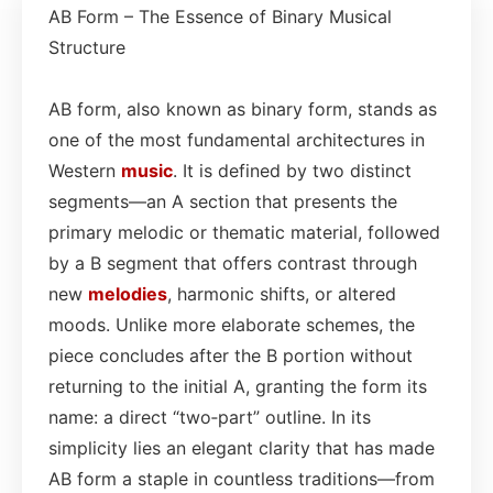
AB Form – The Essence of Binary Musical
Structure
AB form, also known as binary form, stands as
one of the most fundamental architectures in
Western
music
. It is defined by two distinct
segments—an A section that presents the
primary melodic or thematic material, followed
by a B segment that offers contrast through
new
melodies
, harmonic shifts, or altered
moods. Unlike more elaborate schemes, the
piece concludes after the B portion without
returning to the initial A, granting the form its
name: a direct “two‑part” outline. In its
simplicity lies an elegant clarity that has made
AB form a staple in countless traditions—from