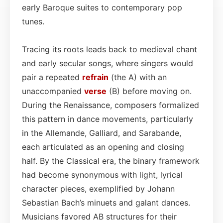
early Baroque suites to contemporary pop
tunes.
Tracing its roots leads back to medieval chant
and early secular songs, where singers would
pair a repeated
refrain
(the A) with an
unaccompanied
verse
(B) before moving on.
During the Renaissance, composers formalized
this pattern in dance movements, particularly
in the Allemande, Galliard, and Sarabande,
each articulated as an opening and closing
half. By the Classical era, the binary framework
had become synonymous with light, lyrical
character pieces, exemplified by Johann
Sebastian Bach’s minuets and galant dances.
Musicians favored AB structures for their