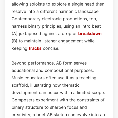
allowing soloists to explore a single head then
resolve into a different harmonic landscape.
Contemporary electronic productions, too,
harness binary principles, using an intro beat
(A) juxtaposed against a drop or
breakdown
(B) to maintain listener engagement while
keeping
tracks
concise.
Beyond performance, AB form serves
educational and compositional purposes.
Music educators often use it as a teaching
scaffold, illustrating how thematic
development can occur within a limited scope.
Composers experiment with the constraints of
binary structure to sharpen focus and
creativity; a brief AB sketch can evolve into an