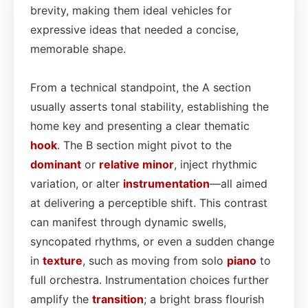
brevity, making them ideal vehicles for
expressive ideas that needed a concise,
memorable shape.
From a technical standpoint, the A section
usually asserts tonal stability, establishing the
home key and presenting a clear thematic
hook
. The B section might pivot to the
dominant
or
relative minor
, inject rhythmic
variation, or alter
instrumentation
—all aimed
at delivering a perceptible shift. This contrast
can manifest through dynamic swells,
syncopated rhythms, or even a sudden change
in
texture
, such as moving from solo
piano
to
full orchestra. Instrumentation choices further
amplify the
transition
; a bright brass flourish