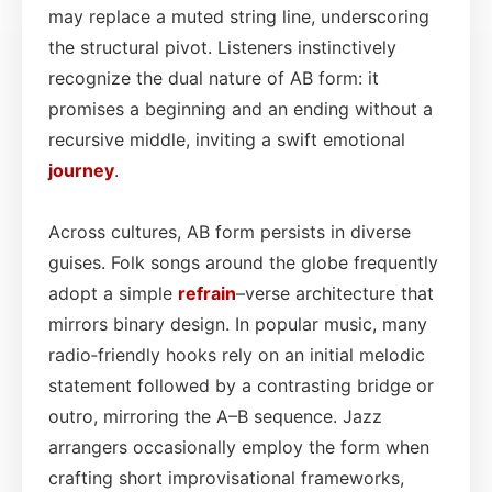
may replace a muted string line, underscoring
the structural pivot. Listeners instinctively
recognize the dual nature of AB form: it
promises a beginning and an ending without a
recursive middle, inviting a swift emotional
journey
.
Across cultures, AB form persists in diverse
guises. Folk songs around the globe frequently
adopt a simple
refrain
–verse architecture that
mirrors binary design. In popular music, many
radio‑friendly hooks rely on an initial melodic
statement followed by a contrasting bridge or
outro, mirroring the A–B sequence. Jazz
arrangers occasionally employ the form when
crafting short improvisational frameworks,