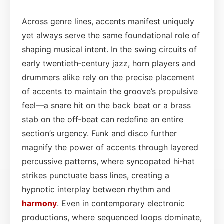
Across genre lines, accents manifest uniquely
yet always serve the same foundational role of
shaping musical intent. In the swing circuits of
early twentieth‑century jazz, horn players and
drummers alike rely on the precise placement
of accents to maintain the groove’s propulsive
feel—a snare hit on the back beat or a brass
stab on the off‑beat can redefine an entire
section’s urgency. Funk and disco further
magnify the power of accents through layered
percussive patterns, where syncopated hi‑hat
strikes punctuate bass lines, creating a
hypnotic interplay between rhythm and
harmony
. Even in contemporary electronic
productions, where sequenced loops dominate,