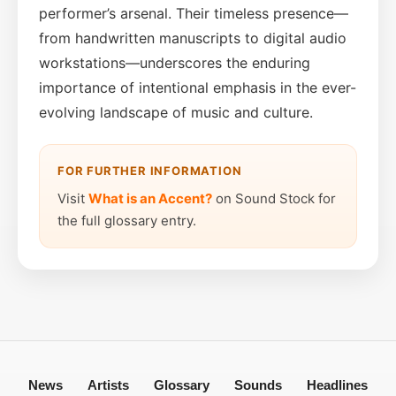
performer’s arsenal. Their timeless presence—
from handwritten manuscripts to digital audio
workstations—underscores the enduring
importance of intentional emphasis in the ever-
evolving landscape of music and culture.
FOR FURTHER INFORMATION
Visit
What is an Accent?
on Sound Stock for
the full glossary entry.
News
Artists
Glossary
Sounds
Headlines