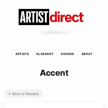
ARTISTS
GLOSSARY
SOUNDS
ABOUT
Accent
← Back to Glossary