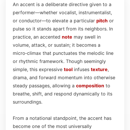
An accent is a deliberate directive given to a
performer—whether vocalist, instrumentalist,
or conductor—to elevate a particular
pitch
or
pulse so it stands apart from its neighbors. In
practice, an accented
note
may swell in
volume, attack, or sustain; it becomes a
micro‑climax that punctuates the melodic line
or rhythmic framework. Though seemingly
simple, this expressive
tool
infuses
texture
,
drama, and forward momentum into otherwise
steady passages, allowing a
composition
to
breathe, shift, and respond dynamically to its
surroundings.
From a notational standpoint, the accent has
become one of the most universally