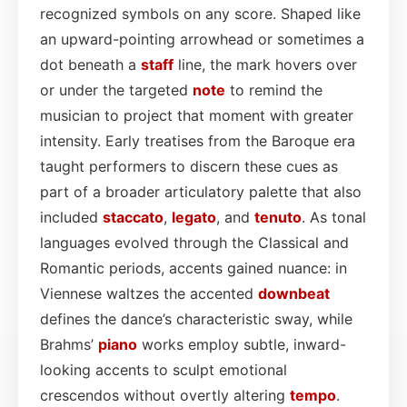
recognized symbols on any score. Shaped like
an upward-pointing arrowhead or sometimes a
dot beneath a
staff
line, the mark hovers over
or under the targeted
note
to remind the
musician to project that moment with greater
intensity. Early treatises from the Baroque era
taught performers to discern these cues as
part of a broader articulatory palette that also
included
staccato
,
legato
, and
tenuto
. As tonal
languages evolved through the Classical and
Romantic periods, accents gained nuance: in
Viennese waltzes the accented
downbeat
defines the dance’s characteristic sway, while
Brahms’
piano
works employ subtle, inward-
looking accents to sculpt emotional
crescendos without overtly altering
tempo
.