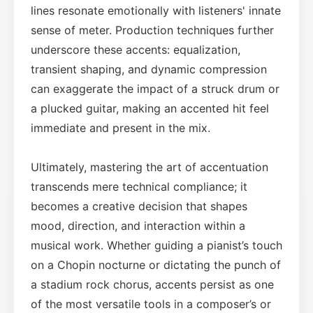
lines resonate emotionally with listeners' innate
sense of meter. Production techniques further
underscore these accents: equalization,
transient shaping, and dynamic compression
can exaggerate the impact of a struck drum or
a plucked guitar, making an accented hit feel
immediate and present in the mix.
Ultimately, mastering the art of accentuation
transcends mere technical compliance; it
becomes a creative decision that shapes
mood, direction, and interaction within a
musical work. Whether guiding a pianist’s touch
on a Chopin nocturne or dictating the punch of
a stadium rock chorus, accents persist as one
of the most versatile tools in a composer’s or