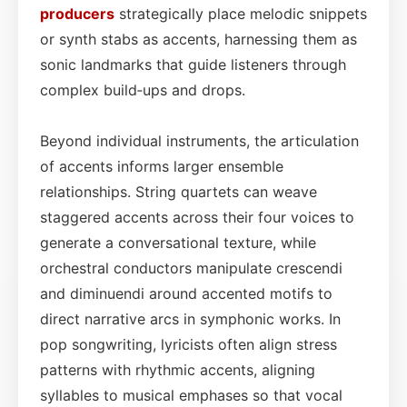
producers
strategically place melodic snippets
or synth stabs as accents, harnessing them as
sonic landmarks that guide listeners through
complex build‑ups and drops.
Beyond individual instruments, the articulation
of accents informs larger ensemble
relationships. String quartets can weave
staggered accents across their four voices to
generate a conversational texture, while
orchestral conductors manipulate crescendi
and diminuendi around accented motifs to
direct narrative arcs in symphonic works. In
pop songwriting, lyricists often align stress
patterns with rhythmic accents, aligning
syllables to musical emphases so that vocal