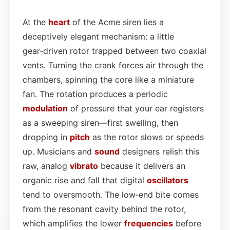
At the
heart
of the Acme siren lies a
deceptively elegant mechanism: a little
gear‑driven rotor trapped between two coaxial
vents. Turning the crank forces air through the
chambers, spinning the core like a miniature
fan. The rotation produces a periodic
modulation
of pressure that your ear registers
as a sweeping siren—first swelling, then
dropping in
pitch
as the rotor slows or speeds
up. Musicians and
sound
designers relish this
raw, analog
vibrato
because it delivers an
organic rise and fall that digital
oscillators
tend to oversmooth. The low‑end bite comes
from the resonant cavity behind the rotor,
which amplifies the lower
frequencies
before