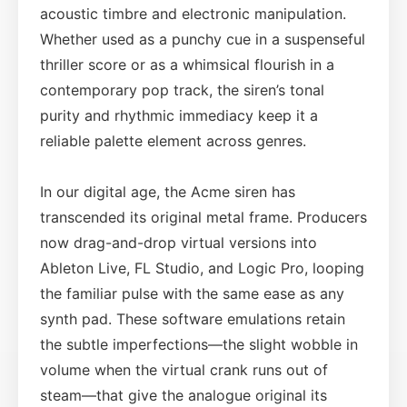
acoustic timbre and electronic manipulation.
Whether used as a punchy cue in a suspenseful
thriller score or as a whimsical flourish in a
contemporary pop track, the siren’s tonal
purity and rhythmic immediacy keep it a
reliable palette element across genres.
In our digital age, the Acme siren has
transcended its original metal frame. Producers
now drag-and-drop virtual versions into
Ableton Live, FL Studio, and Logic Pro, looping
the familiar pulse with the same ease as any
synth pad. These software emulations retain
the subtle imperfections—the slight wobble in
volume when the virtual crank runs out of
steam—that give the analogue original its