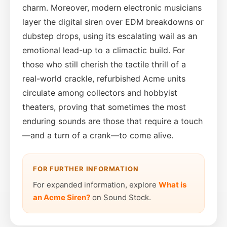
charm. Moreover, modern electronic musicians
layer the digital siren over EDM breakdowns or
dubstep drops, using its escalating wail as an
emotional lead-up to a climactic build. For
those who still cherish the tactile thrill of a
real-world crackle, refurbished Acme units
circulate among collectors and hobbyist
theaters, proving that sometimes the most
enduring sounds are those that require a touch
—and a turn of a crank—to come alive.
FOR FURTHER INFORMATION
For expanded information, explore
What is
an Acme Siren?
on Sound Stock.