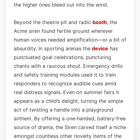
the higher ones bleed out into the wind.
Beyond the theatre pit and radio
booth
, the
Acme siren found fertile ground wherever
human voices needed amplification—or a bit of
absurdity. In sporting arenas the
device
has
punctuated goal celebrations, puncturing
chants with a raucous shout. Emergency drills
and safety training modules used it to train
responders to recognize audible cues amid
real distress signals. Even on summer fairs it
appears as a child’s delight, turning the simple
act of twisting a handle into a playground
anthem. By offering a one‑handed, battery‑free
source of drama, the Siren carved itself a niche
amongst countless other novelty items of the