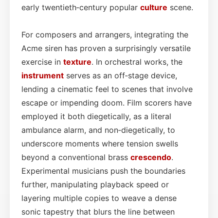
early twentieth‑century popular
culture
scene.
For composers and arrangers, integrating the
Acme siren has proven a surprisingly versatile
exercise in
texture
. In orchestral works, the
instrument
serves as an off‑stage device,
lending a cinematic feel to scenes that involve
escape or impending doom. Film scorers have
employed it both diegetically, as a literal
ambulance alarm, and non‑diegetically, to
underscore moments where tension swells
beyond a conventional brass
crescendo
.
Experimental musicians push the boundaries
further, manipulating playback speed or
layering multiple copies to weave a dense
sonic tapestry that blurs the line between