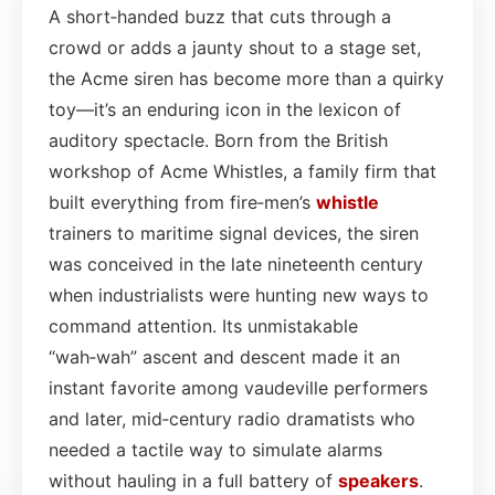
A short‑handed buzz that cuts through a
crowd or adds a jaunty shout to a stage set,
the Acme siren has become more than a quirky
toy—it’s an enduring icon in the lexicon of
auditory spectacle. Born from the British
workshop of Acme Whistles, a family firm that
built everything from fire‑men’s
whistle
trainers to maritime signal devices, the siren
was conceived in the late nineteenth century
when industrialists were hunting new ways to
command attention. Its unmistakable
“wah‑wah” ascent and descent made it an
instant favorite among vaudeville performers
and later, mid‑century radio dramatists who
needed a tactile way to simulate alarms
without hauling in a full battery of
speakers
.