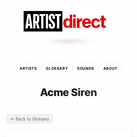
ARTISTS
GLOSSARY
SOUNDS
ABOUT
Acme Siren
← Back to Glossary