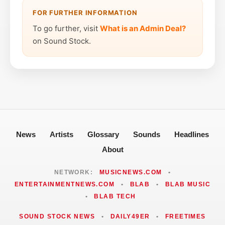
FOR FURTHER INFORMATION
To go further, visit
What is an Admin Deal?
on Sound Stock.
News
Artists
Glossary
Sounds
Headlines
About
NETWORK:
MUSICNEWS.COM
•
ENTERTAINMENTNEWS.COM
•
BLAB
•
BLAB MUSIC
•
BLAB TECH
SOUND STOCK NEWS
•
DAILY49ER
•
FREETIMES