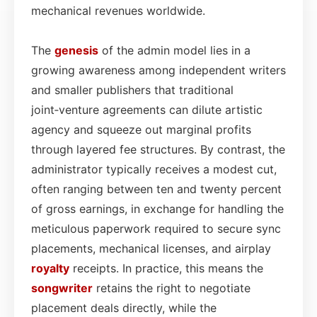
mechanical revenues worldwide.
The
genesis
of the admin model lies in a
growing awareness among independent writers
and smaller publishers that traditional
joint‑venture agreements can dilute artistic
agency and squeeze out marginal profits
through layered fee structures. By contrast, the
administrator typically receives a modest cut,
often ranging between ten and twenty percent
of gross earnings, in exchange for handling the
meticulous paperwork required to secure sync
placements, mechanical licenses, and airplay
royalty
receipts. In practice, this means the
songwriter
retains the right to negotiate
placement deals directly, while the