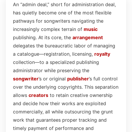
An “admin deal,” short for administration deal,
has quietly become one of the most flexible
pathways for songwriters navigating the
increasingly complex terrain of
music
publishing. At its core, the
arrangement
delegates the bureaucratic labor of managing
a catalogue—registration, licensing,
royalty
collection—to a specialized publishing
administrator while preserving the
songwriter
’s or original
publisher
’s full control
over the underlying copyrights. This separation
allows
creators
to retain creative ownership
and decide how their works are exploited
commercially, all while outsourcing the grunt
work that guarantees proper tracking and
timely payment of performance and