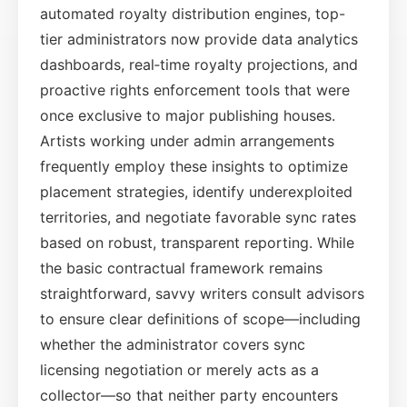
automated royalty distribution engines, top-
tier administrators now provide data analytics
dashboards, real‑time royalty projections, and
proactive rights enforcement tools that were
once exclusive to major publishing houses.
Artists working under admin arrangements
frequently employ these insights to optimize
placement strategies, identify underexploited
territories, and negotiate favorable sync rates
based on robust, transparent reporting. While
the basic contractual framework remains
straightforward, savvy writers consult advisors
to ensure clear definitions of scope—including
whether the administrator covers sync
licensing negotiation or merely acts as a
collector—so that neither party encounters