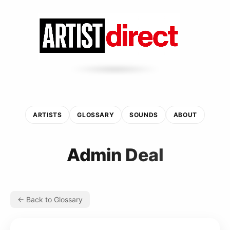
ARTISTS
GLOSSARY
SOUNDS
ABOUT
Admin Deal
← Back to Glossary