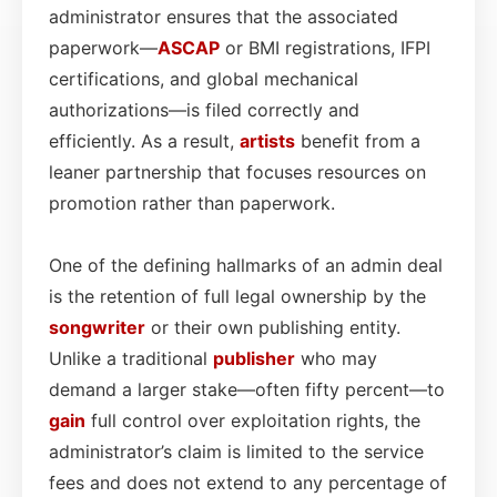
administrator ensures that the associated
paperwork—
ASCAP
or BMI registrations, IFPI
certifications, and global mechanical
authorizations—is filed correctly and
efficiently. As a result,
artists
benefit from a
leaner partnership that focuses resources on
promotion rather than paperwork.
One of the defining hallmarks of an admin deal
is the retention of full legal ownership by the
songwriter
or their own publishing entity.
Unlike a traditional
publisher
who may
demand a larger stake—often fifty percent—to
gain
full control over exploitation rights, the
administrator’s claim is limited to the service
fees and does not extend to any percentage of