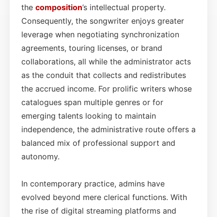
the
composition
’s intellectual property.
Consequently, the songwriter enjoys greater
leverage when negotiating synchronization
agreements, touring licenses, or brand
collaborations, all while the administrator acts
as the conduit that collects and redistributes
the accrued income. For prolific writers whose
catalogues span multiple genres or for
emerging talents looking to maintain
independence, the administrative route offers a
balanced mix of professional support and
autonomy.
In contemporary practice, admins have
evolved beyond mere clerical functions. With
the rise of digital streaming platforms and