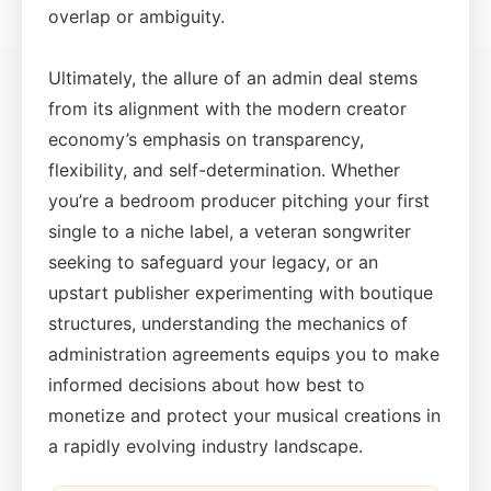
overlap or ambiguity.
Ultimately, the allure of an admin deal stems
from its alignment with the modern creator
economy’s emphasis on transparency,
flexibility, and self-determination. Whether
you’re a bedroom producer pitching your first
single to a niche label, a veteran songwriter
seeking to safeguard your legacy, or an
upstart publisher experimenting with boutique
structures, understanding the mechanics of
administration agreements equips you to make
informed decisions about how best to
monetize and protect your musical creations in
a rapidly evolving industry landscape.