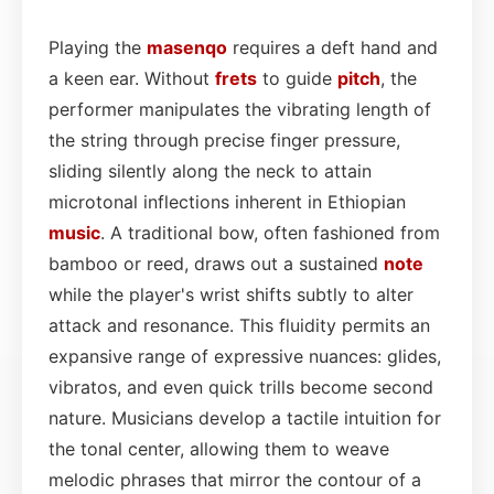
Playing the
masenqo
requires a deft hand and
a keen ear. Without
frets
to guide
pitch
, the
performer manipulates the vibrating length of
the string through precise finger pressure,
sliding silently along the neck to attain
microtonal inflections inherent in Ethiopian
music
. A traditional bow, often fashioned from
bamboo or reed, draws out a sustained
note
while the player's wrist shifts subtly to alter
attack and resonance. This fluidity permits an
expansive range of expressive nuances: glides,
vibratos, and even quick trills become second
nature. Musicians develop a tactile intuition for
the tonal center, allowing them to weave
melodic phrases that mirror the contour of a