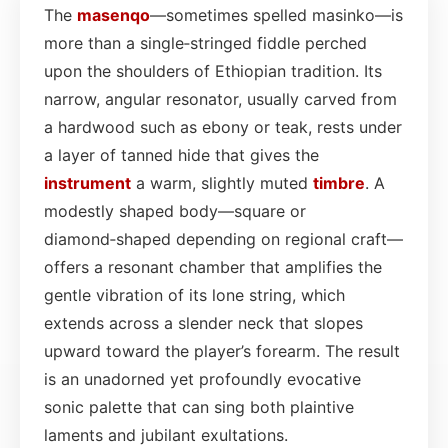
The
masenqo
—sometimes spelled masinko—is
more than a single‑stringed fiddle perched
upon the shoulders of Ethiopian tradition. Its
narrow, angular resonator, usually carved from
a hardwood such as ebony or teak, rests under
a layer of tanned hide that gives the
instrument
a warm, slightly muted
timbre
. A
modestly shaped body—square or
diamond‑shaped depending on regional craft—
offers a resonant chamber that amplifies the
gentle vibration of its lone string, which
extends across a slender neck that slopes
upward toward the player’s forearm. The result
is an unadorned yet profoundly evocative
sonic palette that can sing both plaintive
laments and jubilant exultations.