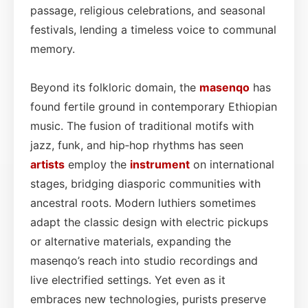
passage, religious celebrations, and seasonal
festivals, lending a timeless voice to communal
memory.
Beyond its folkloric domain, the
masenqo
has
found fertile ground in contemporary Ethiopian
music. The fusion of traditional motifs with
jazz, funk, and hip‑hop rhythms has seen
artists
employ the
instrument
on international
stages, bridging diasporic communities with
ancestral roots. Modern luthiers sometimes
adapt the classic design with electric pickups
or alternative materials, expanding the
masenqo’s reach into studio recordings and
live electrified settings. Yet even as it
embraces new technologies, purists preserve