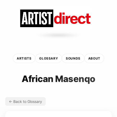
ARTISTS
GLOSSARY
SOUNDS
ABOUT
African Masenqo
← Back to Glossary