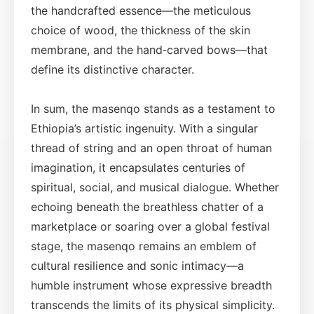
the handcrafted essence—the meticulous
choice of wood, the thickness of the skin
membrane, and the hand‑carved bows—that
define its distinctive character.
In sum, the masenqo stands as a testament to
Ethiopia’s artistic ingenuity. With a singular
thread of string and an open throat of human
imagination, it encapsulates centuries of
spiritual, social, and musical dialogue. Whether
echoing beneath the breathless chatter of a
marketplace or soaring over a global festival
stage, the masenqo remains an emblem of
cultural resilience and sonic intimacy—a
humble instrument whose expressive breadth
transcends the limits of its physical simplicity.