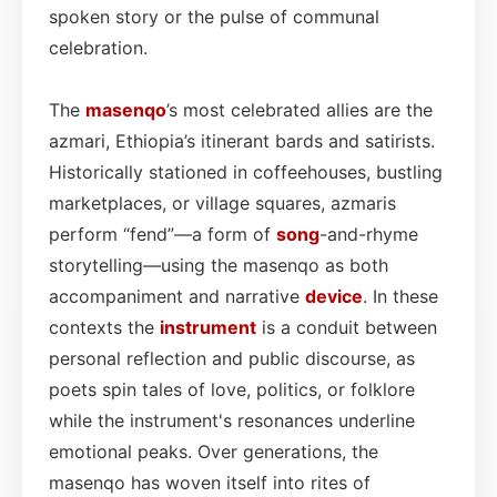
spoken story or the pulse of communal
celebration.
The
masenqo
’s most celebrated allies are the
azmari, Ethiopia’s itinerant bards and satirists.
Historically stationed in coffeehouses, bustling
marketplaces, or village squares, azmaris
perform “fend”—a form of
song
-and-rhyme
storytelling—using the masenqo as both
accompaniment and narrative
device
. In these
contexts the
instrument
is a conduit between
personal reflection and public discourse, as
poets spin tales of love, politics, or folklore
while the instrument's resonances underline
emotional peaks. Over generations, the
masenqo has woven itself into rites of