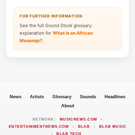
FOR FURTHER INFORMATION
See the full Sound Stock glossary
explanation for
What is an African
Masenqo?
.
News
Artists
Glossary
Sounds
Headlines
About
NETWORK:
MUSICNEWS.COM
•
ENTERTAINMENTNEWS.COM
•
BLAB
•
BLAB MUSIC
•
BLAB TECH