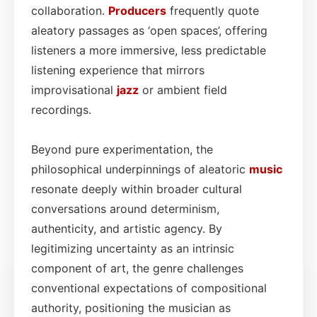
collaboration.
Producers
frequently quote
aleatory passages as ‘open spaces’, offering
listeners a more immersive, less predictable
listening experience that mirrors
improvisational
jazz
or ambient field
recordings.
Beyond pure experimentation, the
philosophical underpinnings of aleatoric
music
resonate deeply within broader cultural
conversations around determinism,
authenticity, and artistic agency. By
legitimizing uncertainty as an intrinsic
component of art, the genre challenges
conventional expectations of compositional
authority, positioning the musician as