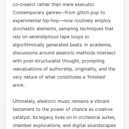
co‑creator rather than mere executor.
Contemporary genres—from glitch pop to
experimental hip‑hop—now routinely employ
stochastic elements, sampling techniques that
rely on serendipitous tape loops or
algorithmically generated beats. In academia,
discussions around aleatoric methods intersect
with post‑structuralist thought, prompting
reevaluations of authorship, originality, and the
very nature of what constitutes a 'finished'
work.
Ultimately, aleatoric music remains a vibrant
testament to the power of chance as creative
catalyst. Its legacy lives on in orchestral suites,
chamber explorations, and digital soundscapes