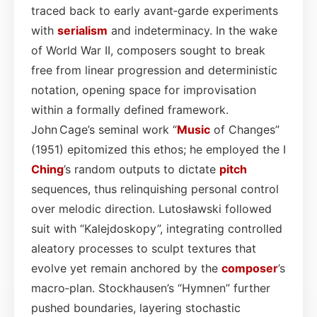
traced back to early avant‑garde experiments
with
serialism
and indeterminacy. In the wake
of World War II, composers sought to break
free from linear progression and deterministic
notation, opening space for improvisation
within a formally defined framework.
John Cage’s seminal work “
Music
of Changes”
(1951) epitomized this ethos; he employed the I
Ching
’s random outputs to dictate
pitch
sequences, thus relinquishing personal control
over melodic direction. Lutosławski followed
suit with “Kalejdoskopy”, integrating controlled
aleatory processes to sculpt textures that
evolve yet remain anchored by the
composer
’s
macro‑plan. Stockhausen’s “Hymnen” further
pushed boundaries, layering stochastic