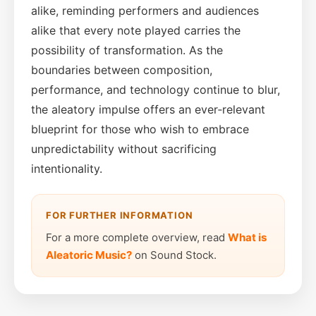
alike, reminding performers and audiences
alike that every note played carries the
possibility of transformation. As the
boundaries between composition,
performance, and technology continue to blur,
the aleatory impulse offers an ever‑relevant
blueprint for those who wish to embrace
unpredictability without sacrificing
intentionality.
FOR FURTHER INFORMATION
For a more complete overview, read
What is
Aleatoric Music?
on Sound Stock.