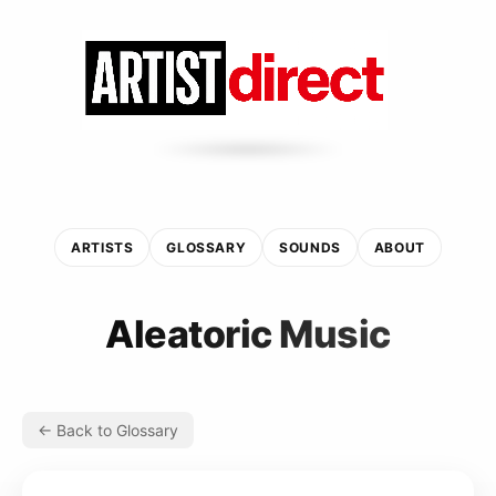
ARTISTS
GLOSSARY
SOUNDS
ABOUT
Aleatoric Music
← Back to Glossary