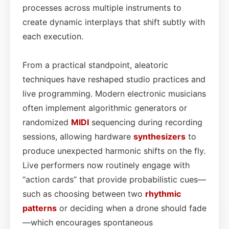
processes across multiple instruments to
create dynamic interplays that shift subtly with
each execution.
From a practical standpoint, aleatoric
techniques have reshaped studio practices and
live programming. Modern electronic musicians
often implement algorithmic generators or
randomized
MIDI
sequencing during recording
sessions, allowing hardware
synthesizers
to
produce unexpected harmonic shifts on the fly.
Live performers now routinely engage with
“action cards” that provide probabilistic cues—
such as choosing between two
rhythmic
patterns
or deciding when a drone should fade
—which encourages spontaneous