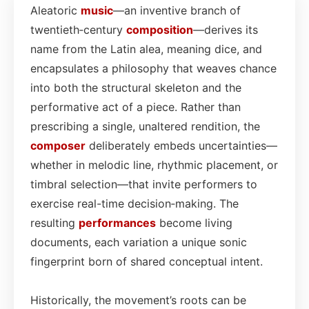
Aleatoric
music
—an inventive branch of
twentieth‑century
composition
—derives its
name from the Latin alea, meaning dice, and
encapsulates a philosophy that weaves chance
into both the structural skeleton and the
performative act of a piece. Rather than
prescribing a single, unaltered rendition, the
composer
deliberately embeds uncertainties—
whether in melodic line, rhythmic placement, or
timbral selection—that invite performers to
exercise real-time decision‑making. The
resulting
performances
become living
documents, each variation a unique sonic
fingerprint born of shared conceptual intent.
Historically, the movement’s roots can be