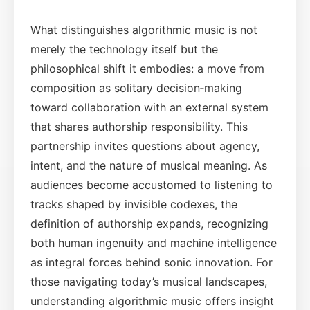
What distinguishes algorithmic music is not
merely the technology itself but the
philosophical shift it embodies: a move from
composition as solitary decision‑making
toward collaboration with an external system
that shares authorship responsibility. This
partnership invites questions about agency,
intent, and the nature of musical meaning. As
audiences become accustomed to listening to
tracks shaped by invisible codexes, the
definition of authorship expands, recognizing
both human ingenuity and machine intelligence
as integral forces behind sonic innovation. For
those navigating today’s musical landscapes,
understanding algorithmic music offers insight