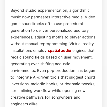
Beyond studio experimentation, algorithmic
music now permeates interactive media. Video
game soundtracks often use procedural
generation to deliver personalized auditory
experiences, adjusting motifs to player actions
without manual reprogramming. Virtual reality
installations employ
spatial audio
engines that
recalc sound fields based on user movement,
generating ever‑shifting acoustic
environments. Even pop production has begun
to integrate AI‑driven tools that suggest chord
inversions, melodic hooks, or rhythmic tweaks,
streamlining workflow while opening new
creative pathways for songwriters and
engineers alike.