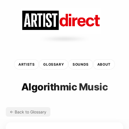
ARTISTS
GLOSSARY
SOUNDS
ABOUT
Algorithmic Music
← Back to Glossary