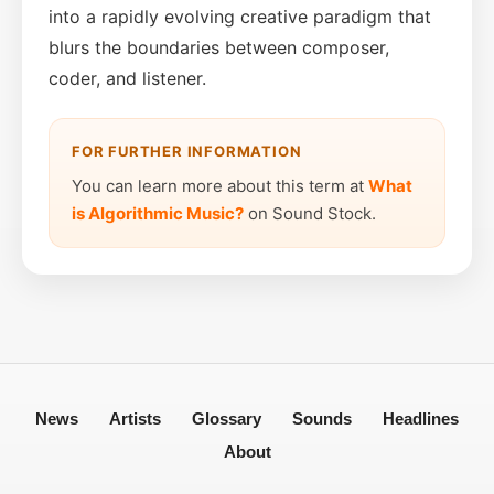
into a rapidly evolving creative paradigm that
blurs the boundaries between composer,
coder, and listener.
FOR FURTHER INFORMATION
You can learn more about this term at
What
is Algorithmic Music?
on Sound Stock.
News
Artists
Glossary
Sounds
Headlines
About