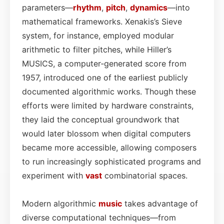
parameters—
rhythm
,
pitch
,
dynamics
—into
mathematical frameworks. Xenakis’s Sieve
system, for instance, employed modular
arithmetic to filter pitches, while Hiller’s
MUSICS, a computer‑generated score from
1957, introduced one of the earliest publicly
documented algorithmic works. Though these
efforts were limited by hardware constraints,
they laid the conceptual groundwork that
would later blossom when digital computers
became more accessible, allowing composers
to run increasingly sophisticated programs and
experiment with
vast
combinatorial spaces.
Modern algorithmic
music
takes advantage of
diverse computational techniques—from