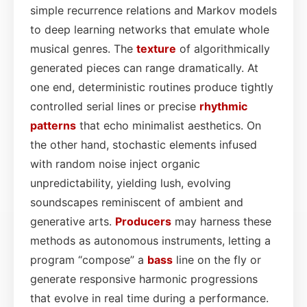
simple recurrence relations and Markov models
to deep learning networks that emulate whole
musical genres. The
texture
of algorithmically
generated pieces can range dramatically. At
one end, deterministic routines produce tightly
controlled serial lines or precise
rhythmic
patterns
that echo minimalist aesthetics. On
the other hand, stochastic elements infused
with random noise inject organic
unpredictability, yielding lush, evolving
soundscapes reminiscent of ambient and
generative arts.
Producers
may harness these
methods as autonomous instruments, letting a
program “compose” a
bass
line on the fly or
generate responsive harmonic progressions
that evolve in real time during a performance.