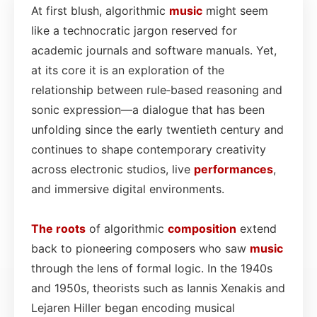
At first blush, algorithmic
music
might seem
like a technocratic jargon reserved for
academic journals and software manuals. Yet,
at its core it is an exploration of the
relationship between rule‑based reasoning and
sonic expression—a dialogue that has been
unfolding since the early twentieth century and
continues to shape contemporary creativity
across electronic studios, live
performances
,
and immersive digital environments.
The roots
of algorithmic
composition
extend
back to pioneering composers who saw
music
through the lens of formal logic. In the 1940s
and 1950s, theorists such as Iannis Xenakis and
Lejaren Hiller began encoding musical