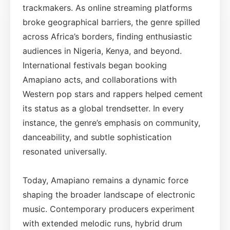
trackmakers. As online streaming platforms
broke geographical barriers, the genre spilled
across Africa’s borders, finding enthusiastic
audiences in Nigeria, Kenya, and beyond.
International festivals began booking
Amapiano acts, and collaborations with
Western pop stars and rappers helped cement
its status as a global trendsetter. In every
instance, the genre’s emphasis on community,
danceability, and subtle sophistication
resonated universally.
Today, Amapiano remains a dynamic force
shaping the broader landscape of electronic
music. Contemporary producers experiment
with extended melodic runs, hybrid drum