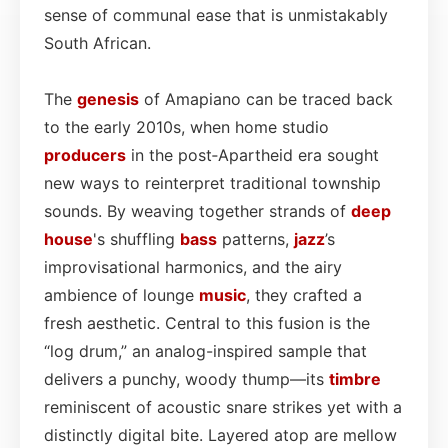
sense of communal ease that is unmistakably
South African.
The
genesis
of Amapiano can be traced back
to the early 2010s, when home studio
producers
in the post‑Apartheid era sought
new ways to reinterpret traditional township
sounds. By weaving together strands of
deep
house
's shuffling
bass
patterns,
jazz
’s
improvisational harmonics, and the airy
ambience of lounge
music
, they crafted a
fresh aesthetic. Central to this fusion is the
“log drum,” an analog-inspired sample that
delivers a punchy, woody thump—its
timbre
reminiscent of acoustic snare strikes yet with a
distinctly digital bite. Layered atop are mellow