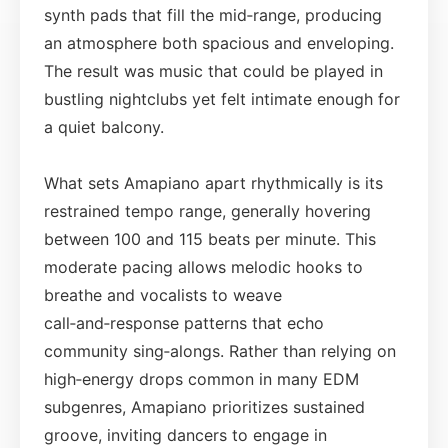
synth pads that fill the mid‑range, producing
an atmosphere both spacious and enveloping.
The result was music that could be played in
bustling nightclubs yet felt intimate enough for
a quiet balcony.
What sets Amapiano apart rhythmically is its
restrained tempo range, generally hovering
between 100 and 115 beats per minute. This
moderate pacing allows melodic hooks to
breathe and vocalists to weave
call‑and‑response patterns that echo
community sing‑alongs. Rather than relying on
high‑energy drops common in many EDM
subgenres, Amapiano prioritizes sustained
groove, inviting dancers to engage in