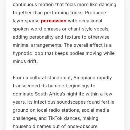
continuous motion that feels more like dancing
together than performing tricks. Producers
layer sparse
percussion
with occasional
spoken-word phrases or chant‑style vocals,
adding personality and texture to otherwise
minimal arrangements. The overall effect is a
hypnotic loop that keeps bodies moving while
minds drift.
From a cultural standpoint, Amapiano rapidly
transcended its humble beginnings to
dominate South Africa’s nightlife within a few
years. Its infectious soundscapes found fertile
ground on local radio stations, social media
challenges, and TikTok dances, making
household names out of once‑obscure