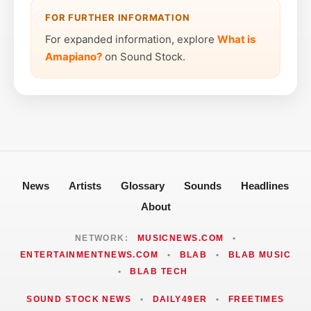
FOR FURTHER INFORMATION
For expanded information, explore
What is
Amapiano?
on Sound Stock.
News
Artists
Glossary
Sounds
Headlines
About
NETWORK:
MUSICNEWS.COM
•
ENTERTAINMENTNEWS.COM
•
BLAB
•
BLAB MUSIC
•
BLAB TECH
SOUND STOCK NEWS
•
DAILY49ER
•
FREETIMES