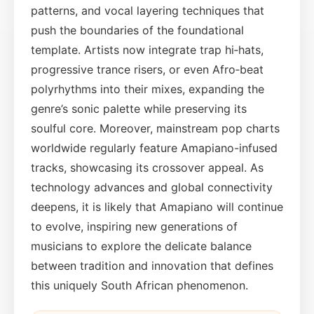
patterns, and vocal layering techniques that
push the boundaries of the foundational
template. Artists now integrate trap hi‑hats,
progressive trance risers, or even Afro‑beat
polyrhythms into their mixes, expanding the
genre’s sonic palette while preserving its
soulful core. Moreover, mainstream pop charts
worldwide regularly feature Amapiano-infused
tracks, showcasing its crossover appeal. As
technology advances and global connectivity
deepens, it is likely that Amapiano will continue
to evolve, inspiring new generations of
musicians to explore the delicate balance
between tradition and innovation that defines
this uniquely South African phenomenon.