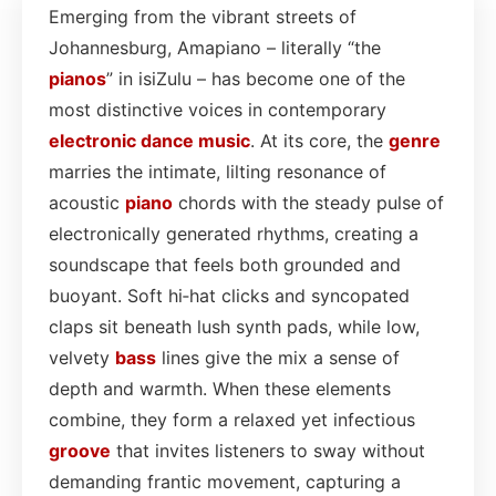
Emerging from the vibrant streets of
Johannesburg, Amapiano – literally “the
pianos
” in isiZulu – has become one of the
most distinctive voices in contemporary
electronic dance
music
. At its core, the
genre
marries the intimate, lilting resonance of
acoustic
piano
chords with the steady pulse of
electronically generated rhythms, creating a
soundscape that feels both grounded and
buoyant. Soft hi‑hat clicks and syncopated
claps sit beneath lush synth pads, while low,
velvety
bass
lines give the mix a sense of
depth and warmth. When these elements
combine, they form a relaxed yet infectious
groove
that invites listeners to sway without
demanding frantic movement, capturing a