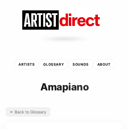
ARTISTS
GLOSSARY
SOUNDS
ABOUT
Amapiano
← Back to Glossary