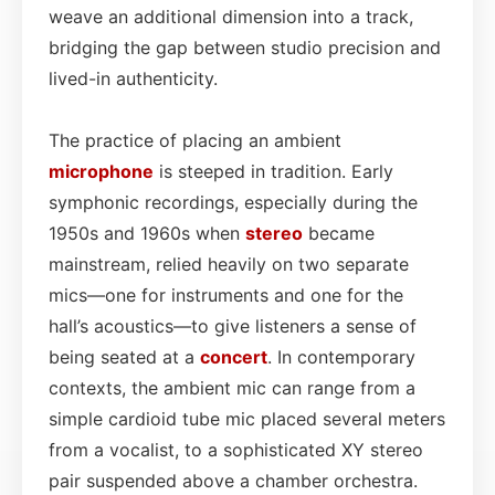
weave an additional dimension into a track,
bridging the gap between studio precision and
lived-in authenticity.
The practice of placing an ambient
microphone
is steeped in tradition. Early
symphonic recordings, especially during the
1950s and 1960s when
stereo
became
mainstream, relied heavily on two separate
mics—one for instruments and one for the
hall’s acoustics—to give listeners a sense of
being seated at a
concert
. In contemporary
contexts, the ambient mic can range from a
simple cardioid tube mic placed several meters
from a vocalist, to a sophisticated XY stereo
pair suspended above a chamber orchestra.