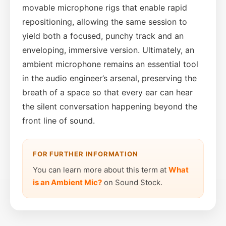
movable microphone rigs that enable rapid
repositioning, allowing the same session to
yield both a focused, punchy track and an
enveloping, immersive version. Ultimately, an
ambient microphone remains an essential tool
in the audio engineer’s arsenal, preserving the
breath of a space so that every ear can hear
the silent conversation happening beyond the
front line of sound.
FOR FURTHER INFORMATION
You can learn more about this term at
What
is an Ambient Mic?
on Sound Stock.