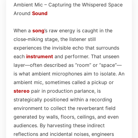
Ambient Mic – Capturing the Whispered Space
Around
Sound
When a
song
’s raw energy is caught in the
close‑miking stage, the listener still
experiences the invisible echo that surrounds
each
instrument
and performer. That unseen
layer—often described as “room” or “space”—
is what ambient microphones aim to isolate. An
ambient mic, sometimes called a pickup or
stereo
pair in production parlance, is
strategically positioned within a recording
environment to collect the reverberant field
generated by walls, floors, ceilings, and even
audiences. By harvesting these indirect
reflections and incidental noises, engineers