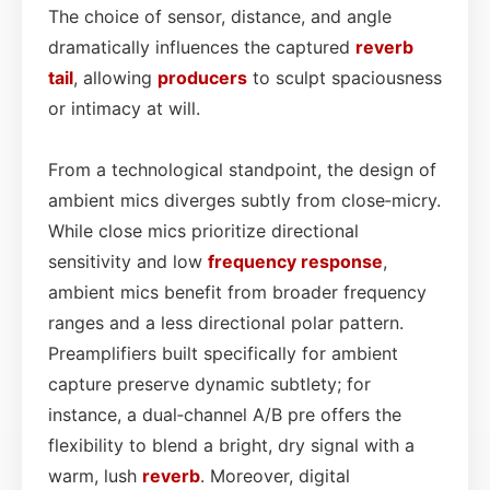
The choice of sensor, distance, and angle
dramatically influences the captured
reverb
tail
, allowing
producers
to sculpt spaciousness
or intimacy at will.
From a technological standpoint, the design of
ambient mics diverges subtly from close‑micry.
While close mics prioritize directional
sensitivity and low
frequency response
,
ambient mics benefit from broader frequency
ranges and a less directional polar pattern.
Preamplifiers built specifically for ambient
capture preserve dynamic subtlety; for
instance, a dual‑channel A/B pre offers the
flexibility to blend a bright, dry signal with a
warm, lush
reverb
. Moreover, digital