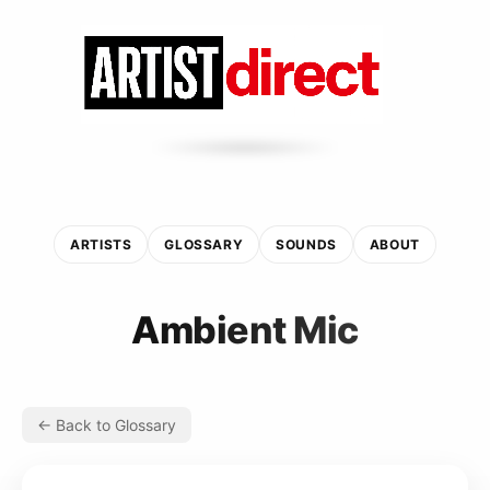
ARTISTS
GLOSSARY
SOUNDS
ABOUT
Ambient Mic
← Back to Glossary