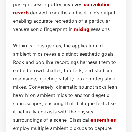
post‑processing often involves
convolution
reverb
derived from the ambient mic’s output,
enabling accurate recreation of a particular
venue’s sonic fingerprint in
mixing
sessions.
Within various genres, the application of
ambient mics reveals distinct aesthetic goals.
Rock and pop live recordings harness them to
embed crowd chatter, footfalls, and stadium
resonance, injecting vitality into bootleg‑style
mixes. Conversely, cinematic soundtracks lean
heavily on ambient mics to anchor diegetic
soundscapes, ensuring that dialogue feels like
it naturally coexists with the physical
surroundings of a scene. Classical
ensembles
employ multiple ambient pickups to capture