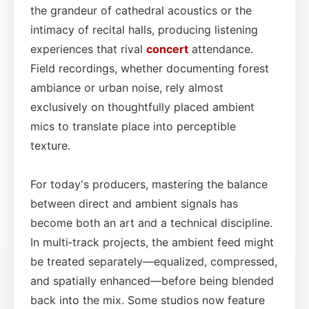
the grandeur of cathedral acoustics or the
intimacy of recital halls, producing listening
experiences that rival
concert
attendance.
Field recordings, whether documenting forest
ambiance or urban noise, rely almost
exclusively on thoughtfully placed ambient
mics to translate place into perceptible
texture.
For today's producers, mastering the balance
between direct and ambient signals has
become both an art and a technical discipline.
In multi‑track projects, the ambient feed might
be treated separately—equalized, compressed,
and spatially enhanced—before being blended
back into the mix. Some studios now feature