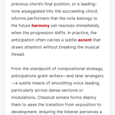
previous chord’s final position, or a leading-
tone arpeggiated into the succeeding chord,
informs performers that the note belongs to
the future
harmony
yet resolves immediately
when the progression shifts. In practice, the
anticipation often carries a subtle
accent
that
draws attention without breaking the musical
thread.
From the standpoint of compositional strategy,
anticipations grant writers—and later arrangers
—a subtle means of smoothing voice leading,
particularly across dense sections or
modulations. Classical sonata forms deploy
them to ease the transition from exposition to
development, ensuring the listener perceives a