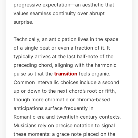
progressive expectation—an aesthetic that
values seamless continuity over abrupt
surprise.
Technically, an anticipation lives in the space
of a single beat or even a fraction of it. It
typically arrives at the last half‑note of the
preceding chord, aligning with the harmonic
pulse so that the
transition
feels organic.
Common intervallic choices include a second
up or down to the next chord’s root or fifth,
though more chromatic or chroma‑based
anticipations surface frequently in
Romantic‑era and twentieth‑century contexts.
Musicians rely on precise notation to signal
these moments: a grace note placed on the