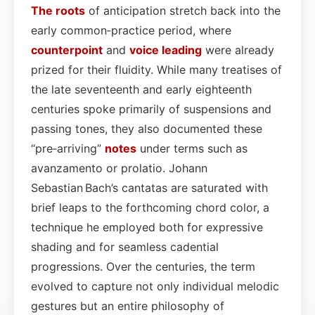
The roots
of anticipation stretch back into the
early common‑practice period, where
counterpoint
and
voice leading
were already
prized for their fluidity. While many treatises of
the late seventeenth and early eighteenth
centuries spoke primarily of suspensions and
passing tones, they also documented these
“pre‑arriving”
notes
under terms such as
avanzamento or prolatio. Johann
Sebastian Bach’s cantatas are saturated with
brief leaps to the forthcoming chord color, a
technique he employed both for expressive
shading and for seamless cadential
progressions. Over the centuries, the term
evolved to capture not only individual melodic
gestures but an entire philosophy of