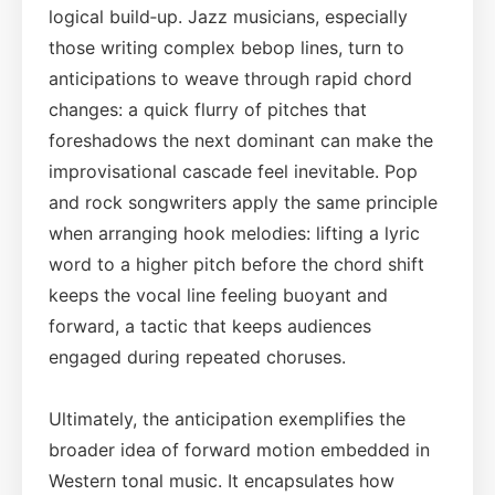
logical build‑up. Jazz musicians, especially
those writing complex bebop lines, turn to
anticipations to weave through rapid chord
changes: a quick flurry of pitches that
foreshadows the next dominant can make the
improvisational cascade feel inevitable. Pop
and rock songwriters apply the same principle
when arranging hook melodies: lifting a lyric
word to a higher pitch before the chord shift
keeps the vocal line feeling buoyant and
forward, a tactic that keeps audiences
engaged during repeated choruses.
Ultimately, the anticipation exemplifies the
broader idea of forward motion embedded in
Western tonal music. It encapsulates how