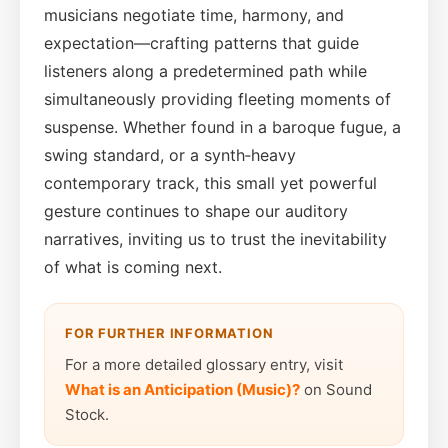
musicians negotiate time, harmony, and
expectation—crafting patterns that guide
listeners along a predetermined path while
simultaneously providing fleeting moments of
suspense. Whether found in a baroque fugue, a
swing standard, or a synth‑heavy
contemporary track, this small yet powerful
gesture continues to shape our auditory
narratives, inviting us to trust the inevitability
of what is coming next.
FOR FURTHER INFORMATION
For a more detailed glossary entry, visit
What is an Anticipation (Music)?
on Sound
Stock.