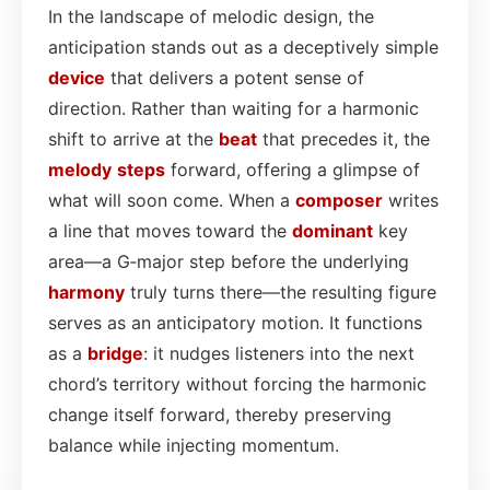
In the landscape of melodic design, the
anticipation stands out as a deceptively simple
device
that delivers a potent sense of
direction. Rather than waiting for a harmonic
shift to arrive at the
beat
that precedes it, the
melody
steps
forward, offering a glimpse of
what will soon come. When a
composer
writes
a line that moves toward the
dominant
key
area—a G‑major step before the underlying
harmony
truly turns there—the resulting figure
serves as an anticipatory motion. It functions
as a
bridge
: it nudges listeners into the next
chord’s territory without forcing the harmonic
change itself forward, thereby preserving
balance while injecting momentum.