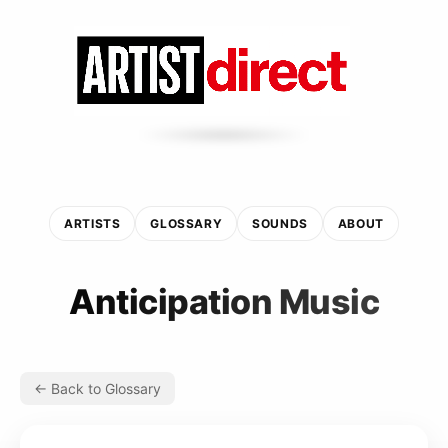
ARTISTS
GLOSSARY
SOUNDS
ABOUT
Anticipation Music
← Back to Glossary