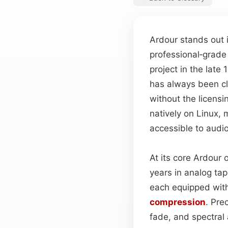
Ardour stands out i
professional‑grade
project in the late 
has always been cle
without the licensi
natively on Linux
accessible to audi
At its core Ardour 
years in analog ta
each equipped with
compression
. Pre
fade, and spectral 