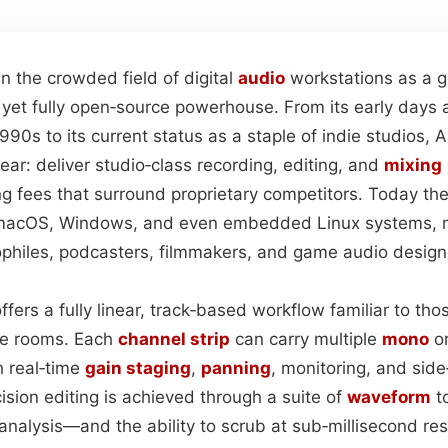
n the crowded field of digital
audio
workstations as a g
 yet fully open‑source powerhouse. From its early days 
1990s to its current status as a staple of indie studios, 
ar: deliver studio‑class recording, editing, and
mixing
ng fees that surround proprietary competitors. Today th
, macOS, Windows, and even embedded Linux systems, m
ophiles, podcasters, filmmakers, and game audio designe
offers a fully linear, track‑based workflow familiar to t
pe rooms. Each
channel strip
can carry multiple
mono
o
 real‑time
gain staging
,
panning
, monitoring, and side
cision editing is achieved through a suite of
waveform
to
analysis—and the ability to scrub at sub‑millisecond re