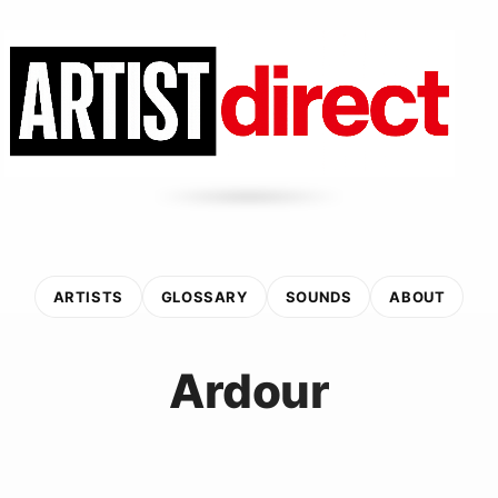
ARTISTS
GLOSSARY
SOUNDS
ABOUT
Ardour