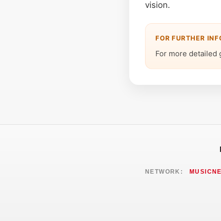
vision.
FOR FURTHER IN
For more detailed 
NETWORK:
MUSICN