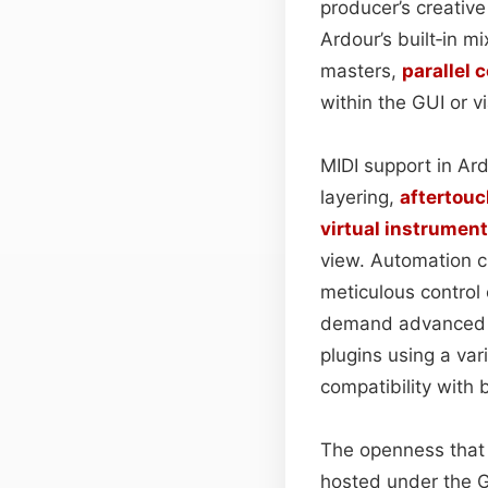
producer’s creative
Ardour’s built‑in m
masters,
parallel
within the GUI or 
MIDI support in Ar
layering,
aftertouc
virtual instrumen
view. Automation c
meticulous control
demand advanced sy
plugins using a v
compatibility with
The openness that 
hosted under the G