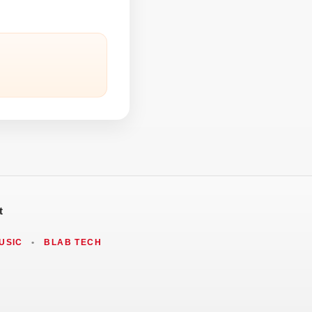
t
USIC
•
BLAB TECH