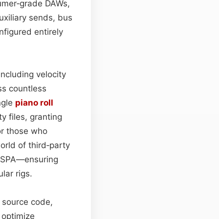
nsumer‑grade DAWs,
uxiliary sends, bus
figured entirely
ncluding velocity
ss countless
ngle
piano roll
 files, granting
or those who
ld of third‑party
ADSPA—ensuring
lar rigs.
s source code,
 optimize