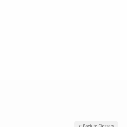
← Back to Glossary