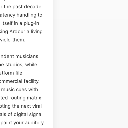
er the past decade,
atency handling to
tself in a plug‑in
ing Ardour a living
wield them.
pendent musicians
ome studios, while
tform file
mercial facility.
t music cues with
ted routing matrix
ting the next viral
ls of digital signal
paint your auditory