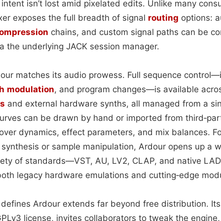
 intent isn’t lost amid pixelated edits. Unlike many co
ixer exposes the full breadth of signal
routing
options: a
 compression
chains, and custom signal paths can be con
via the underlying JACK session manager.
dour matches its audio prowess. Full sequence control—i
h
modulation
, and program changes—is available acro
ts
and external hardware synths, all managed from a si
urves can be drawn by hand or imported from third‑party
 over dynamics, effect parameters, and mix balances. F
nthesis or sample manipulation, Ardour opens up a wor
ariety of standards—VST, AU, LV2, CLAP, and native L
 both legacy hardware emulations and cutting‑edge modu
defines Ardour extends far beyond free distribution. It
PLv3 license, invites collaborators to tweak the engine,