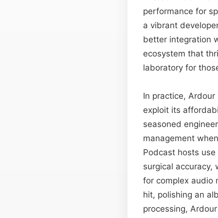
performance for sp
a vibrant develope
better integration w
ecosystem that thr
laboratory for tho
In practice, Ardou
exploit its affordab
seasoned engineers 
management when ru
Podcast hosts use 
surgical accuracy,
for complex audio m
hit, polishing an a
processing, Ardour