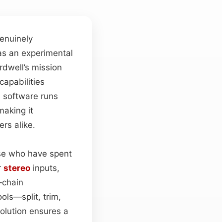
enuinely
as an experimental
Ardwell’s mission
capabilities
e software runs
aking it
rs alike.
hose who have spent
r
stereo
inputs,
‑chain
ols—split, trim,
solution ensures a