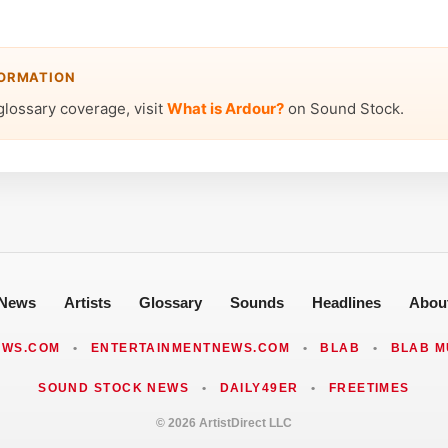
FORMATION
glossary coverage, visit
What is Ardour?
on Sound Stock.
News
Artists
Glossary
Sounds
Headlines
Abou
EWS.COM
•
ENTERTAINMENTNEWS.COM
•
BLAB
•
BLAB M
SOUND STOCK NEWS
•
DAILY49ER
•
FREETIMES
© 2026 ArtistDirect LLC