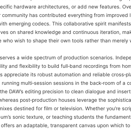
ecific hardware architectures, or add new features. Ov
r community has contributed everything from improved l
ith emerging codecs. This collaborative spirit manifests i
ives on shared knowledge and continuous iteration, mak
se who wish to shape their own tools rather than merely 
r serves a wide spectrum of production scenarios. Inde
ility and flexibility to build full‑band recordings from h
appreciate its robust automation and reliable cross‑pla
nning multi‑session sessions in the back‑room of a com
the DAW’s editing precision to clean dialogue and inser
 whereas post‑production houses leverage the sophistica
ixes destined for film or television. Whether you’re scrip
lbum’s sonic texture, or teaching students the fundamenta
 offers an adaptable, transparent canvas upon which to 