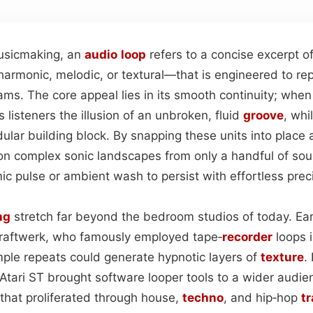
usicmaking, an
audio
loop
refers to a concise excerpt 
harmonic, melodic, or textural—that is engineered to re
ams. The core appeal lies in its smooth continuity; whe
s listeners the illusion of an unbroken, fluid
groove
, whi
ular building block. By snapping these units into place a
on complex sonic landscapes from only a handful of so
ic pulse or ambient wash to persist with effortless prec
ng
stretch far beyond the bedroom studios of today. Earl
Kraftwerk, who famously employed tape‑
recorder
loops i
mple repeats could generate hypnotic layers of
texture
.
Atari ST brought software looper tools to a wider audien
that proliferated through house,
techno
, and hip‑hop
t