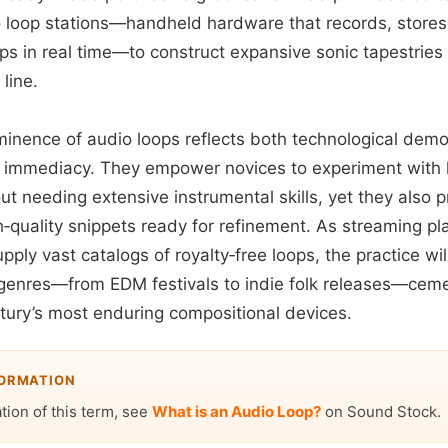
o loop stations—handheld hardware that records, stores
s in real time—to construct expansive sonic tapestries 
line.
ominence of audio loops reflects both technological demo
for immediacy. They empower novices to experiment with
ut needing extensive instrumental skills, yet they also
h‑quality snippets ready for refinement. As streaming p
pply vast catalogs of royalty‑free loops, the practice wil
e genres—from EDM festivals to indie folk releases—ceme
ntury’s most enduring compositional devices.
FORMATION
ation of this term, see
What is an Audio Loop?
on Sound Stock.