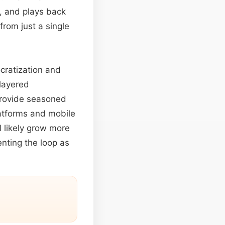
, and plays back
from just a single
cratization and
 layered
 provide seasoned
latforms and mobile
l likely grow more
nting the loop as