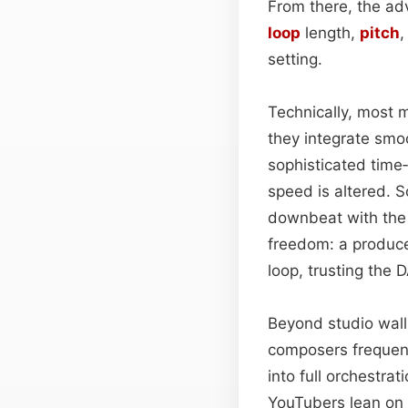
From there, the ad
loop
length,
pitch
setting.
Technically, most 
they integrate smo
sophisticated time
speed is altered. S
downbeat with the g
freedom: a produce
loop, trusting the
Beyond studio walls
composers frequent
into full orchestra
YouTubers lean on 