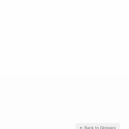
← Back to Glossary