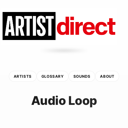
ARTISTS
GLOSSARY
SOUNDS
ABOUT
Audio Loop