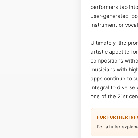
performers tap int
user‑generated loop
instrument or vocal 
Ultimately, the pr
artistic appetite 
compositions witho
musicians with hig
apps continue to su
integral to divers
one of the 21st ce
FOR FURTHER IN
For a fuller explan