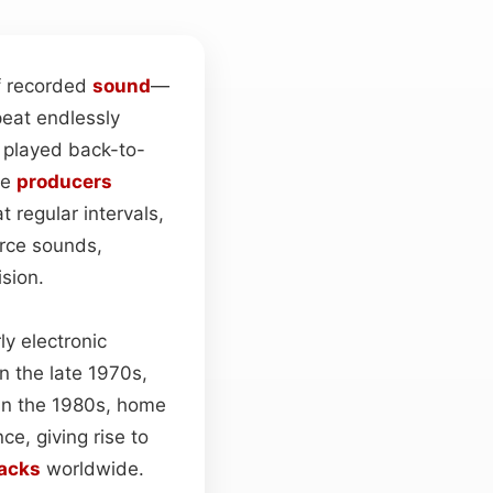
of recorded
sound
—
peat endlessly
n played back-to-
le
producers
t regular intervals,
urce sounds,
ision.
y electronic
n the late 1970s,
 In the 1980s, home
ce, giving rise to
racks
worldwide.