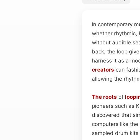
In contemporary m
whether rhythmic, 
without audible se
back, the loop give
harness it as a mod
creators
can fashi
allowing the rhythm
The roots
of
loopi
pioneers such as 
discovered that si
computers like the 
sampled drum kits 