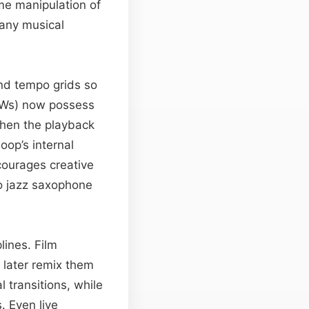
me manipulation of
 any musical
and tempo grids so
DAWs) now possess
when the playback
oop’s internal
ncourages creative
to jazz saxophone
lines. Film
 later remix them
 transitions, while
. Even live