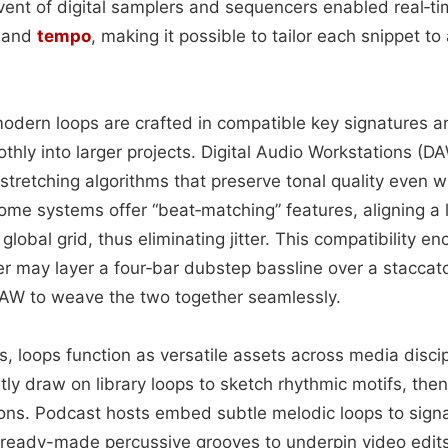
vent of digital samplers and sequencers enabled real‑ti
, and
tempo
, making it possible to tailor each snippet to
modern loops are crafted in compatible key signatures 
othly into larger projects. Digital Audio Workstations (
‑stretching algorithms that preserve tonal quality even 
ome systems offer “beat‑matching” features, aligning a l
lobal grid, thus eliminating jitter. This compatibility e
r may layer a four‑bar dubstep bassline over a stacca
 DAW to weave the two together seamlessly.
, loops function as versatile assets across media discip
ly draw on library loops to sketch rhythmic motifs, then
tions. Podcast hosts embed subtle melodic loops to signal
ready-made percussive grooves to underpin video edits