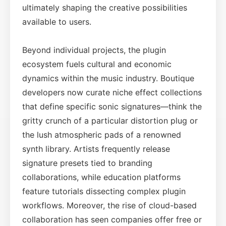
ultimately shaping the creative possibilities
available to users.
Beyond individual projects, the plugin
ecosystem fuels cultural and economic
dynamics within the music industry. Boutique
developers now curate niche effect collections
that define specific sonic signatures—think the
gritty crunch of a particular distortion plug or
the lush atmospheric pads of a renowned
synth library. Artists frequently release
signature presets tied to branding
collaborations, while education platforms
feature tutorials dissecting complex plugin
workflows. Moreover, the rise of cloud-based
collaboration has seen companies offer free or