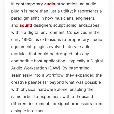
In contemporary
audio
production, an audio
plugin is more than just a utility; it represents a
paradigm shift in how musicians, engineers,
and
sound
designers sculpt sonic landscapes
within a digital environment. Conceived in the
early 1990s as extensions to proprietary studio
equipment, plugins evolved into versatile
modules that could be dropped into any
compatible host application—typically a Digital
Audio Workstation (DAW). By integrating
seamlessly into a workflow, they expanded the
creative palette far beyond what was possible
with physical hardware alone, enabling the
same artist to experiment with a thousand
different instruments or signal processors from
a single interface.