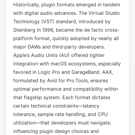
Historically, plugin formats emerged in tandem
with digital audio advances. The Virtual Studio
Technology (VST) standard, introduced by
Steinberg in 1996, became the de facto cross-
platform format, quickly adopted by nearly all
major DAWs and third‑party developers.
Apple’s Audio Units (AU) offered tighter
integration with macOS ecosystems, especially
favored in Logic Pro and GarageBand. AAX,
formulated by Avid for Pro Tools, ensures
optimal performance and compatibility within
that flagship system. Each format dictates
certain technical constraints—latency
tolerance, sample rate handling, and CPU
utilization—that developers must navigate,
influencing plugin design choices and