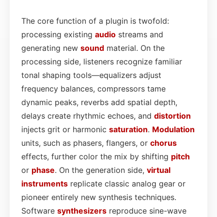
The core function of a plugin is twofold:
processing existing
audio
streams and
generating new
sound
material. On the
processing side, listeners recognize familiar
tonal shaping tools—equalizers adjust
frequency balances, compressors tame
dynamic peaks, reverbs add spatial depth,
delays create rhythmic echoes, and
distortion
injects grit or harmonic
saturation
.
Modulation
units, such as phasers, flangers, or
chorus
effects, further color the mix by shifting
pitch
or
phase
. On the generation side,
virtual
instruments
replicate classic analog gear or
pioneer entirely new synthesis techniques.
Software
synthesizers
reproduce sine-wave