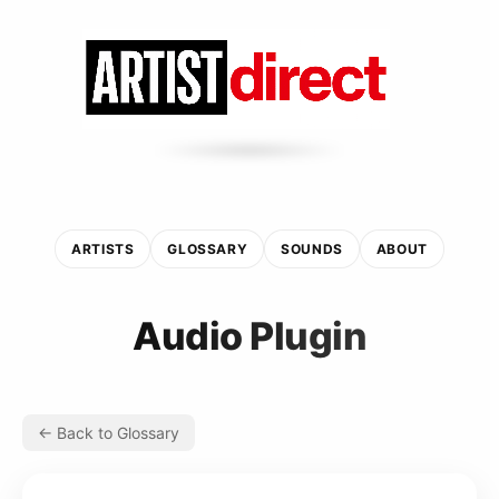
ARTISTS
GLOSSARY
SOUNDS
ABOUT
Audio Plugin
← Back to Glossary