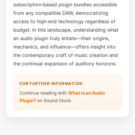
subscription‑based plugin bundles accessible
from any compatible DAW, democratizing
access to high‑end technology regardless of
budget. In this landscape, understanding what
an audio plugin truly entails—their origins,
mechanics, and influence—offers insight into
the contemporary craft of music creation and
the continual expansion of auditory horizons.
FOR FURTHER INFORMATION
Continue reading with
What is an Audio
Plugin?
on Sound Stock.