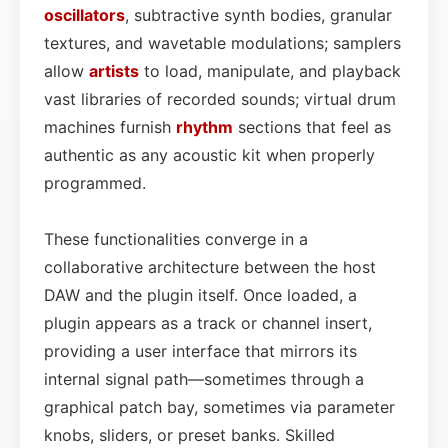
oscillators
, subtractive synth bodies, granular
textures, and wavetable modulations; samplers
allow
artists
to load, manipulate, and playback
vast libraries of recorded sounds; virtual drum
machines furnish
rhythm
sections that feel as
authentic as any acoustic kit when properly
programmed.
These functionalities converge in a
collaborative architecture between the host
DAW and the plugin itself. Once loaded, a
plugin appears as a track or channel insert,
providing a user interface that mirrors its
internal signal path—sometimes through a
graphical patch bay, sometimes via parameter
knobs, sliders, or preset banks. Skilled