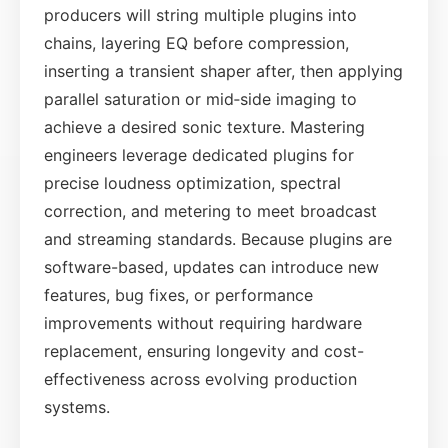
producers will string multiple plugins into
chains, layering EQ before compression,
inserting a transient shaper after, then applying
parallel saturation or mid‑side imaging to
achieve a desired sonic texture. Mastering
engineers leverage dedicated plugins for
precise loudness optimization, spectral
correction, and metering to meet broadcast
and streaming standards. Because plugins are
software-based, updates can introduce new
features, bug fixes, or performance
improvements without requiring hardware
replacement, ensuring longevity and cost-
effectiveness across evolving production
systems.