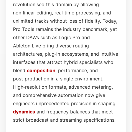
revolutionised this domain by allowing
non‑linear editing, real‑time processing, and
unlimited tracks without loss of fidelity. Today,
Pro Tools remains the industry benchmark, yet
other DAWs such as Logic Pro and
Ableton Live bring diverse routing
architectures, plug‑in ecosystems, and intuitive
interfaces that attract hybrid specialists who
blend
composition
, performance, and
post‑production in a single environment.
High‑resolution formats, advanced metering,
and comprehensive automation now give
engineers unprecedented precision in shaping
dynamics
and frequency balances that meet
strict broadcast and streaming specifications.