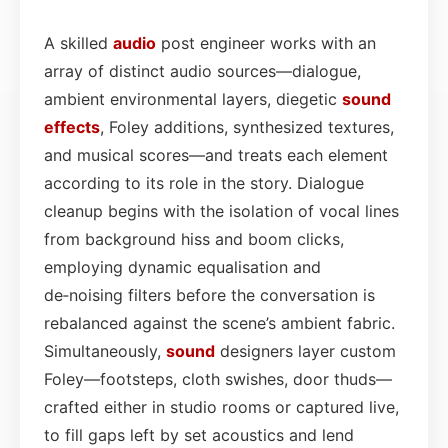
A skilled
audio
post engineer works with an
array of distinct audio sources—dialogue,
ambient environmental layers, diegetic
sound
effects
, Foley additions, synthesized textures,
and musical scores—and treats each element
according to its role in the story. Dialogue
cleanup begins with the isolation of vocal lines
from background hiss and boom clicks,
employing dynamic equalisation and
de‑noising filters before the conversation is
rebalanced against the scene’s ambient fabric.
Simultaneously,
sound
designers layer custom
Foley—footsteps, cloth swishes, door thuds—
crafted either in studio rooms or captured live,
to fill gaps left by set acoustics and lend