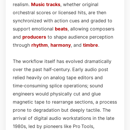
realism.
Music
tracks
, whether original
orchestral scores or licensed hits, are then
synchronized with action cues and graded to
support emotional
beats
, allowing composers
and
producers
to shape audience perception
through
rhythm
,
harmony
, and
timbre
.
The workflow itself has evolved dramatically
over the past half‑century. Early audio post
relied heavily on analog tape editors and
time‑consuming splice operations; sound
engineers would physically cut and glue
magnetic tape to rearrange sections, a process
prone to degradation but deeply tactile. The
arrival of digital audio workstations in the late
1980s, led by pioneers like Pro Tools,