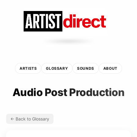
ARTISTS
GLOSSARY
SOUNDS
ABOUT
Audio Post Production
← Back to Glossary