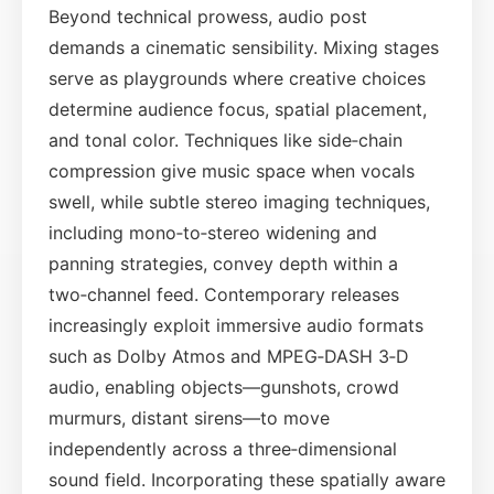
Beyond technical prowess, audio post
demands a cinematic sensibility. Mixing stages
serve as playgrounds where creative choices
determine audience focus, spatial placement,
and tonal color. Techniques like side‑chain
compression give music space when vocals
swell, while subtle stereo imaging techniques,
including mono‑to‑stereo widening and
panning strategies, convey depth within a
two‑channel feed. Contemporary releases
increasingly exploit immersive audio formats
such as Dolby Atmos and MPEG‑DASH 3‑D
audio, enabling objects—gunshots, crowd
murmurs, distant sirens—to move
independently across a three‑dimensional
sound field. Incorporating these spatially aware