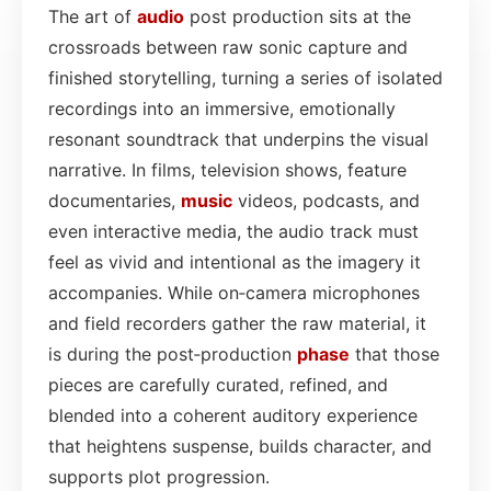
The art of
audio
post production sits at the
crossroads between raw sonic capture and
finished storytelling, turning a series of isolated
recordings into an immersive, emotionally
resonant soundtrack that underpins the visual
narrative. In films, television shows, feature
documentaries,
music
videos, podcasts, and
even interactive media, the audio track must
feel as vivid and intentional as the imagery it
accompanies. While on‑camera microphones
and field recorders gather the raw material, it
is during the post‑production
phase
that those
pieces are carefully curated, refined, and
blended into a coherent auditory experience
that heightens suspense, builds character, and
supports plot progression.