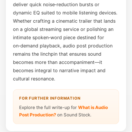
deliver quick noise‑reduction bursts or
dynamic EQ suited to mobile listening devices.
Whether crafting a cinematic trailer that lands
on a global streaming service or polishing an
intimate spoken‑word piece destined for
on‑demand playback, audio post production
remains the linchpin that ensures sound
becomes more than accompaniment—it
becomes integral to narrative impact and
cultural resonance.
FOR FURTHER INFORMATION
Explore the full write-up for
What is Audio
Post Production?
on Sound Stock.