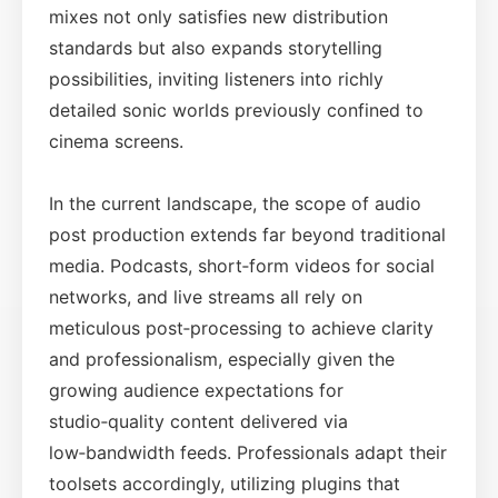
mixes not only satisfies new distribution
standards but also expands storytelling
possibilities, inviting listeners into richly
detailed sonic worlds previously confined to
cinema screens.
In the current landscape, the scope of audio
post production extends far beyond traditional
media. Podcasts, short‑form videos for social
networks, and live streams all rely on
meticulous post‑processing to achieve clarity
and professionalism, especially given the
growing audience expectations for
studio‑quality content delivered via
low‑bandwidth feeds. Professionals adapt their
toolsets accordingly, utilizing plugins that