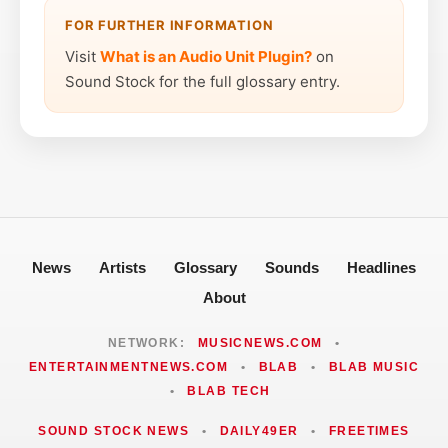
FOR FURTHER INFORMATION
Visit
What is an Audio Unit Plugin?
on
Sound Stock for the full glossary entry.
News
Artists
Glossary
Sounds
Headlines
About
NETWORK:
MUSICNEWS.COM
•
ENTERTAINMENTNEWS.COM
•
BLAB
•
BLAB MUSIC
•
BLAB TECH
SOUND STOCK NEWS
•
DAILY49ER
•
FREETIMES