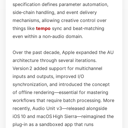
specification defines parameter automation,
side‑chain handling, and event delivery
mechanisms, allowing creative control over
things like
tempo
sync and beat‑matching
even within a non‑audio domain.
Over the past decade, Apple expanded the AU
architecture through several iterations.
Version 2 added support for multichannel
inputs and outputs, improved I/O
synchronization, and introduced the concept
of offline rendering—essential for mastering
workflows that require batch processing. More
recently, Audio Unit v3—released alongside
iOS 10 and macOS High Sierra—reimagined the
plug‑in as a sandboxed app that runs