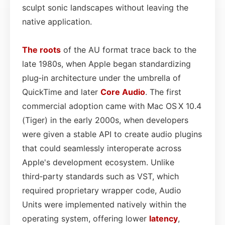
sculpt sonic landscapes without leaving the
native application.
The roots
of the AU format trace back to the
late 1980s, when Apple began standardizing
plug‑in architecture under the umbrella of
QuickTime and later
Core
Audio
. The first
commercial adoption came with Mac OS X 10.4
(Tiger) in the early 2000s, when developers
were given a stable API to create audio plugins
that could seamlessly interoperate across
Apple's development ecosystem. Unlike
third‑party standards such as VST, which
required proprietary wrapper code, Audio
Units were implemented natively within the
operating system, offering lower
latency
,