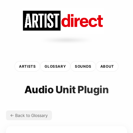
ARTISTS
GLOSSARY
SOUNDS
ABOUT
Audio Unit Plugin
← Back to Glossary