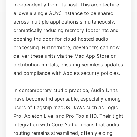
independently from its host. This architecture
allows a single AUv3 instance to be shared
across multiple applications simultaneously,
dramatically reducing memory footprints and
opening the door for cloud‑hosted audio
processing. Furthermore, developers can now
deliver these units via the Mac App Store or
distribution portals, ensuring seamless updates
and compliance with Apple’s security policies.
In contemporary studio practice, Audio Units
have become indispensable, especially among
users of flagship macOS DAWs such as Logic
Pro, Ableton Live, and Pro Tools HD. Their tight
integration with Core Audio means that audio
routing remains streamlined, often yielding