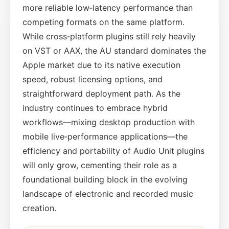
more reliable low‑latency performance than
competing formats on the same platform.
While cross‑platform plugins still rely heavily
on VST or AAX, the AU standard dominates the
Apple market due to its native execution
speed, robust licensing options, and
straightforward deployment path. As the
industry continues to embrace hybrid
workflows—mixing desktop production with
mobile live‑performance applications—the
efficiency and portability of Audio Unit plugins
will only grow, cementing their role as a
foundational building block in the evolving
landscape of electronic and recorded music
creation.