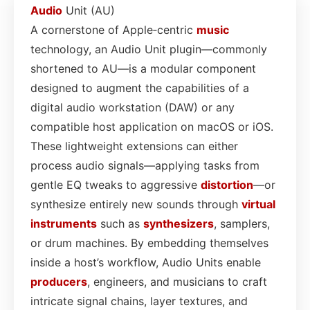
Audio
Unit (AU)
A cornerstone of Apple‑centric
music
technology, an Audio Unit plugin—commonly
shortened to AU—is a modular component
designed to augment the capabilities of a
digital audio workstation (DAW) or any
compatible host application on macOS or iOS.
These lightweight extensions can either
process audio signals—applying tasks from
gentle EQ tweaks to aggressive
distortion
—or
synthesize entirely new sounds through
virtual
instruments
such as
synthesizers
, samplers,
or drum machines. By embedding themselves
inside a host’s workflow, Audio Units enable
producers
, engineers, and musicians to craft
intricate signal chains, layer textures, and