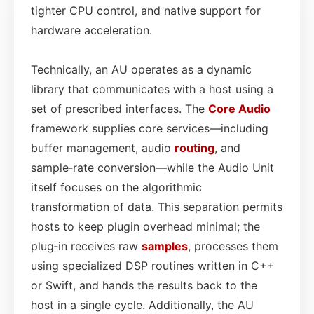
tighter CPU control, and native support for
hardware acceleration.
Technically, an AU operates as a dynamic
library that communicates with a host using a
set of prescribed interfaces. The
Core
Audio
framework supplies core services—including
buffer management, audio
routing
, and
sample‑rate conversion—while the Audio Unit
itself focuses on the algorithmic
transformation of data. This separation permits
hosts to keep plugin overhead minimal; the
plug‑in receives raw
samples
, processes them
using specialized DSP routines written in C++
or Swift, and hands the results back to the
host in a single cycle. Additionally, the AU