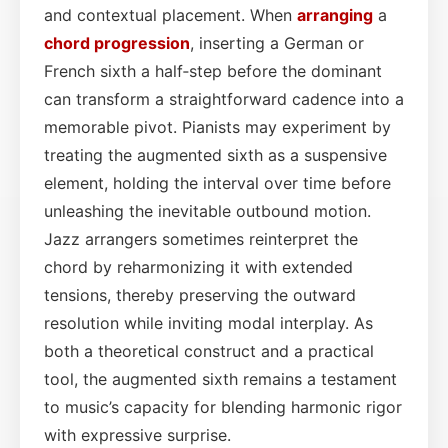
and contextual placement. When
arranging
a
chord progression
, inserting a German or
French sixth a half‑step before the dominant
can transform a straightforward cadence into a
memorable pivot. Pianists may experiment by
treating the augmented sixth as a suspensive
element, holding the interval over time before
unleashing the inevitable outbound motion.
Jazz arrangers sometimes reinterpret the
chord by reharmonizing it with extended
tensions, thereby preserving the outward
resolution while inviting modal interplay. As
both a theoretical construct and a practical
tool, the augmented sixth remains a testament
to music’s capacity for blending harmonic rigor
with expressive surprise.