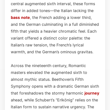
central augmented sixth interval, these forms
differ in added tones—the Italian lacking the
bass
note
, the French adding a lower third,
and the German culminating in a full diminished
fifth that yields a heavier chromatic feel. Each
variant offered a distinct color palette: the
Italian’s raw tension, the French’s lyrical
warmth, and the German’s ominous gravitas.
Across the nineteenth century, Romantic
masters elevated the augmented sixth to
almost mythic status. Beethoven’s Fifth
Symphony opens with a dramatic German sixth
that foreshadows the stormy harmonic
journey
ahead, while Schubert’s “Erlkönig” relies on the
Italian form to sustain narrative urgency. The