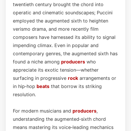
twentieth century brought the chord into
operatic and cinematic soundscapes; Puccini
employed the augmented sixth to heighten
verismo drama, and more recently film
composers have harnessed its ability to signal
impending climax. Even in popular and
contemporary genres, the augmented sixth has
found a niche among
producers
who
appreciate its exotic tension—whether
surfacing in progressive
rock
arrangements or
in hip‑hop
beats
that borrow its striking
resolution.
For modern musicians and
producers
,
understanding the augmented‑sixth chord
means mastering its voice‑leading mechanics