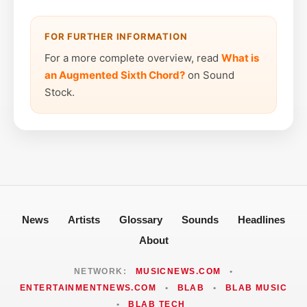
FOR FURTHER INFORMATION
For a more complete overview, read
What is
an Augmented Sixth Chord?
on Sound
Stock.
News
Artists
Glossary
Sounds
Headlines
About
NETWORK:
MUSICNEWS.COM
•
ENTERTAINMENTNEWS.COM
•
BLAB
•
BLAB MUSIC
•
BLAB TECH