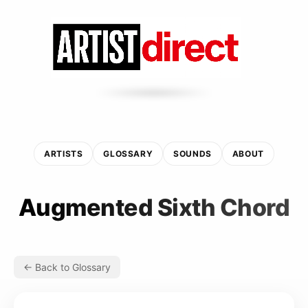
ARTISTS
GLOSSARY
SOUNDS
ABOUT
Augmented Sixth Chord
← Back to Glossary