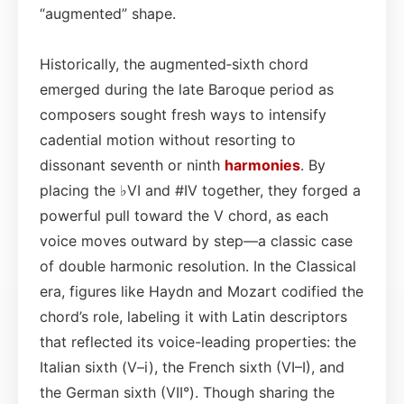
“augmented” shape.
Historically, the augmented‑sixth chord
emerged during the late Baroque period as
composers sought fresh ways to intensify
cadential motion without resorting to
dissonant seventh or ninth
harmonies
. By
placing the ♭VI and #IV together, they forged a
powerful pull toward the V chord, as each
voice moves outward by step—a classic case
of double harmonic resolution. In the Classical
era, figures like Haydn and Mozart codified the
chord’s role, labeling it with Latin descriptors
that reflected its voice-leading properties: the
Italian sixth (V–i), the French sixth (VI–I), and
the German sixth (VII°). Though sharing the