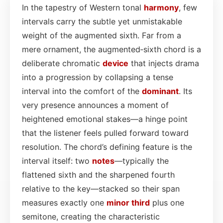
In the tapestry of Western tonal
harmony
, few
intervals carry the subtle yet unmistakable
weight of the augmented sixth. Far from a
mere ornament, the augmented‑sixth chord is a
deliberate chromatic
device
that injects drama
into a progression by collapsing a tense
interval into the comfort of the
dominant
. Its
very presence announces a moment of
heightened emotional stakes—a hinge point
that the listener feels pulled forward toward
resolution. The chord’s defining feature is the
interval itself: two
notes
—typically the
flattened sixth and the sharpened fourth
relative to the key—stacked so their span
measures exactly one
minor third
plus one
semitone, creating the characteristic