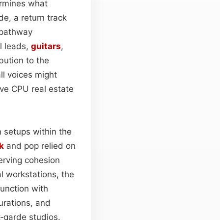
ermines what
de, a return track
 pathway
l leads,
guitars
,
bution to the
ll voices might
ive CPU real estate
 setups within the
k
and pop relied on
erving cohesion
al workstations, the
unction with
gurations, and
‑garde studios.