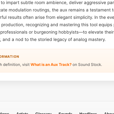
o impart subtle room ambience, deliver aggressive par
icate modulation routings, the aux remains a testament t
ful results often arise from elegant simplicity. In the eve
production, recognizing and mastering this tool equips 
rofessionals or burgeoning hobbyists—to elevate their 
ty, and a nod to the storied legacy of analog mastery.
FORMATION
 definition, visit
What is an Aux Track?
on Sound Stock.
News
Artists
Glossary
Sounds
Headlines
Abou