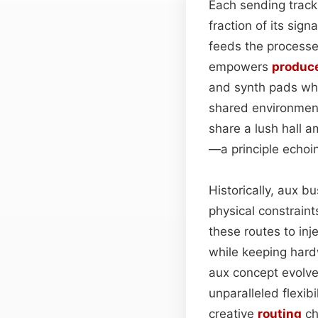
Each sending track
fraction of its sig
feeds the processe
empowers
produc
and synth pads whil
shared environme
share a lush hall 
—a principle echoin
Historically, aux 
physical constraint
these routes to inj
while keeping har
aux concept evolve
unparalleled flexib
creative
routing
ch