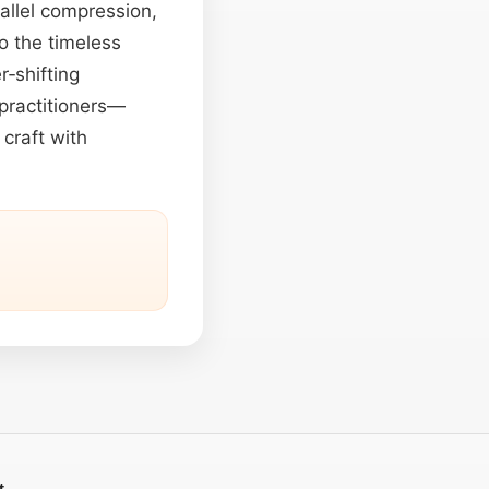
allel compression,
o the timeless
r‑shifting
practitioners—
craft with
t