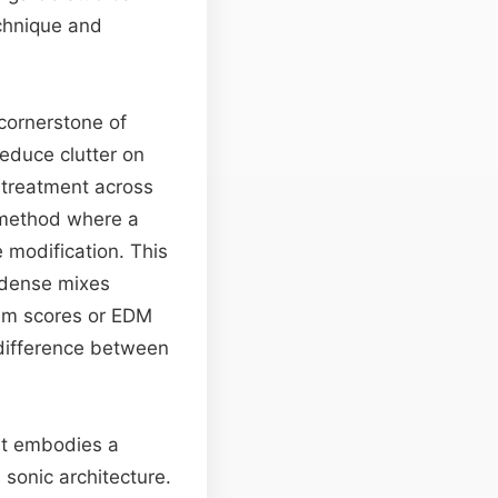
echnique and
 cornerstone of
reduce clutter on
l treatment across
ethod where a
e modification. This
n dense mixes
film scores or EDM
 difference between
 it embodies a
 sonic architecture.