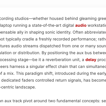
ecording studios—whether housed behind gleaming gree
 laptop running a state‑of‑the‑art digital
audio
workstati
ensable ally in shaping sonic identity. Often abbreviate
ot typically cradle a freshly recorded performance; rathe
ptures audio streams dispatched from one or many sou
tion or distribution. By positioning the aux bus betwee
rocessing stage—be it a reverberation unit, a
delay
proce
rs harness a singular effect chain that can simultaneo
f a mix. This paradigm shift, introduced during the earl
dedicated faders controlled return signals, has becom
‑centric landscape.
n aux track pivot around two fundamental concepts: se