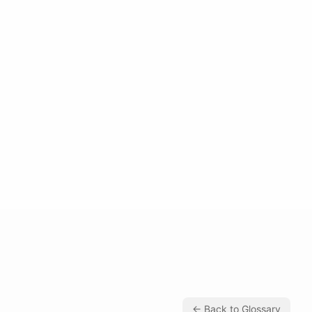
← Back to Glossary