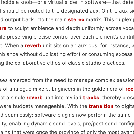
 holds a knob—or a virtual slider in software—that det
nal should be routed to the designated aux. On the aux si
d output back into the main
stereo
matrix. This duplex
ers
to sculpt ambience and depth uniformly across voca
e preserving precise control over each element’s contri
nt. When a
reverb
unit sits on an aux bus, for instance, a
ambiance without duplicating effort or consuming excess
g the collaborative ethos of classic studio practices.
buses emerged from the need to manage complex session
s of analogue mixers. Engineers in the golden era of
roc
ect a single
reverb
unit into myriad
tracks
, thereby pres
dware budgets manageable. With the
transition
to digit
d seamlessly: software plugins now perform the same f
ility, enabling dynamic send levels, pre/post‑send confi
ains that were once the province of only the most avant