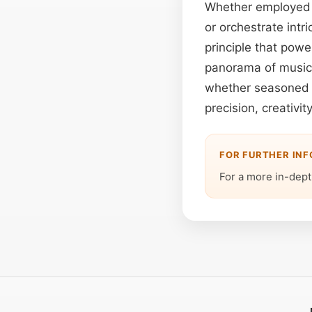
Whether employed t
or orchestrate intr
principle that power
panorama of music 
whether seasoned p
precision, creativi
FOR FURTHER IN
For a more in-depth