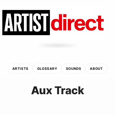
ARTISTS
GLOSSARY
SOUNDS
ABOUT
Aux Track