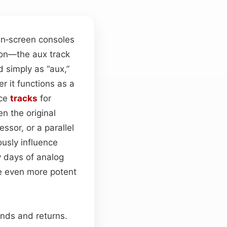
n‑screen consoles
on—the aux track
d simply as “aux,”
r it functions as a
rce
tracks
for
n the original
ssor, or a parallel
usly influence
y days of analog
e even more potent
nds and returns.