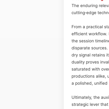
The enduring releva
cutting‑edge techn
From a practical st
efficient workflow.
the session timelin
disparate sources.
dry signal retains 
duality proves inva
saturated with ove
productions alike,
a polished, unifie
Ultimately, the aux
strategic lever tha