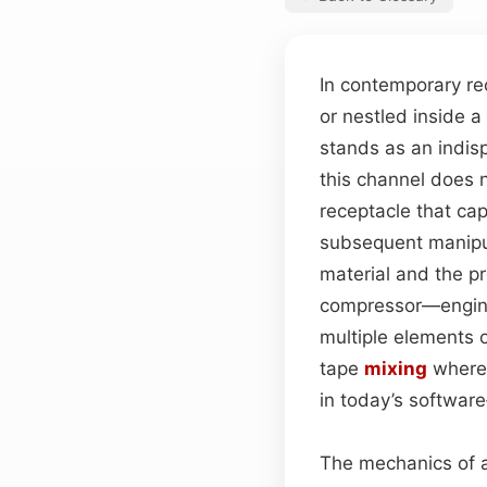
In contemporary r
or nestled inside a
stands as an indisp
this channel does n
receptacle that ca
subsequent manipula
material and the p
compressor—enginee
multiple elements o
tape
mixing
where 
in today’s software
The mechanics of a