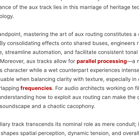
nce of the aux track lies in this marriage of heritage t
ology.
andpoint, mastering the art of aux routing constitutes a
 By consolidating effects onto shared buses, engineers 
e, streamline automation, and facilitate consistent tona
 Moreover, aux tracks allow for
parallel processing
—a m
its character while a wet counterpart experiences intens
luable when balancing clarity with texture, especially i
rlapping
frequencies
. For audio architects working on 
 understanding how to exploit aux routing can make the
d soundscape and a chaotic cacophony.
iliary track transcends its nominal role as mere conduit;
t shapes spatial perception, dynamic tension, and overall