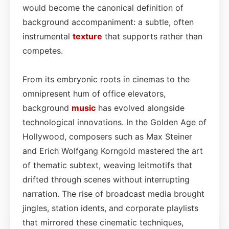
would become the canonical definition of
background accompaniment: a subtle, often
instrumental
texture
that supports rather than
competes.
From its embryonic roots in cinemas to the
omnipresent hum of office elevators,
background
music
has evolved alongside
technological innovations. In the Golden Age of
Hollywood, composers such as Max Steiner
and Erich Wolfgang Korngold mastered the art
of thematic subtext, weaving leitmotifs that
drifted through scenes without interrupting
narration. The rise of broadcast media brought
jingles, station idents, and corporate playlists
that mirrored these cinematic techniques,