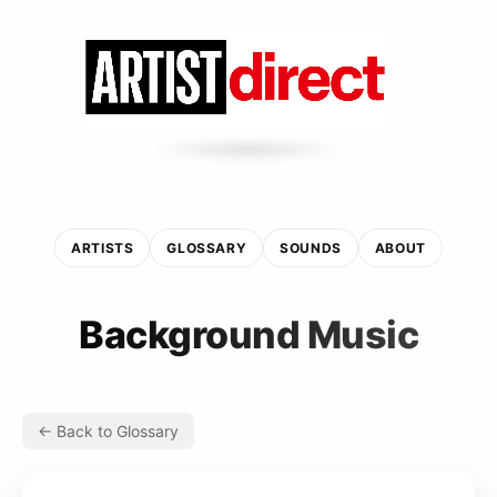
ARTISTS
GLOSSARY
SOUNDS
ABOUT
Background Music
← Back to Glossary