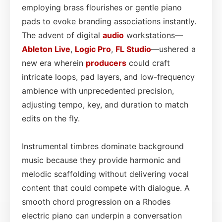
employing brass flourishes or gentle piano
pads to evoke branding associations instantly.
The advent of digital
audio
workstations—
Ableton Live
,
Logic Pro
,
FL Studio
—ushered a
new era wherein
producers
could craft
intricate loops, pad layers, and low-frequency
ambience with unprecedented precision,
adjusting tempo, key, and duration to match
edits on the fly.
Instrumental timbres dominate background
music because they provide harmonic and
melodic scaffolding without delivering vocal
content that could compete with dialogue. A
smooth chord progression on a Rhodes
electric piano can underpin a conversation