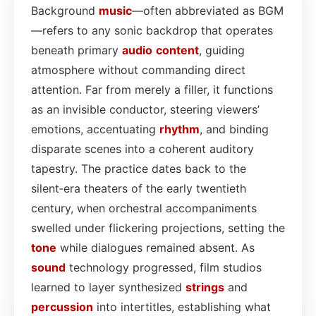
Background
music
—often abbreviated as BGM
—refers to any sonic backdrop that operates
beneath primary
audio
content
, guiding
atmosphere without commanding direct
attention. Far from merely a filler, it functions
as an invisible conductor, steering viewers’
emotions, accentuating
rhythm
, and binding
disparate scenes into a coherent auditory
tapestry. The practice dates back to the
silent‑era theaters of the early twentieth
century, when orchestral accompaniments
swelled under flickering projections, setting the
tone
while dialogues remained absent. As
sound
technology progressed, film studios
learned to layer synthesized
strings
and
percussion
into intertitles, establishing what