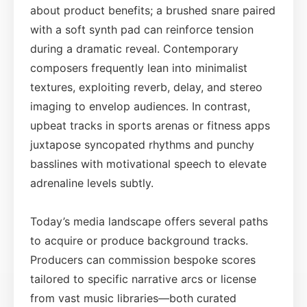
about product benefits; a brushed snare paired
with a soft synth pad can reinforce tension
during a dramatic reveal. Contemporary
composers frequently lean into minimalist
textures, exploiting reverb, delay, and stereo
imaging to envelop audiences. In contrast,
upbeat tracks in sports arenas or fitness apps
juxtapose syncopated rhythms and punchy
basslines with motivational speech to elevate
adrenaline levels subtly.
Today’s media landscape offers several paths
to acquire or produce background tracks.
Producers can commission bespoke scores
tailored to specific narrative arcs or license
from vast music libraries—both curated