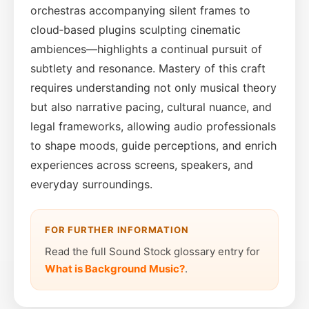
orchestras accompanying silent frames to
cloud‑based plugins sculpting cinematic
ambiences—highlights a continual pursuit of
subtlety and resonance. Mastery of this craft
requires understanding not only musical theory
but also narrative pacing, cultural nuance, and
legal frameworks, allowing audio professionals
to shape moods, guide perceptions, and enrich
experiences across screens, speakers, and
everyday surroundings.
FOR FURTHER INFORMATION
Read the full Sound Stock glossary entry for
What is Background Music?
.