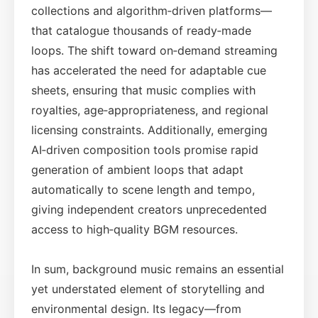
collections and algorithm‑driven platforms—
that catalogue thousands of ready‑made
loops. The shift toward on‑demand streaming
has accelerated the need for adaptable cue
sheets, ensuring that music complies with
royalties, age‑appropriateness, and regional
licensing constraints. Additionally, emerging
AI‑driven composition tools promise rapid
generation of ambient loops that adapt
automatically to scene length and tempo,
giving independent creators unprecedented
access to high‑quality BGM resources.
In sum, background music remains an essential
yet understated element of storytelling and
environmental design. Its legacy—from