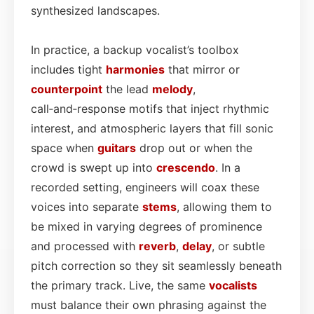
synthesized landscapes.
In practice, a backup vocalist’s toolbox
includes tight
harmonies
that mirror or
counterpoint
the lead
melody
,
call‑and‑response motifs that inject rhythmic
interest, and atmospheric layers that fill sonic
space when
guitars
drop out or when the
crowd is swept up into
crescendo
. In a
recorded setting, engineers will coax these
voices into separate
stems
, allowing them to
be mixed in varying degrees of prominence
and processed with
reverb
,
delay
, or subtle
pitch correction so they sit seamlessly beneath
the primary track. Live, the same
vocalists
must balance their own phrasing against the