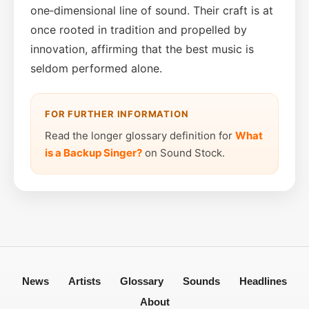
one‑dimensional line of sound. Their craft is at
once rooted in tradition and propelled by
innovation, affirming that the best music is
seldom performed alone.
FOR FURTHER INFORMATION
Read the longer glossary definition for
What
is a Backup Singer?
on Sound Stock.
News
Artists
Glossary
Sounds
Headlines
About