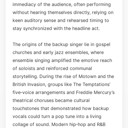
immediacy of the audience, often performing
without hearing themselves directly, relying on
keen auditory sense and rehearsed timing to
stay synchronized with the headline act.
The origins of the backup singer lie in gospel
churches and early jazz ensembles, where
ensemble singing amplified the emotive reach
of soloists and reinforced communal
storytelling. During the rise of Motown and the
British Invasion, groups like The Temptations’
five‑voice arrangements and Freddie Mercury’s
theatrical choruses became cultural
touchstones that demonstrated how backup
vocals could turn a pop tune into a living
collage of sound. Modern hip‑hop and R&B