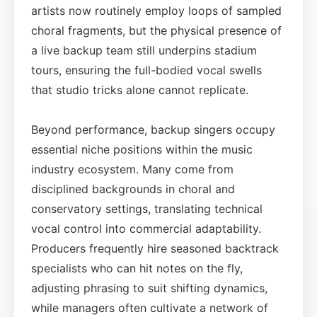
artists now routinely employ loops of sampled
choral fragments, but the physical presence of
a live backup team still underpins stadium
tours, ensuring the full-bodied vocal swells
that studio tricks alone cannot replicate.
Beyond performance, backup singers occupy
essential niche positions within the music
industry ecosystem. Many come from
disciplined backgrounds in choral and
conservatory settings, translating technical
vocal control into commercial adaptability.
Producers frequently hire seasoned backtrack
specialists who can hit notes on the fly,
adjusting phrasing to suit shifting dynamics,
while managers often cultivate a network of