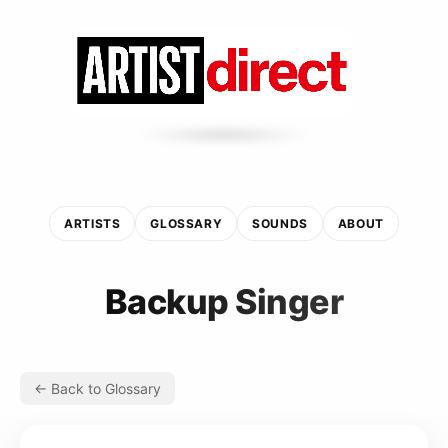
ARTISTS
GLOSSARY
SOUNDS
ABOUT
Backup Singer
← Back to Glossary