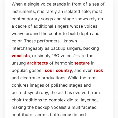
When a single voice stands in front of a sea of
instruments, it is rarely an isolated solo; most
contemporary songs and stage shows rely on
a cadre of additional singers whose voices
weave around the center to build depth and
color. These performers—known
interchangeably as backup singers, backing
vocalists
, or simply “BG voices”—are the
unsung
architects
of harmonic
texture
in
popular, gospel,
soul
,
country
, and even
rock
and electronic productions. While the term
conjures images of polished stages and
perfect synchrony, the art has evolved from
choir traditions to complex digital layering,
making the backup vocalist a multifaceted
contributor across both acoustic and