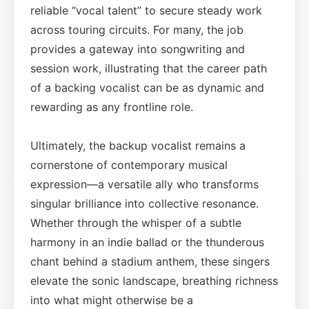
reliable “vocal talent” to secure steady work
across touring circuits. For many, the job
provides a gateway into songwriting and
session work, illustrating that the career path
of a backing vocalist can be as dynamic and
rewarding as any frontline role.
Ultimately, the backup vocalist remains a
cornerstone of contemporary musical
expression—a versatile ally who transforms
singular brilliance into collective resonance.
Whether through the whisper of a subtle
harmony in an indie ballad or the thunderous
chant behind a stadium anthem, these singers
elevate the sonic landscape, breathing richness
into what might otherwise be a