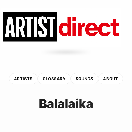
ARTISTS
GLOSSARY
SOUNDS
ABOUT
Balalaika