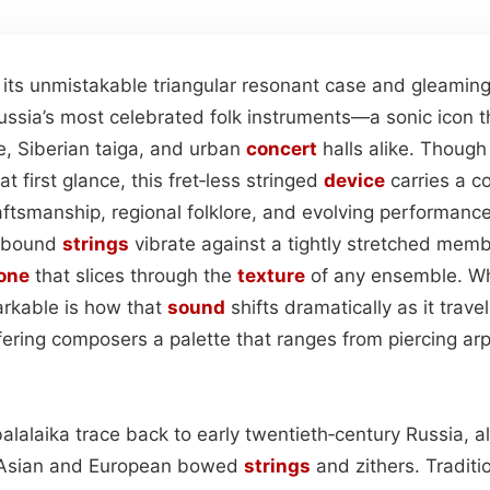
h its unmistakable triangular resonant case and gleamin
ussia’s most celebrated folk instruments—a sonic icon 
e, Siberian taiga, and urban
concert
halls alike. Thoug
t first glance, this fret‑less stringed
device
carries a c
aftsmanship, regional folklore, and evolving performance 
t‑bound
strings
vibrate against a tightly stretched mem
one
that slices through the
texture
of any ensemble. W
arkable is how that
sound
shifts dramatically as it trave
ering composers a palette that ranges from piercing arp
balalaika trace back to early twentieth‑century Russia, a
r Asian and European bowed
strings
and zithers. Traditi