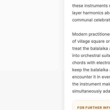
these instruments 
layer harmonics ab
communal celebrati
Modern practitione
of village square 
treat the balalaika
into orchestral sui
chords with electro
keep the balalaika
encounter it in eve
the instrument main
simultaneously ada
FOR FURTHER IN