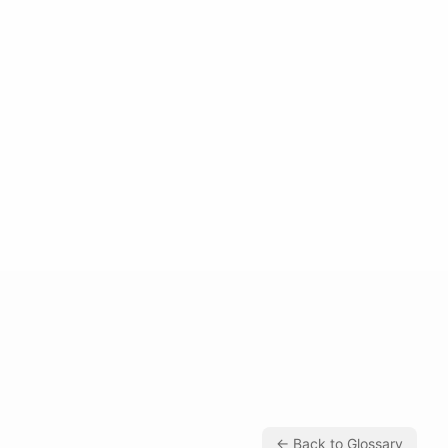
← Back to Glossary