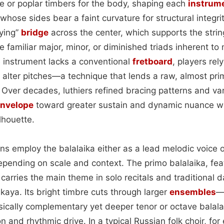
ce or poplar timbers for the body, shaping each
instrum
e whose sides bear a faint curvature for structural integr
lying”
bridge
across the center, which supports the strin
the familiar major, minor, or diminished triads inherent t
 instrument lacks a conventional
fretboard
, players re
alter pitches—a technique that lends a raw, almost primi
 Over decades, luthiers refined bracing patterns and v
nvelope
toward greater sustain and dynamic nuance wh
ilhouette.
ans employ the balalaika either as a lead melodic voice 
ending on scale and context. The primo balalaika, feat
y carries the main theme in solo recitals and traditional d
kaya. Its bright timbre cuts through larger
ensembles
—
sically complementary yet deeper tenor or octave balala
 and rhythmic drive. In a typical Russian folk choir, for 