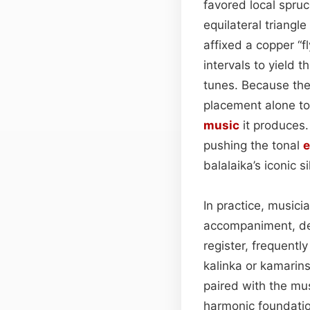
favored local spru
equilateral triangl
affixed a copper “f
intervals to yield 
tunes. Because the
placement alone to 
music
it produces.
pushing the tonal
e
balalaika’s iconic s
In practice, musici
accompaniment, dep
register, frequentl
kalinka or kamarins
paired with the mu
harmonic foundation