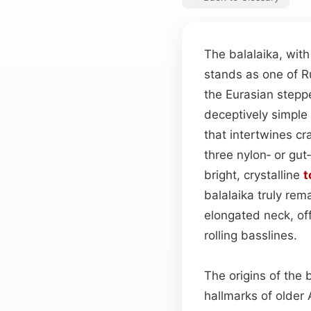
The balalaika, wit
stands as one of R
the Eurasian stepp
deceptively simple a
that intertwines cr
three nylon‑ or gu
bright, crystalline
t
balalaika truly rem
elongated neck, off
rolling basslines.
The origins of the 
hallmarks of olde