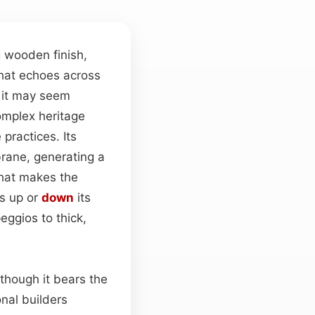
g wooden finish,
that echoes across
h it may seem
omplex heritage
practices. Its
brane, generating a
hat makes the
ls up or
down
its
eggios to thick,
lthough it bears the
onal builders