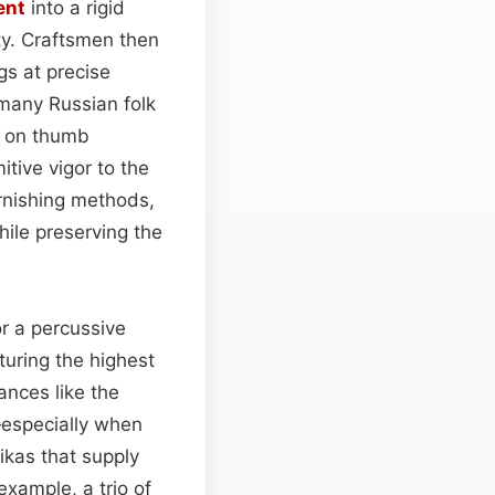
ent
into a rigid
ity. Craftsmen then
gs at precise
o many Russian folk
ly on thumb
tive vigor to the
arnishing methods,
ile preserving the
or a percussive
uring the highest
ances like the
especially when
ikas that supply
example, a trio of