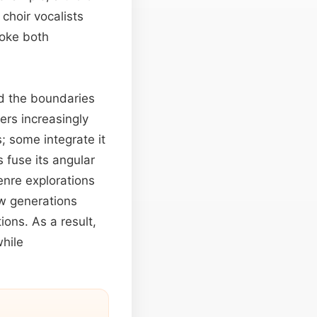
choir vocalists
voke both
nd the boundaries
ers increasingly
s; some integrate it
 fuse its angular
enre explorations
ew generations
ions. As a result,
while