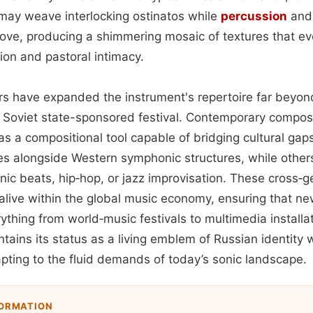
may weave interlocking ostinatos while
percussion
and 
ove, producing a shimmering mosaic of textures that e
on and pastoral intimacy.
rs have expanded the instrument's repertoire far beyo
or Soviet state-sponsored festival. Contemporary compos
 as a compositional tool capable of bridging cultural gap
tes alongside Western symphonic structures, while others
nic beats, hip‑hop, or jazz improvisation. These cross‑g
 alive within the global music economy, ensuring that n
rything from world‑music festivals to multimedia installat
tains its status as a living emblem of Russian identity 
pting to the fluid demands of today’s sonic landscape.
FORMATION