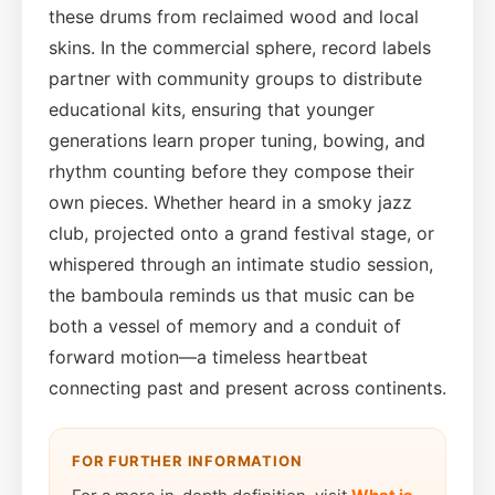
these drums from reclaimed wood and local
skins. In the commercial sphere, record labels
partner with community groups to distribute
educational kits, ensuring that younger
generations learn proper tuning, bowing, and
rhythm counting before they compose their
own pieces. Whether heard in a smoky jazz
club, projected onto a grand festival stage, or
whispered through an intimate studio session,
the bamboula reminds us that music can be
both a vessel of memory and a conduit of
forward motion—a timeless heartbeat
connecting past and present across continents.
FOR FURTHER INFORMATION