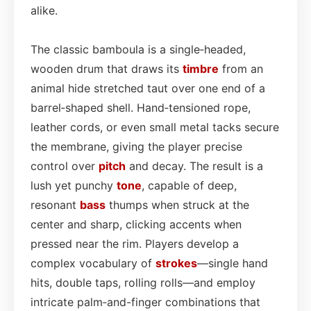
alike.
The classic bamboula is a single‑headed,
wooden drum that draws its
timbre
from an
animal hide stretched taut over one end of a
barrel‑shaped shell. Hand‑tensioned rope,
leather cords, or even small metal tacks secure
the membrane, giving the player precise
control over
pitch
and decay. The result is a
lush yet punchy
tone
, capable of deep,
resonant
bass
thumps when struck at the
center and sharp, clicking accents when
pressed near the rim. Players develop a
complex vocabulary of
strokes
—single hand
hits, double taps, rolling rolls—and employ
intricate palm‑and-finger combinations that