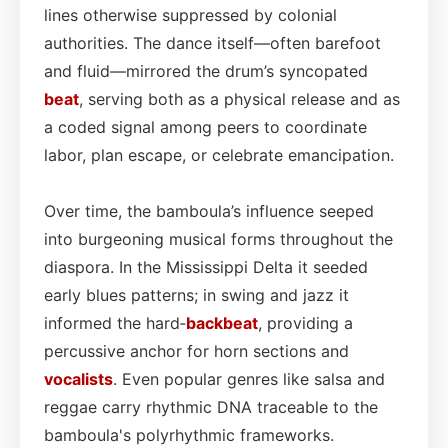
lines otherwise suppressed by colonial
authorities. The dance itself—often barefoot
and fluid—mirrored the drum’s syncopated
beat
, serving both as a physical release and as
a coded signal among peers to coordinate
labor, plan escape, or celebrate emancipation.
Over time, the bamboula’s influence seeped
into burgeoning musical forms throughout the
diaspora. In the Mississippi Delta it seeded
early blues patterns; in swing and jazz it
informed the hard‑
backbeat
, providing a
percussive anchor for horn sections and
vocalists
. Even popular genres like salsa and
reggae carry rhythmic DNA traceable to the
bamboula's polyrhythmic frameworks.