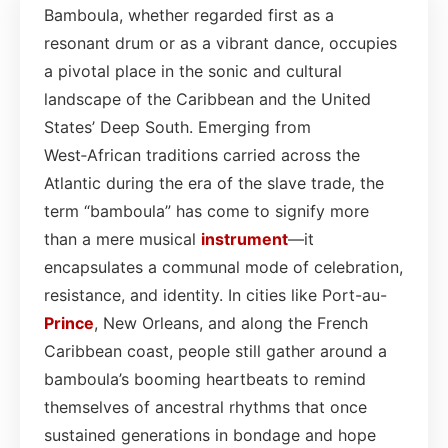
Bamboula, whether regarded first as a
resonant drum or as a vibrant dance, occupies
a pivotal place in the sonic and cultural
landscape of the Caribbean and the United
States’ Deep South. Emerging from
West‑African traditions carried across the
Atlantic during the era of the slave trade, the
term “bamboula” has come to signify more
than a mere musical
instrument
—it
encapsulates a communal mode of celebration,
resistance, and identity. In cities like Port-au-
Prince
, New Orleans, and along the French
Caribbean coast, people still gather around a
bamboula’s booming heartbeats to remind
themselves of ancestral rhythms that once
sustained generations in bondage and hope