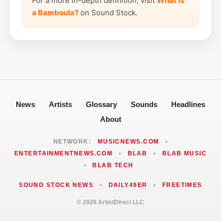
For a more in-depth definition, visit
What is
a Bamboula?
on Sound Stock.
News
Artists
Glossary
Sounds
Headlines
About
NETWORK:
MUSICNEWS.COM
•
ENTERTAINMENTNEWS.COM
•
BLAB
•
BLAB MUSIC
•
BLAB TECH
SOUND STOCK NEWS
•
DAILY49ER
•
FREETIMES
© 2026 ArtistDirect LLC