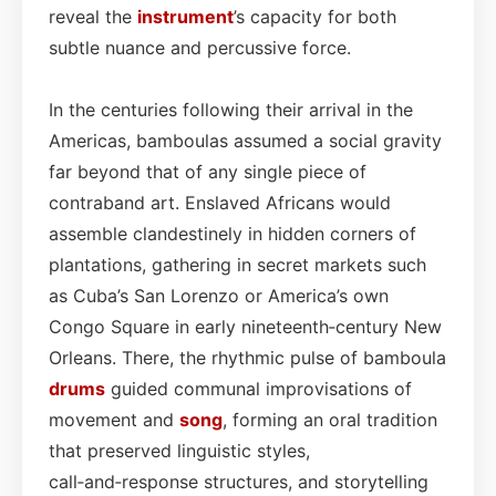
reveal the
instrument
’s capacity for both
subtle nuance and percussive force.
In the centuries following their arrival in the
Americas, bamboulas assumed a social gravity
far beyond that of any single piece of
contraband art. Enslaved Africans would
assemble clandestinely in hidden corners of
plantations, gathering in secret markets such
as Cuba’s San Lorenzo or America’s own
Congo Square in early nineteenth‑century New
Orleans. There, the rhythmic pulse of bamboula
drums
guided communal improvisations of
movement and
song
, forming an oral tradition
that preserved linguistic styles,
call‑and‑response structures, and storytelling