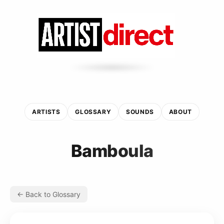
ARTISTS
GLOSSARY
SOUNDS
ABOUT
Bamboula
← Back to Glossary