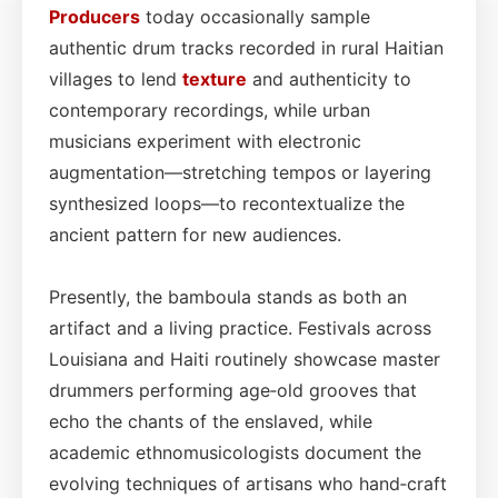
Producers
today occasionally sample
authentic drum tracks recorded in rural Haitian
villages to lend
texture
and authenticity to
contemporary recordings, while urban
musicians experiment with electronic
augmentation—stretching tempos or layering
synthesized loops—to recontextualize the
ancient pattern for new audiences.
Presently, the bamboula stands as both an
artifact and a living practice. Festivals across
Louisiana and Haiti routinely showcase master
drummers performing age‑old grooves that
echo the chants of the enslaved, while
academic ethnomusicologists document the
evolving techniques of artisans who hand‑craft