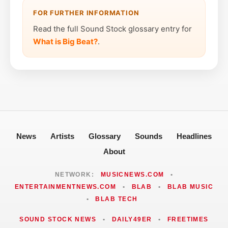
FOR FURTHER INFORMATION
Read the full Sound Stock glossary entry for
What is Big Beat?
.
News
Artists
Glossary
Sounds
Headlines
About
NETWORK:
MUSICNEWS.COM
•
ENTERTAINMENTNEWS.COM
•
BLAB
•
BLAB MUSIC
•
BLAB TECH
SOUND STOCK NEWS
•
DAILY49ER
•
FREETIMES