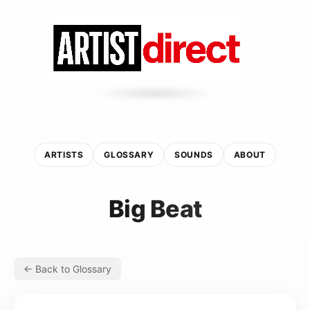
ARTISTS
GLOSSARY
SOUNDS
ABOUT
Big Beat
← Back to Glossary