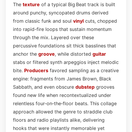
The
texture
of a typical Big Beat track is built
around punchy, syncopated drums derived
from classic funk and soul
vinyl
cuts, chopped
into rapid-fire loops that sustain momentum
through the mix. Layered over these
percussive foundations sit thick basslines that
anchor the
groove
, while distorted
guitar
stabs or filtered synth arpeggios inject melodic
bite.
Producers
favored sampling as a creative
engine: fragments from James Brown, Black
Sabbath, and even obscure
dubstep
grooves
found new life when recontextualized under
relentless four‑on‑the‑floor beats. This collage
approach allowed the genre to straddle club
floors and radio playlists alike, delivering
hooks that were instantly memorable yet