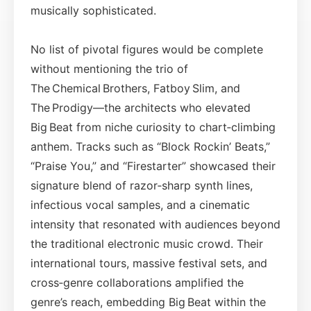
musically sophisticated.
No list of pivotal figures would be complete
without mentioning the trio of
The Chemical Brothers, Fatboy Slim, and
The Prodigy—the architects who elevated
Big Beat from niche curiosity to chart‑climbing
anthem. Tracks such as “Block Rockin’ Beats,”
“Praise You,” and “Firestarter” showcased their
signature blend of razor‑sharp synth lines,
infectious vocal samples, and a cinematic
intensity that resonated with audiences beyond
the traditional electronic music crowd. Their
international tours, massive festival sets, and
cross‑genre collaborations amplified the
genre’s reach, embedding Big Beat within the