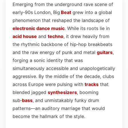
Emerging from the underground rave scene of
early‑90s London, Big
Beat
grew into a global
phenomenon that reshaped the landscape of
electronic dance
music
. While its roots lie in
acid house
and
techno
, it drew heavily from
the rhythmic backbone of hip‑hop breakbeats
and the raw energy of punk and metal
guitars
,
forging a sonic identity that was
simultaneously accessible and unapologetically
aggressive. By the middle of the decade, clubs
across Europe were pulsing with
tracks
that
blended jagged
synthesizers
, booming
sub‑
bass
, and unmistakably funky drum
patterns—an auditory marriage that would
become the hallmark of the style.