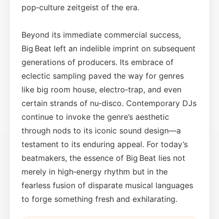
pop‑culture zeitgeist of the era.
Beyond its immediate commercial success,
Big Beat left an indelible imprint on subsequent
generations of producers. Its embrace of
eclectic sampling paved the way for genres
like big room house, electro‑trap, and even
certain strands of nu‑disco. Contemporary DJs
continue to invoke the genre’s aesthetic
through nods to its iconic sound design—a
testament to its enduring appeal. For today’s
beatmakers, the essence of Big Beat lies not
merely in high‑energy rhythm but in the
fearless fusion of disparate musical languages
to forge something fresh and exhilarating.