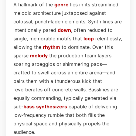
A hallmark of the
genre
lies in its streamlined
melodic architecture juxtaposed against
colossal, punch‑laden elements. Synth lines are
intentionally pared
down
, often reduced to
single, memorable motifs that
loop
relentlessly,
allowing the
rhythm
to dominate. Over this
sparse
melody
the production team layers
soaring arpeggios or shimmering pads—
crafted to swell across an entire arena—and
pairs them with a thunderous kick that
reverberates off concrete walls. Basslines are
equally commanding, typically generated via
sub‑
bass
synthesizers
capable of delivering
low‑frequency rumble that both fills the
physical space and physically propels the
audience.