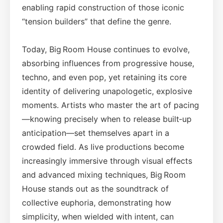
enabling rapid construction of those iconic
“tension builders” that define the genre.
Today, Big Room House continues to evolve,
absorbing influences from progressive house,
techno, and even pop, yet retaining its core
identity of delivering unapologetic, explosive
moments. Artists who master the art of pacing
—knowing precisely when to release built‑up
anticipation—set themselves apart in a
crowded field. As live productions become
increasingly immersive through visual effects
and advanced mixing techniques, Big Room
House stands out as the soundtrack of
collective euphoria, demonstrating how
simplicity, when wielded with intent, can