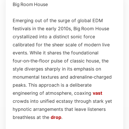
Big Room House
Emerging out of the surge of global EDM
festivals in the early 2010s, Big Room House
crystallized into a distinct sonic force
calibrated for the sheer scale of modern live
events. While it shares the foundational
four‑on‑the‑floor pulse of classic house, the
style diverges sharply in its emphasis on
monumental textures and adrenaline‑charged
peaks. This approach is a deliberate
engineering of atmosphere, coaxing
vast
crowds into unified ecstasy through stark yet
hypnotic arrangements that leave listeners
breathless at the
drop
.