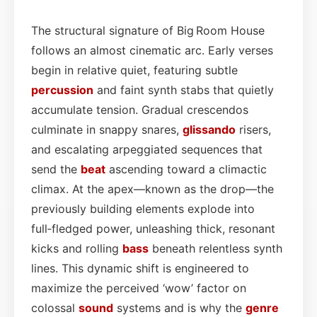
The structural signature of Big Room House
follows an almost cinematic arc. Early verses
begin in relative quiet, featuring subtle
percussion
and faint synth stabs that quietly
accumulate tension. Gradual crescendos
culminate in snappy snares,
glissando
risers,
and escalating arpeggiated sequences that
send the
beat
ascending toward a climactic
climax. At the apex—known as the drop—the
previously building elements explode into
full‑fledged power, unleashing thick, resonant
kicks and rolling
bass
beneath relentless synth
lines. This dynamic shift is engineered to
maximize the perceived ‘wow’ factor on
colossal
sound
systems and is why the
genre