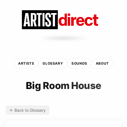
ARTISTS
GLOSSARY
SOUNDS
ABOUT
Big Room House
← Back to Glossary