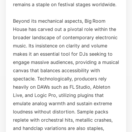
remains a staple on festival stages worldwide.
Beyond its mechanical aspects, Big Room
House has carved out a pivotal role within the
broader landscape of contemporary electronic
music. Its insistence on clarity and volume
makes it an essential tool for DJs seeking to
engage massive audiences, providing a musical
canvas that balances accessibility with
spectacle. Technologically, producers rely
heavily on DAWs such as FL Studio, Ableton
Live, and Logic Pro, utilizing plugins that
emulate analog warmth and sustain extreme
loudness without distortion. Sample packs
replete with orchestral hits, metallic crashes,
and handclap variations are also staples,