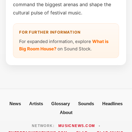
command the biggest arenas and shape the
cultural pulse of festival music.
FOR FURTHER INFORMATION
For expanded information, explore
What is
Big Room House?
on Sound Stock.
News
Artists
Glossary
Sounds
Headlines
About
NETWORK:
MUSICNEWS.COM
•