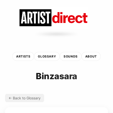
ARTISTS
GLOSSARY
SOUNDS
ABOUT
Binzasara
← Back to Glossary