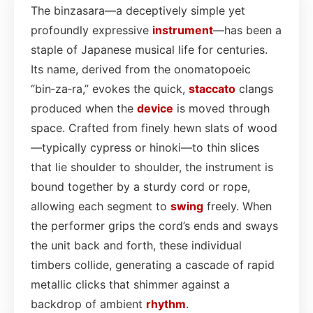
The binzasara—a deceptively simple yet
profoundly expressive
instrument
—has been a
staple of Japanese musical life for centuries.
Its name, derived from the onomatopoeic
“bin‑za‑ra,” evokes the quick,
staccato
clangs
produced when the
device
is moved through
space. Crafted from finely hewn slats of wood
—typically cypress or hinoki—to thin slices
that lie shoulder to shoulder, the instrument is
bound together by a sturdy cord or rope,
allowing each segment to
swing
freely. When
the performer grips the cord’s ends and sways
the unit back and forth, these individual
timbers collide, generating a cascade of rapid
metallic clicks that shimmer against a
backdrop of ambient
rhythm
.