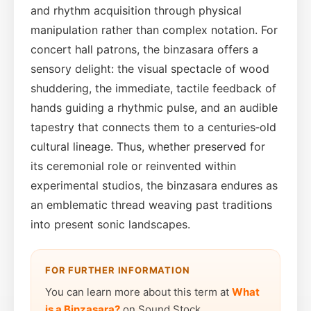
and rhythm acquisition through physical
manipulation rather than complex notation. For
concert hall patrons, the binzasara offers a
sensory delight: the visual spectacle of wood
shuddering, the immediate, tactile feedback of
hands guiding a rhythmic pulse, and an audible
tapestry that connects them to a centuries‑old
cultural lineage. Thus, whether preserved for
its ceremonial role or reinvented within
experimental studios, the binzasara endures as
an emblematic thread weaving past traditions
into present sonic landscapes.
FOR FURTHER INFORMATION
You can learn more about this term at
What
is a Binzasara?
on Sound Stock.