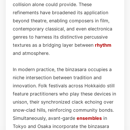
collision alone could provide. These
refinements have broadened its application
beyond theatre, enabling composers in film,
contemporary classical, and even electronica
genres to harness its distinctive percussive
textures as a bridging layer between
rhythm
and atmosphere.
In modern practice, the binzasara occupies a
niche intersection between tradition and
innovation. Folk festivals across Hokkaido still
feature practitioners who play these devices in
unison, their synchronized clack echoing over
snow‑clad hills, reinforcing community bonds.
Simultaneously, avant-garde
ensembles
in
Tokyo and Osaka incorporate the binzasara