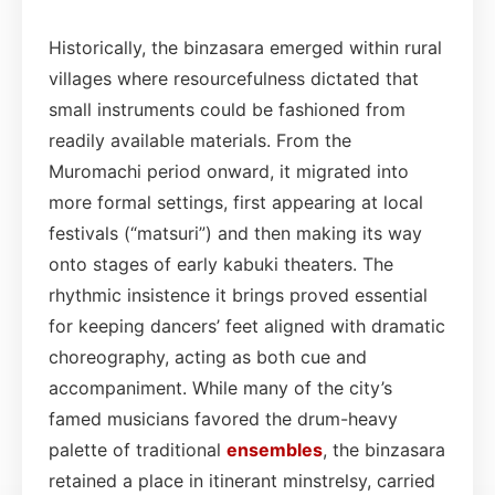
Historically, the binzasara emerged within rural
villages where resourcefulness dictated that
small instruments could be fashioned from
readily available materials. From the
Muromachi period onward, it migrated into
more formal settings, first appearing at local
festivals (“matsuri”) and then making its way
onto stages of early kabuki theaters. The
rhythmic insistence it brings proved essential
for keeping dancers’ feet aligned with dramatic
choreography, acting as both cue and
accompaniment. While many of the city’s
famed musicians favored the drum-heavy
palette of traditional
ensembles
, the binzasara
retained a place in itinerant minstrelsy, carried