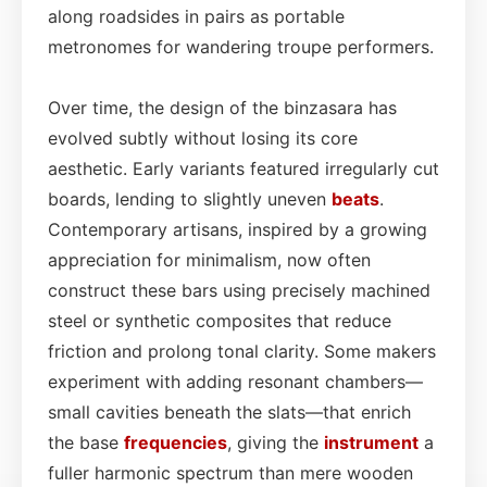
along roadsides in pairs as portable
metronomes for wandering troupe performers.
Over time, the design of the binzasara has
evolved subtly without losing its core
aesthetic. Early variants featured irregularly cut
boards, lending to slightly uneven
beats
.
Contemporary artisans, inspired by a growing
appreciation for minimalism, now often
construct these bars using precisely machined
steel or synthetic composites that reduce
friction and prolong tonal clarity. Some makers
experiment with adding resonant chambers—
small cavities beneath the slats—that enrich
the base
frequencies
, giving the
instrument
a
fuller harmonic spectrum than mere wooden