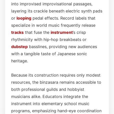
into improvised improvisational passages,
layering its crackle beneath electric synth pads
or
looping
pedal effects. Record labels that
specialize in world music frequently release
tracks
that fuse the
instrument
’s crisp
rhythmicity with hip‑hop breakbeats or
dubstep
basslines, providing new audiences
with a tangible taste of Japanese sonic
heritage.
Because its construction requires only modest
resources, the binzasara remains accessible to
both professional guilds and hobbyist
musicians alike. Educators integrate the
instrument into elementary school music
programs, emphasizing hand–eye coordination