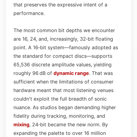
that preserves the expressive intent of a
performance.
The most common bit depths we encounter
are 16, 24, and, increasingly, 32‑bit floating
point. A 16‑bit system—famously adopted as
the standard for compact discs—supports
65,536 discrete amplitude values, yielding
roughly 96 dB of
dynamic range
. That was
sufficient when the limitations of consumer
hardware meant that most listening venues
couldn't exploit the full breadth of sonic
nuance. As studios began demanding higher
fidelity during tracking, monitoring, and
mixing
, 24‑bit became the new norm. By
expanding the palette to over 16 million