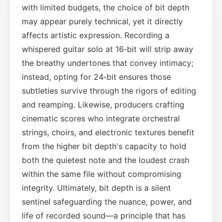
with limited budgets, the choice of bit depth
may appear purely technical, yet it directly
affects artistic expression. Recording a
whispered guitar solo at 16‑bit will strip away
the breathy undertones that convey intimacy;
instead, opting for 24‑bit ensures those
subtleties survive through the rigors of editing
and reamping. Likewise, producers crafting
cinematic scores who integrate orchestral
strings, choirs, and electronic textures benefit
from the higher bit depth's capacity to hold
both the quietest note and the loudest crash
within the same file without compromising
integrity. Ultimately, bit depth is a silent
sentinel safeguarding the nuance, power, and
life of recorded sound—a principle that has