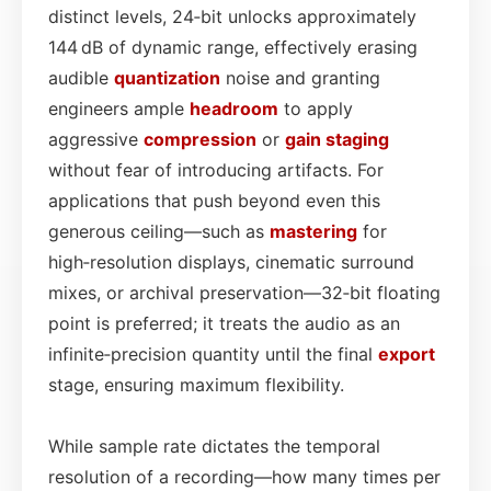
distinct levels, 24‑bit unlocks approximately
144 dB of dynamic range, effectively erasing
audible
quantization
noise and granting
engineers ample
headroom
to apply
aggressive
compression
or
gain staging
without fear of introducing artifacts. For
applications that push beyond even this
generous ceiling—such as
mastering
for
high‑resolution displays, cinematic surround
mixes, or archival preservation—32‑bit floating
point is preferred; it treats the audio as an
infinite‑precision quantity until the final
export
stage, ensuring maximum flexibility.
While sample rate dictates the temporal
resolution of a recording—how many times per