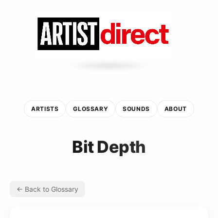
ARTISTS
GLOSSARY
SOUNDS
ABOUT
Bit Depth
← Back to Glossary