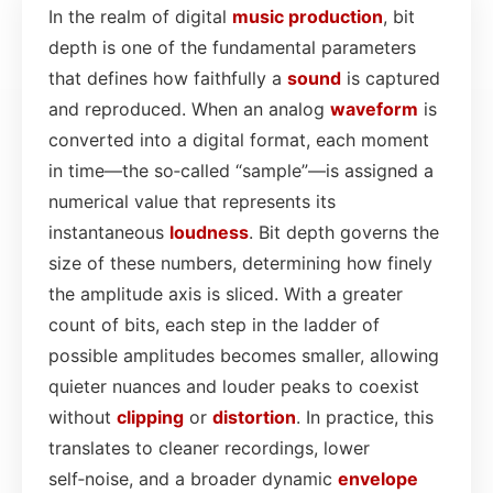
In the realm of digital
music production
, bit
depth is one of the fundamental parameters
that defines how faithfully a
sound
is captured
and reproduced. When an analog
waveform
is
converted into a digital format, each moment
in time—the so‑called “sample”—is assigned a
numerical value that represents its
instantaneous
loudness
. Bit depth governs the
size of these numbers, determining how finely
the amplitude axis is sliced. With a greater
count of bits, each step in the ladder of
possible amplitudes becomes smaller, allowing
quieter nuances and louder peaks to coexist
without
clipping
or
distortion
. In practice, this
translates to cleaner recordings, lower
self‑noise, and a broader dynamic
envelope