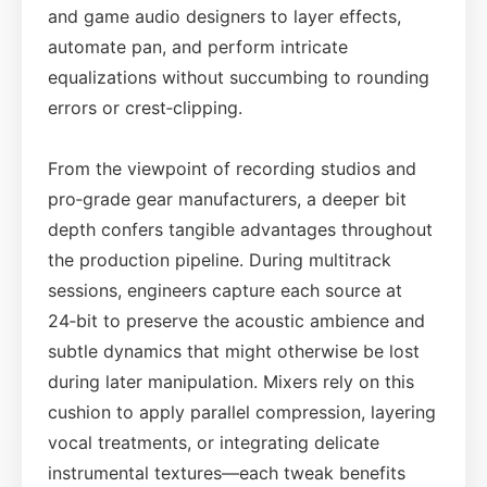
and game audio designers to layer effects,
automate pan, and perform intricate
equalizations without succumbing to rounding
errors or crest‑clipping.
From the viewpoint of recording studios and
pro‑grade gear manufacturers, a deeper bit
depth confers tangible advantages throughout
the production pipeline. During multitrack
sessions, engineers capture each source at
24‑bit to preserve the acoustic ambience and
subtle dynamics that might otherwise be lost
during later manipulation. Mixers rely on this
cushion to apply parallel compression, layering
vocal treatments, or integrating delicate
instrumental textures—each tweak benefits