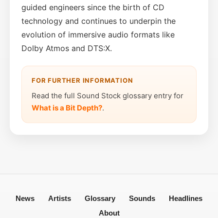
guided engineers since the birth of CD
technology and continues to underpin the
evolution of immersive audio formats like
Dolby Atmos and DTS:X.
FOR FURTHER INFORMATION
Read the full Sound Stock glossary entry for
What is a Bit Depth?
.
News
Artists
Glossary
Sounds
Headlines
About