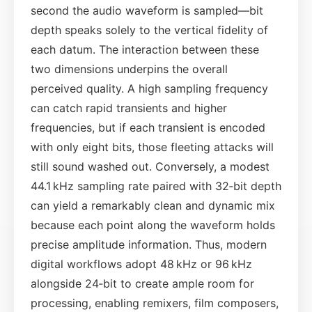
second the audio waveform is sampled—bit
depth speaks solely to the vertical fidelity of
each datum. The interaction between these
two dimensions underpins the overall
perceived quality. A high sampling frequency
can catch rapid transients and higher
frequencies, but if each transient is encoded
with only eight bits, those fleeting attacks will
still sound washed out. Conversely, a modest
44.1 kHz sampling rate paired with 32‑bit depth
can yield a remarkably clean and dynamic mix
because each point along the waveform holds
precise amplitude information. Thus, modern
digital workflows adopt 48 kHz or 96 kHz
alongside 24‑bit to create ample room for
processing, enabling remixers, film composers,