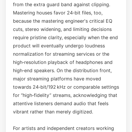
from the extra guard band against clipping.
Mastering houses favor 24‑bit files, too,
because the mastering engineer's critical EQ
cuts, stereo widening, and limiting decisions
require pristine clarity, especially when the end
product will eventually undergo loudness
normalization for streaming services or the
high‑resolution playback of headphones and
high‑end speakers. On the distribution front,
major streaming platforms have moved
towards 24‑bit/192 kHz or comparable settings
for “high‑fidelity” streams, acknowledging that
attentive listeners demand audio that feels
vibrant rather than merely digitized.
For artists and independent creators working