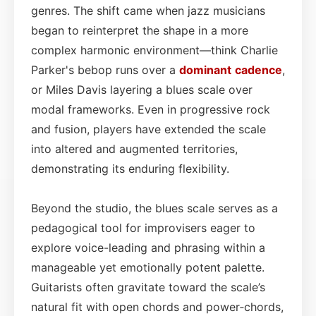
genres. The shift came when jazz musicians
began to reinterpret the shape in a more
complex harmonic environment—think Charlie
Parker's bebop runs over a
dominant
cadence
,
or Miles Davis layering a blues scale over
modal frameworks. Even in progressive rock
and fusion, players have extended the scale
into altered and augmented territories,
demonstrating its enduring flexibility.
Beyond the studio, the blues scale serves as a
pedagogical tool for improvisers eager to
explore voice-leading and phrasing within a
manageable yet emotionally potent palette.
Guitarists often gravitate toward the scale’s
natural fit with open chords and power‑chords,