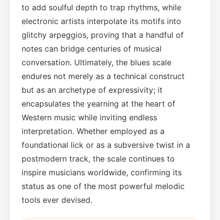
to add soulful depth to trap rhythms, while
electronic artists interpolate its motifs into
glitchy arpeggios, proving that a handful of
notes can bridge centuries of musical
conversation. Ultimately, the blues scale
endures not merely as a technical construct
but as an archetype of expressivity; it
encapsulates the yearning at the heart of
Western music while inviting endless
interpretation. Whether employed as a
foundational lick or as a subversive twist in a
postmodern track, the scale continues to
inspire musicians worldwide, confirming its
status as one of the most powerful melodic
tools ever devised.