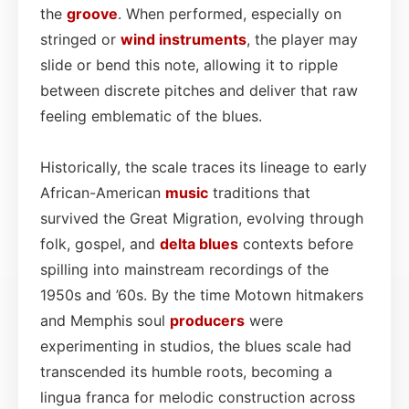
the
groove
. When performed, especially on
stringed or
wind instruments
, the player may
slide or bend this note, allowing it to ripple
between discrete pitches and deliver that raw
feeling emblematic of the blues.
Historically, the scale traces its lineage to early
African-American
music
traditions that
survived the Great Migration, evolving through
folk, gospel, and
delta blues
contexts before
spilling into mainstream recordings of the
1950s and ’60s. By the time Motown hitmakers
and Memphis soul
producers
were
experimenting in studios, the blues scale had
transcended its humble roots, becoming a
lingua franca for melodic construction across