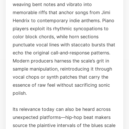
weaving bent notes and vibrato into
memorable riffs that anchor songs from Jimi
Hendrix to contemporary indie anthems. Piano
players exploit its rhythmic syncopations to
color block chords, while horn sections
punctuate vocal lines with staccato bursts that
echo the original call‑and‑response patterns.
Modern producers harness the scale’s grit in
sample manipulation, reintroducing it through
vocal chops or synth patches that carry the
essence of raw feel without sacrificing sonic
polish.
Its relevance today can also be heard across
unexpected platforms—hip‑hop beat makers
source the plaintive intervals of the blues scale