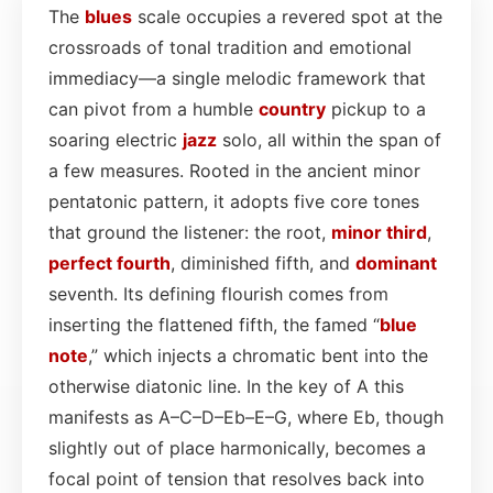
The
blues
scale occupies a revered spot at the
crossroads of tonal tradition and emotional
immediacy—a single melodic framework that
can pivot from a humble
country
pickup to a
soaring electric
jazz
solo, all within the span of
a few measures. Rooted in the ancient minor
pentatonic pattern, it adopts five core tones
that ground the listener: the root,
minor third
,
perfect fourth
, diminished fifth, and
dominant
seventh. Its defining flourish comes from
inserting the flattened fifth, the famed “
blue
note
,” which injects a chromatic bent into the
otherwise diatonic line. In the key of A this
manifests as A–C–D–Eb–E–G, where Eb, though
slightly out of place harmonically, becomes a
focal point of tension that resolves back into