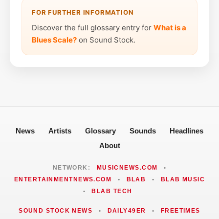
FOR FURTHER INFORMATION
Discover the full glossary entry for
What is a
Blues Scale?
on Sound Stock.
News
Artists
Glossary
Sounds
Headlines
About
NETWORK:
MUSICNEWS.COM
•
ENTERTAINMENTNEWS.COM
•
BLAB
•
BLAB MUSIC
•
BLAB TECH
SOUND STOCK NEWS
•
DAILY49ER
•
FREETIMES