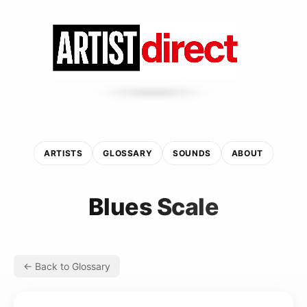
ARTISTS
GLOSSARY
SOUNDS
ABOUT
Blues Scale
← Back to Glossary