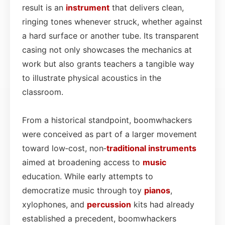
result is an
instrument
that delivers clean,
ringing tones whenever struck, whether against
a hard surface or another tube. Its transparent
casing not only showcases the mechanics at
work but also grants teachers a tangible way
to illustrate physical acoustics in the
classroom.
From a historical standpoint, boomwhackers
were conceived as part of a larger movement
toward low‑cost, non‑
traditional instruments
aimed at broadening access to
music
education. While early attempts to
democratize music through toy
pianos
,
xylophones, and
percussion
kits had already
established a precedent, boomwhackers