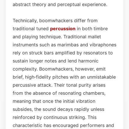
abstract theory and perceptual experience.
Technically, boomwhackers differ from
traditional tuned
percussion
in both timbre
and playing technique. Traditional mallet
instruments such as marimbas and vibraphones
rely on struck bars amplified by resonators to
sustain longer notes and lend harmonic
complexity. Boomwhackers, however, emit
brief, high‑fidelity pitches with an unmistakable
percussive attack. Their tonal purity arises
from the absence of resonating chambers,
meaning that once the initial vibration
subsides, the sound decays rapidly unless
reinforced by continuous striking. This
characteristic has encouraged performers and