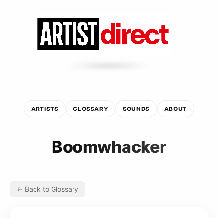
ARTISTS
GLOSSARY
SOUNDS
ABOUT
Boomwhacker
← Back to Glossary