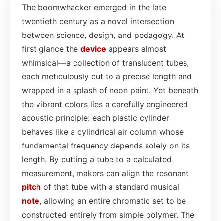
The boomwhacker emerged in the late
twentieth century as a novel intersection
between science, design, and pedagogy. At
first glance the
device
appears almost
whimsical—a collection of translucent tubes,
each meticulously cut to a precise length and
wrapped in a splash of neon paint. Yet beneath
the vibrant colors lies a carefully engineered
acoustic principle: each plastic cylinder
behaves like a cylindrical air column whose
fundamental frequency depends solely on its
length. By cutting a tube to a calculated
measurement, makers can align the resonant
pitch
of that tube with a standard musical
note
, allowing an entire chromatic set to be
constructed entirely from simple polymer. The