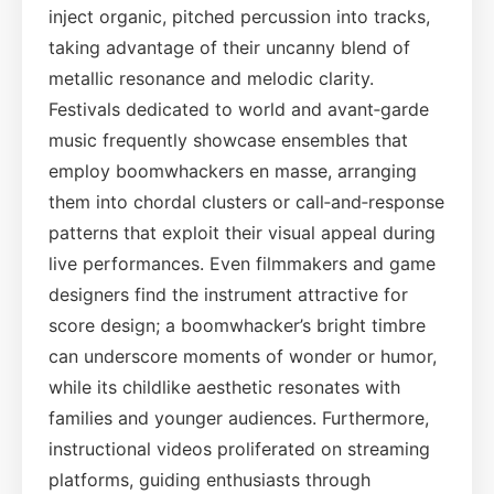
inject organic, pitched percussion into tracks,
taking advantage of their uncanny blend of
metallic resonance and melodic clarity.
Festivals dedicated to world and avant‑garde
music frequently showcase ensembles that
employ boomwhackers en masse, arranging
them into chordal clusters or call‑and‑response
patterns that exploit their visual appeal during
live performances. Even filmmakers and game
designers find the instrument attractive for
score design; a boomwhacker’s bright timbre
can underscore moments of wonder or humor,
while its childlike aesthetic resonates with
families and younger audiences. Furthermore,
instructional videos proliferated on streaming
platforms, guiding enthusiasts through