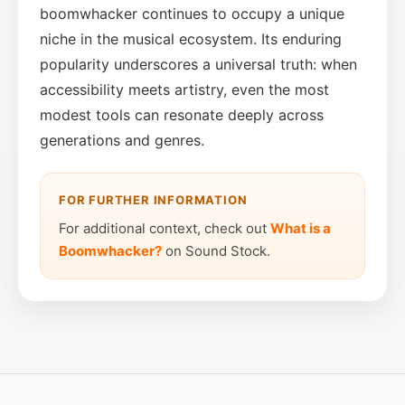
boomwhacker continues to occupy a unique
niche in the musical ecosystem. Its enduring
popularity underscores a universal truth: when
accessibility meets artistry, even the most
modest tools can resonate deeply across
generations and genres.
FOR FURTHER INFORMATION
For additional context, check out
What is a
Boomwhacker?
on Sound Stock.