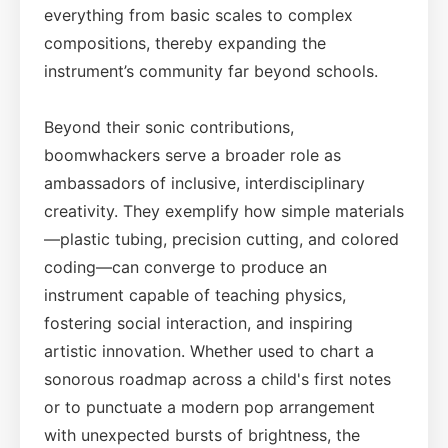
everything from basic scales to complex
compositions, thereby expanding the
instrument’s community far beyond schools.
Beyond their sonic contributions,
boomwhackers serve a broader role as
ambassadors of inclusive, interdisciplinary
creativity. They exemplify how simple materials
—plastic tubing, precision cutting, and colored
coding—can converge to produce an
instrument capable of teaching physics,
fostering social interaction, and inspiring
artistic innovation. Whether used to chart a
sonorous roadmap across a child's first notes
or to punctuate a modern pop arrangement
with unexpected bursts of brightness, the