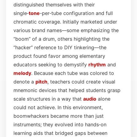
distinguished themselves with their
single‑
tone
-per‑tube configuration and full
chromatic coverage. Initially marketed under
various brand names—some emphasizing the
“boom” of a drum, others highlighting the
“hacker” reference to DIY tinkering—the
product found favor among elementary
educators seeking to demystify
rhythm
and
melody
. Because each tube was colored to
denote a
pitch
, teachers could create visual
mnemonic devices that helped students grasp
scale structures in a way that
audio
alone
could not achieve. In this environment,
boomwhackers became more than just
instruments; they evolved into hands‑on
learning aids that bridged gaps between