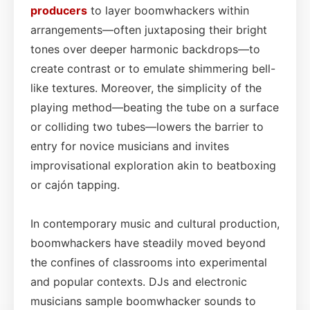
producers
to layer boomwhackers within
arrangements—often juxtaposing their bright
tones over deeper harmonic backdrops—to
create contrast or to emulate shimmering bell-
like textures. Moreover, the simplicity of the
playing method—beating the tube on a surface
or colliding two tubes—lowers the barrier to
entry for novice musicians and invites
improvisational exploration akin to beatboxing
or cajón tapping.
In contemporary music and cultural production,
boomwhackers have steadily moved beyond
the confines of classrooms into experimental
and popular contexts. DJs and electronic
musicians sample boomwhacker sounds to