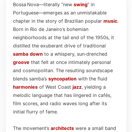
Bossa Nova—literally “new
swing
” in
Portuguese—emerges as an unmistakable
chapter in the story of Brazilian popular
music
.
Born in Rio de Janeiro’s bohemian
neighborhoods at the tail end of the 1950s, it
distilled the exuberant drive of traditional
samba
down
to a whispery, sun‑drenched
groove
that felt at once intimately personal
and cosmopolitan. The resulting soundscape
blends samba’s
syncopation
with the fluid
harmonies
of West Coast
jazz
, yielding a
melodic language that has lingered in cafés,
film scores, and radio waves long after its
initial flurry of fame.
The movement’s
architects
were a small band