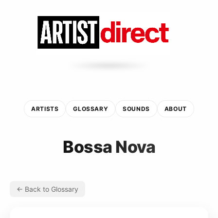
ARTISTS
GLOSSARY
SOUNDS
ABOUT
Bossa Nova
← Back to Glossary