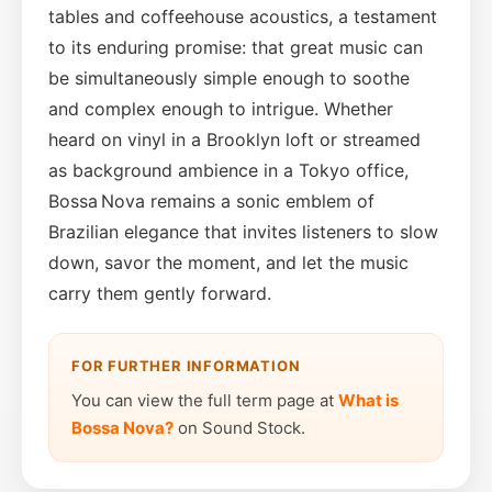
tables and coffeehouse acoustics, a testament
to its enduring promise: that great music can
be simultaneously simple enough to soothe
and complex enough to intrigue. Whether
heard on vinyl in a Brooklyn loft or streamed
as background ambience in a Tokyo office,
Bossa Nova remains a sonic emblem of
Brazilian elegance that invites listeners to slow
down, savor the moment, and let the music
carry them gently forward.
FOR FURTHER INFORMATION
You can view the full term page at
What is
Bossa Nova?
on Sound Stock.