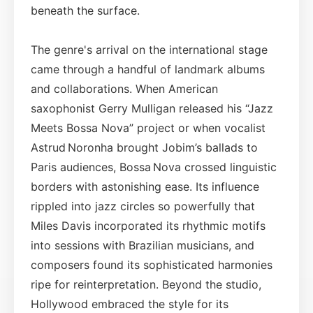
beneath the surface.
The genre's arrival on the international stage
came through a handful of landmark albums
and collaborations. When American
saxophonist Gerry Mulligan released his “Jazz
Meets Bossa Nova” project or when vocalist
Astrud Noronha brought Jobim’s ballads to
Paris audiences, Bossa Nova crossed linguistic
borders with astonishing ease. Its influence
rippled into jazz circles so powerfully that
Miles Davis incorporated its rhythmic motifs
into sessions with Brazilian musicians, and
composers found its sophisticated harmonies
ripe for reinterpretation. Beyond the studio,
Hollywood embraced the style for its