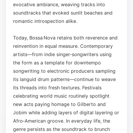
evocative ambiance, weaving tracks into
soundtracks that evoked sunlit beaches and
romantic introspection alike.
Today, Bossa Nova retains both reverence and
reinvention in equal measure. Contemporary
artists—from indie singer‑songwriters using
the form as a template for downtempo
songwriting to electronic producers sampling
its languid drum patterns—continue to weave
its threads into fresh textures. Festivals
celebrating world music routinely spotlight
new acts paying homage to Gilberto and
Jobim while adding layers of digital layering or
Afro‑American groove. In everyday life, the
genre persists as the soundtrack to brunch