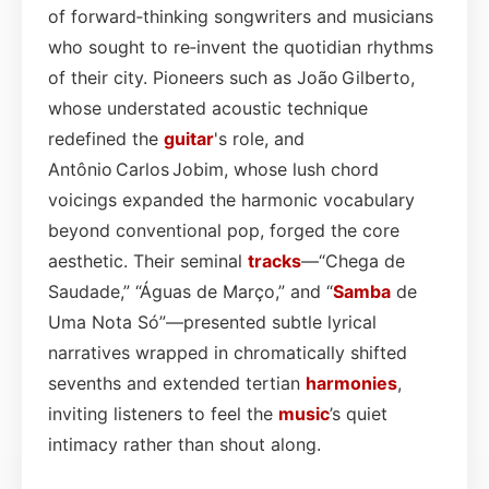
of forward‑thinking songwriters and musicians
who sought to re‑invent the quotidian rhythms
of their city. Pioneers such as João Gilberto,
whose understated acoustic technique
redefined the
guitar
's role, and
Antônio Carlos Jobim, whose lush chord
voicings expanded the harmonic vocabulary
beyond conventional pop, forged the core
aesthetic. Their seminal
tracks
—“Chega de
Saudade,” “Águas de Março,” and “
Samba
de
Uma Nota Só”—presented subtle lyrical
narratives wrapped in chromatically shifted
sevenths and extended tertian
harmonies
,
inviting listeners to feel the
music
’s quiet
intimacy rather than shout along.