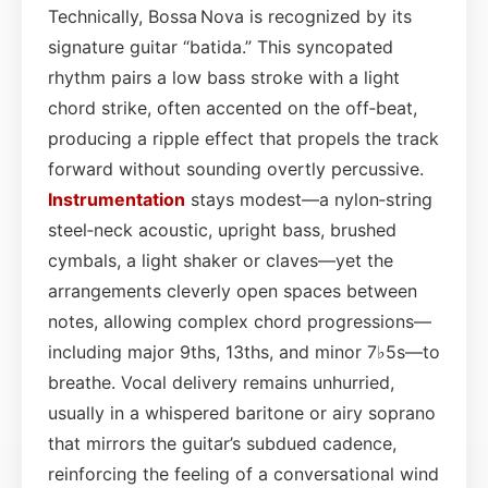
Technically, Bossa Nova is recognized by its
signature guitar “batida.” This syncopated
rhythm pairs a low bass stroke with a light
chord strike, often accented on the off‑beat,
producing a ripple effect that propels the track
forward without sounding overtly percussive.
Instrumentation
stays modest—a nylon‑string
steel‑neck acoustic, upright bass, brushed
cymbals, a light shaker or claves—yet the
arrangements cleverly open spaces between
notes, allowing complex chord progressions—
including major 9ths, 13ths, and minor 7♭5s—to
breathe. Vocal delivery remains unhurried,
usually in a whispered baritone or airy soprano
that mirrors the guitar’s subdued cadence,
reinforcing the feeling of a conversational wind