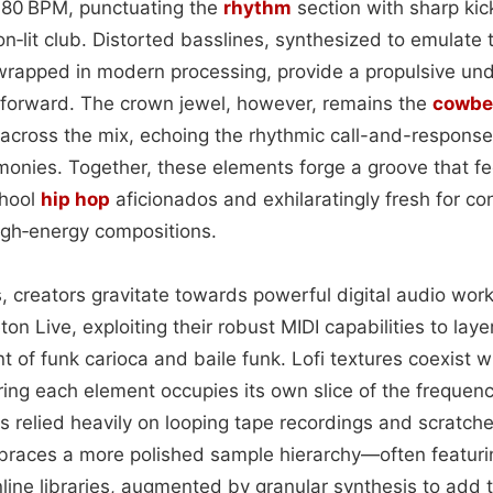
80 BPM, punctuating the
rhythm
section with sharp ki
eon‑lit club. Distorted basslines, synthesized to emulate
wrapped in modern processing, provide a propulsive und
 forward. The crown jewel, however, remains the
cowbe
across the mix, echoing the rhythmic call-and-response 
emonies. Together, these elements forge a groove that f
chool
hip hop
aficionados and exhilaratingly fresh for c
high‑energy compositions.
, creators gravitate towards powerful digital audio wor
on Live, exploiting their robust MIDI capabilities to lay
t of funk carioca and baile funk. Lofi textures coexist w
ing each element occupies its own slice of the frequen
s relied heavily on looping tape recordings and scratch
braces a more polished sample hierarchy—often featur
line libraries, augmented by granular synthesis to add 