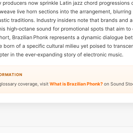
y producers now sprinkle Latin jazz chord progressions 
 weave live horn sections into the arrangement, blurring
stic traditions. Industry insiders note that brands and 
this high‑octane sound for promotional spots that aim 
 short, Brazilian Phonk represents a dynamic dialogue b
born of a specific cultural milieu yet poised to transc
apter in the ever‑expanding story of electronic music.
FORMATION
glossary coverage, visit
What is Brazilian Phonk?
on Sound Sto