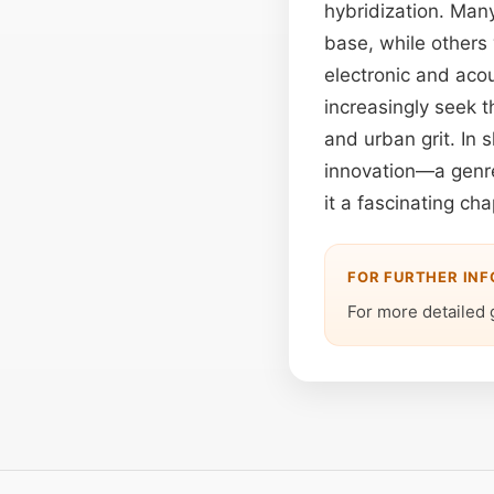
hybridization. Man
base, while others
electronic and acou
increasingly seek 
and urban grit. In
innovation—a genre 
it a fascinating ch
FOR FURTHER IN
For more detailed 