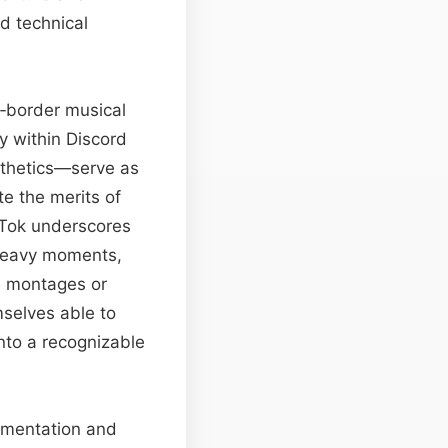
d technical
ss‑border musical
y within Discord
esthetics—serve as
e the merits of
kTok underscores
-heavy moments,
e montages or
mselves able to
nto a recognizable
rimentation and