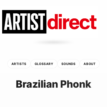
ARTISTS
GLOSSARY
SOUNDS
ABOUT
Brazilian Phonk