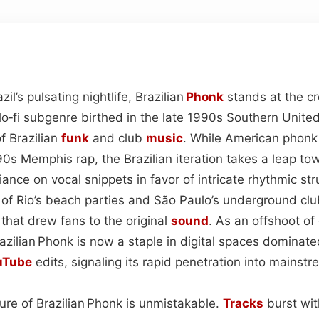
il’s pulsating nightlife, Brazilian
Phonk
stands at the c
‑fi subgenre birthed in the late 1990s Southern Unit
f Brazilian
funk
and club
music
. While American phonk
90s Memphis rap, the Brazilian iteration takes a leap to
ance on vocal snippets in favor of intricate rhythmic str
 of Rio’s beach parties and São Paulo’s underground clu
c that drew fans to the original
sound
. As an offshoot of
razilian Phonk is now a staple in digital spaces dominat
uTube
edits, signaling its rapid penetration into mainst
ure of Brazilian Phonk is unmistakable.
Tracks
burst wit