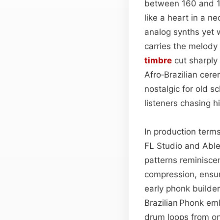
between 160 and 1
like a heart in a n
analog synths yet 
carries the melody
timbre
cut sharply 
Afro‑Brazilian cer
nostalgic for old s
listeners chasing 
In production terms
FL Studio and Ablet
patterns reminiscen
compression, ensur
early phonk builder
Brazilian Phonk em
drum loops from on