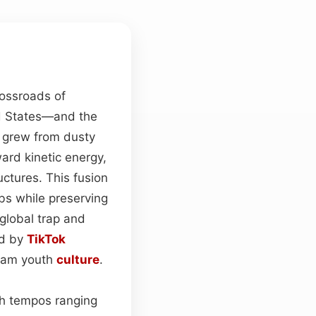
rossroads of
ed States—and the
 grew from dusty
ward kinetic energy,
uctures. This fusion
bs while preserving
 global trap and
ed by
TikTok
ream youth
culture
.
h tempos ranging