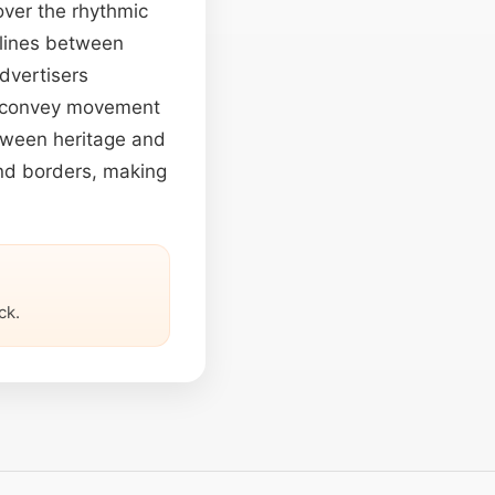
over the rhythmic
 lines between
advertisers
to convey movement
etween heritage and
end borders, making
ck.