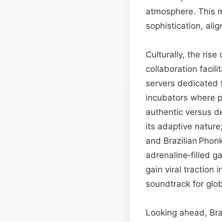
atmosphere. This m
sophistication, al
Culturally, the ris
collaboration faci
servers dedicated 
incubators where 
authentic versus d
its adaptive natur
and Brazilian Phon
adrenaline‑filled 
gain viral tractio
soundtrack for glo
Looking ahead, Bra