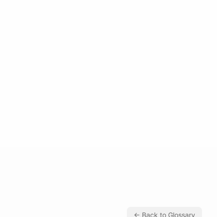
← Back to Glossary