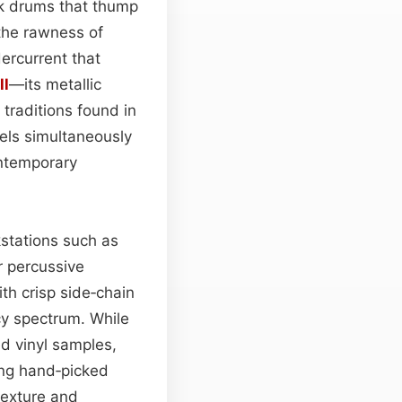
ck drums that thump
 the rawness of
ercurrent that
ll
—its metallic
traditions found in
eels simultaneously
ontemporary
kstations such as
er percussive
ith crisp side‑chain
cy spectrum. While
ed vinyl samples,
ing hand‑picked
texture and