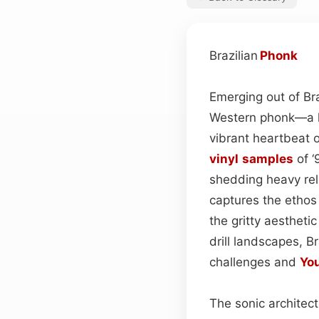
Brazilian
Phonk
Emerging out of Braz
Western phonk—a lo
vibrant heartbeat o
vinyl
samples
of ‘
shedding heavy reli
captures the ethos
the gritty aestheti
drill landscapes, B
challenges and
Yo
The sonic architect