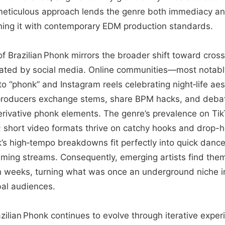
eticulous approach lends the genre both immediacy an
igning it with contemporary EDM production standards.
e of Brazilian Phonk mirrors the broader shift toward cro
litated by social media. Online communities—most notabl
to “phonk” and Instagram reels celebrating night‑life a
producers exchange stems, share BPM hacks, and debat
erivative phonk elements. The genre’s prevalence on Ti
e; short video formats thrive on catchy hooks and drop
k’s high‑tempo breakdowns fit perfectly into quick danc
gaming streams. Consequently, emerging artists find the
n in weeks, turning what was once an underground niche i
bal audiences.
zilian Phonk continues to evolve through iterative expe