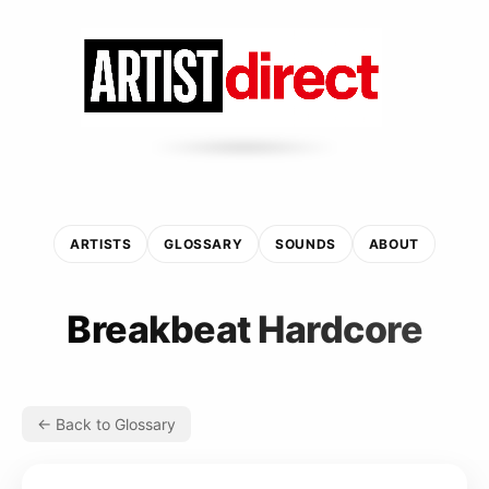
ARTISTS
GLOSSARY
SOUNDS
ABOUT
Breakbeat Hardcore
← Back to Glossary