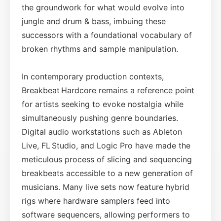
the groundwork for what would evolve into
jungle and drum & bass, imbuing these
successors with a foundational vocabulary of
broken rhythms and sample manipulation.
In contemporary production contexts,
Breakbeat Hardcore remains a reference point
for artists seeking to evoke nostalgia while
simultaneously pushing genre boundaries.
Digital audio workstations such as Ableton
Live, FL Studio, and Logic Pro have made the
meticulous process of slicing and sequencing
breakbeats accessible to a new generation of
musicians. Many live sets now feature hybrid
rigs where hardware samplers feed into
software sequencers, allowing performers to