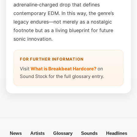
adrenaline‑charged drop that defines
contemporary EDM. In this way, the genre’s
legacy endures—not merely as a nostalgic
footnote but as a living blueprint for future
sonic innovation.
FOR FURTHER INFORMATION
Visit
What is Breakbeat Hardcore?
on
Sound Stock for the full glossary entry.
News
Artists
Glossary
Sounds
Headlines