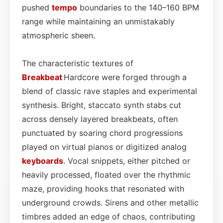
pushed
tempo
boundaries to the 140–160 BPM
range while maintaining an unmistakably
atmospheric sheen.
The characteristic textures of
Breakbeat
Hardcore were forged through a
blend of classic rave staples and experimental
synthesis. Bright, staccato synth stabs cut
across densely layered breakbeats, often
punctuated by soaring chord progressions
played on virtual pianos or digitized analog
keyboards
. Vocal snippets, either pitched or
heavily processed, floated over the rhythmic
maze, providing hooks that resonated with
underground crowds. Sirens and other metallic
timbres added an edge of chaos, contributing