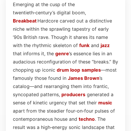
Emerging at the cusp of the
twentieth‑century’s digital boom,
Breakbeat
Hardcore carved out a distinctive
niche within the sprawling tapestry of early
’90s British rave. Though it shares its name
with the rhythmic skeleton of
funk
and
jazz
that informs it, the
genre
’s essence lies in an
audacious reconfiguration of these “breaks.” By
chopping up iconic
drum
loop
samples
—most
famously those found in
James Brown
’s
catalog—and rearranging them into frantic,
syncopated patterns,
producers
generated a
sense of kinetic urgency that set their
music
apart from the steadier four‑on‑four pulses of
contemporaneous house and
techno
. The
result was a high‑energy sonic landscape that