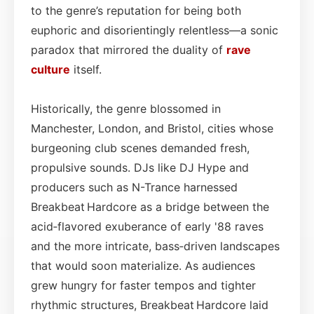
to the genre’s reputation for being both
euphoric and disorientingly relentless—a sonic
paradox that mirrored the duality of
rave
culture
itself.
Historically, the genre blossomed in
Manchester, London, and Bristol, cities whose
burgeoning club scenes demanded fresh,
propulsive sounds. DJs like DJ Hype and
producers such as N-Trance harnessed
Breakbeat Hardcore as a bridge between the
acid‑flavored exuberance of early '88 raves
and the more intricate, bass‑driven landscapes
that would soon materialize. As audiences
grew hungry for faster tempos and tighter
rhythmic structures, Breakbeat Hardcore laid