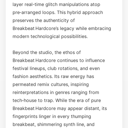
layer real-time glitch manipulations atop
pre‑arranged loops. This hybrid approach
preserves the authenticity of
Breakbeat Hardcore’s legacy while embracing
modern technological possibilities.
Beyond the studio, the ethos of
Breakbeat Hardcore continues to influence
festival lineups, club rotations, and even
fashion aesthetics. Its raw energy has
permeated remix cultures, inspiring
reinterpretations in genres ranging from
tech‑house to trap. While the era of pure
Breakbeat Hardcore may appear distant, its
fingerprints linger in every thumping
breakbeat, shimmering synth line, and