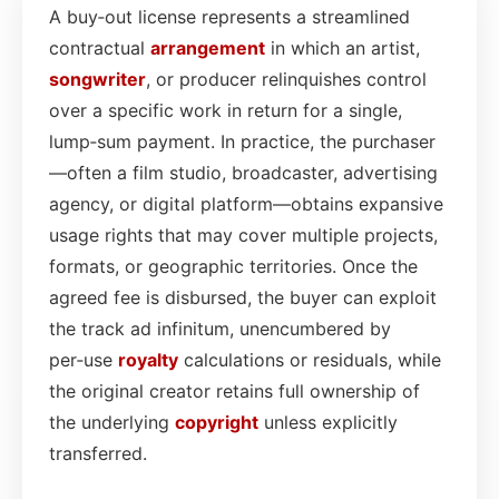
A buy‑out license represents a streamlined
contractual
arrangement
in which an artist,
songwriter
, or producer relinquishes control
over a specific work in return for a single,
lump‑sum payment. In practice, the purchaser
—often a film studio, broadcaster, advertising
agency, or digital platform—obtains expansive
usage rights that may cover multiple projects,
formats, or geographic territories. Once the
agreed fee is disbursed, the buyer can exploit
the track ad infinitum, unencumbered by
per‑use
royalty
calculations or residuals, while
the original creator retains full ownership of
the underlying
copyright
unless explicitly
transferred.