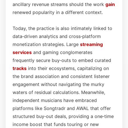
ancillary revenue streams should the work
gain
renewed popularity in a different context.
Today, the practice is also intimately linked to
data‑driven analytics and cross‑platform
monetization strategies. Large
streaming
services
and gaming conglomerates
frequently secure buy‑outs to embed curated
tracks
into their ecosystems, capitalizing on
the brand association and consistent listener
engagement without navigating the murky
waters of residual calculations. Meanwhile,
independent musicians have embraced
platforms like Songtradr and AWAL that offer
structured buy‑out deals, providing a one‑time
income boost that funds touring or new