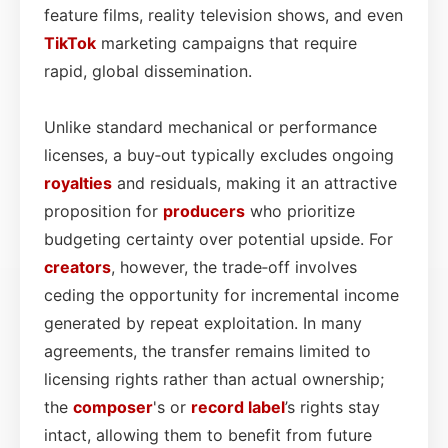
feature films, reality television shows, and even
TikTok
marketing campaigns that require
rapid, global dissemination.
Unlike standard mechanical or performance
licenses, a buy‑out typically excludes ongoing
royalties
and residuals, making it an attractive
proposition for
producers
who prioritize
budgeting certainty over potential upside. For
creators
, however, the trade‑off involves
ceding the opportunity for incremental income
generated by repeat exploitation. In many
agreements, the transfer remains limited to
licensing rights rather than actual ownership;
the
composer
's or
record label
’s rights stay
intact, allowing them to benefit from future