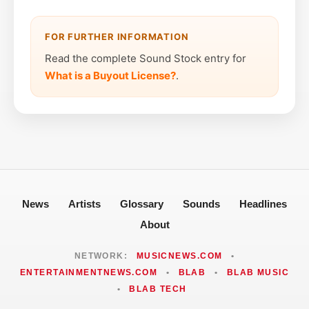
FOR FURTHER INFORMATION
Read the complete Sound Stock entry for
What is a Buyout License?
.
News
Artists
Glossary
Sounds
Headlines
About
NETWORK:
MUSICNEWS.COM
•
ENTERTAINMENTNEWS.COM
•
BLAB
•
BLAB MUSIC
•
BLAB TECH