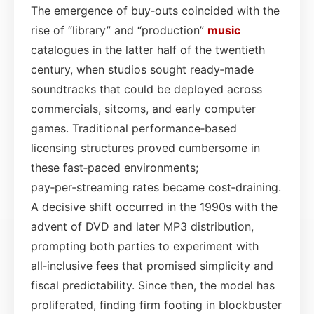
The emergence of buy‑outs coincided with the
rise of “library” and “production”
music
catalogues in the latter half of the twentieth
century, when studios sought ready‑made
soundtracks that could be deployed across
commercials, sitcoms, and early computer
games. Traditional performance‐based
licensing structures proved cumbersome in
these fast‑paced environments;
pay‑per‑streaming rates became cost‑draining.
A decisive shift occurred in the 1990s with the
advent of DVD and later MP3 distribution,
prompting both parties to experiment with
all‑inclusive fees that promised simplicity and
fiscal predictability. Since then, the model has
proliferated, finding firm footing in blockbuster