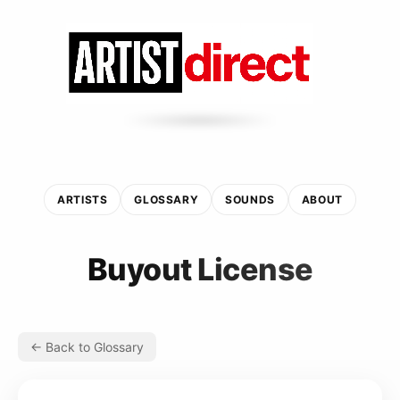
ARTISTS
GLOSSARY
SOUNDS
ABOUT
Buyout License
← Back to Glossary