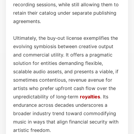
recording sessions, while still allowing them to
retain their catalog under separate publishing
agreements.
Ultimately, the buy‑out license exemplifies the
evolving symbiosis between creative output
and commercial utility. It offers a pragmatic
solution for entities demanding flexible,
scalable audio assets, and presents a viable, if
sometimes contentious, revenue avenue for
artists who prefer upfront cash flow over the
unpredictability of long‑term
royalties
. Its
endurance across decades underscores a
broader industry trend toward commodifying
music in ways that align financial security with
artistic freedom.