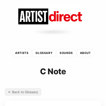
ARTISTS
GLOSSARY
SOUNDS
ABOUT
C Note
← Back to Glossary