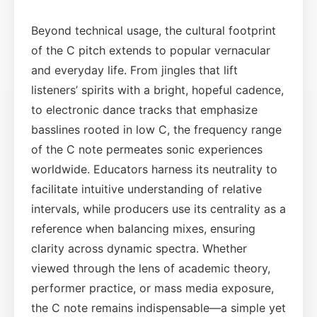
Beyond technical usage, the cultural footprint
of the C pitch extends to popular vernacular
and everyday life. From jingles that lift
listeners’ spirits with a bright, hopeful cadence,
to electronic dance tracks that emphasize
basslines rooted in low C, the frequency range
of the C note permeates sonic experiences
worldwide. Educators harness its neutrality to
facilitate intuitive understanding of relative
intervals, while producers use its centrality as a
reference when balancing mixes, ensuring
clarity across dynamic spectra. Whether
viewed through the lens of academic theory,
performer practice, or mass media exposure,
the C note remains indispensable—a simple yet