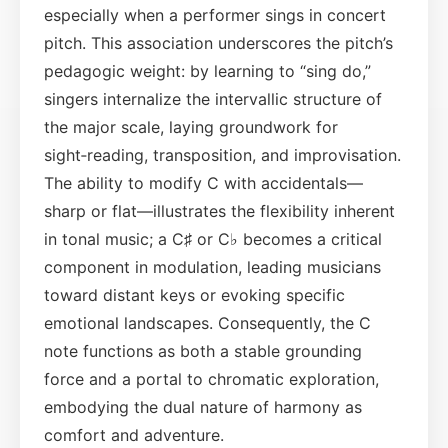
especially when a performer sings in concert
pitch. This association underscores the pitch’s
pedagogic weight: by learning to “sing do,”
singers internalize the intervallic structure of
the major scale, laying groundwork for
sight‑reading, transposition, and improvisation.
The ability to modify C with accidentals—
sharp or flat—illustrates the flexibility inherent
in tonal music; a C♯ or C♭ becomes a critical
component in modulation, leading musicians
toward distant keys or evoking specific
emotional landscapes. Consequently, the C
note functions as both a stable grounding
force and a portal to chromatic exploration,
embodying the dual nature of harmony as
comfort and adventure.