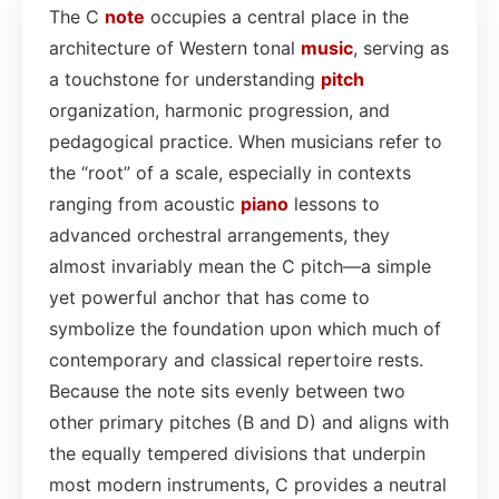
The C
note
occupies a central place in the
architecture of Western tonal
music
, serving as
a touchstone for understanding
pitch
organization, harmonic progression, and
pedagogical practice. When musicians refer to
the “root” of a scale, especially in contexts
ranging from acoustic
piano
lessons to
advanced orchestral arrangements, they
almost invariably mean the C pitch—a simple
yet powerful anchor that has come to
symbolize the foundation upon which much of
contemporary and classical repertoire rests.
Because the note sits evenly between two
other primary pitches (B and D) and aligns with
the equally tempered divisions that underpin
most modern instruments, C provides a neutral