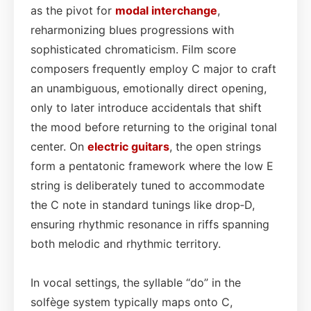
as the pivot for
modal interchange
,
reharmonizing blues progressions with
sophisticated chromaticism. Film score
composers frequently employ C major to craft
an unambiguous, emotionally direct opening,
only to later introduce accidentals that shift
the mood before returning to the original tonal
center. On
electric guitars
, the open strings
form a pentatonic framework where the low E
string is deliberately tuned to accommodate
the C note in standard tunings like drop‑D,
ensuring rhythmic resonance in riffs spanning
both melodic and rhythmic territory.
In vocal settings, the syllable “do” in the
solfège system typically maps onto C,