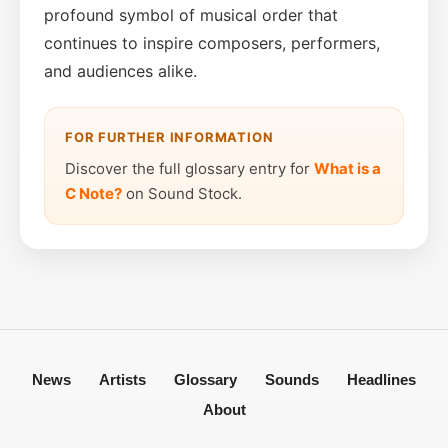
profound symbol of musical order that
continues to inspire composers, performers,
and audiences alike.
FOR FURTHER INFORMATION
Discover the full glossary entry for
What is a
C Note?
on Sound Stock.
News
Artists
Glossary
Sounds
Headlines
About