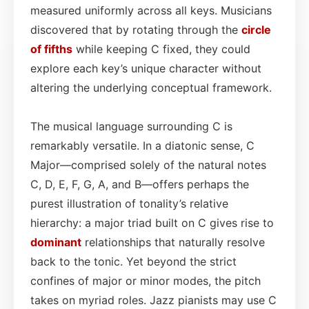
measured uniformly across all keys. Musicians
discovered that by rotating through the
circle
of fifths
while keeping C fixed, they could
explore each key’s unique character without
altering the underlying conceptual framework.
The musical language surrounding C is
remarkably versatile. In a diatonic sense, C
Major—comprised solely of the natural notes
C, D, E, F, G, A, and B—offers perhaps the
purest illustration of tonality’s relative
hierarchy: a major triad built on C gives rise to
dominant
relationships that naturally resolve
back to the tonic. Yet beyond the strict
confines of major or minor modes, the pitch
takes on myriad roles. Jazz pianists may use C