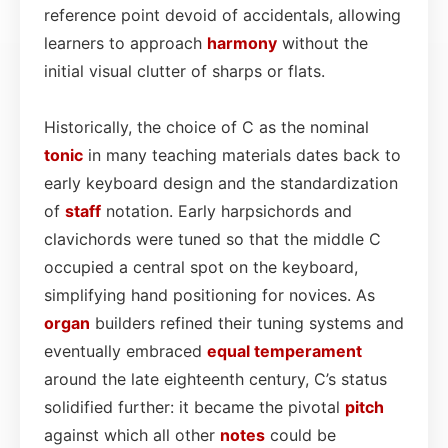
reference point devoid of accidentals, allowing
learners to approach
harmony
without the
initial visual clutter of sharps or flats.
Historically, the choice of C as the nominal
tonic
in many teaching materials dates back to
early keyboard design and the standardization
of
staff
notation. Early harpsichords and
clavichords were tuned so that the middle C
occupied a central spot on the keyboard,
simplifying hand positioning for novices. As
organ
builders refined their tuning systems and
eventually embraced
equal temperament
around the late eighteenth century, C’s status
solidified further: it became the pivotal
pitch
against which all other
notes
could be