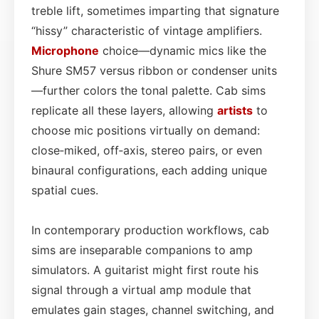
treble lift, sometimes imparting that signature
“hissy” characteristic of vintage amplifiers.
Microphone
choice—dynamic mics like the
Shure SM57 versus ribbon or condenser units
—further colors the tonal palette. Cab sims
replicate all these layers, allowing
artists
to
choose mic positions virtually on demand:
close‑miked, off‑axis, stereo pairs, or even
binaural configurations, each adding unique
spatial cues.
In contemporary production workflows, cab
sims are inseparable companions to amp
simulators. A guitarist might first route his
signal through a virtual amp module that
emulates gain stages, channel switching, and