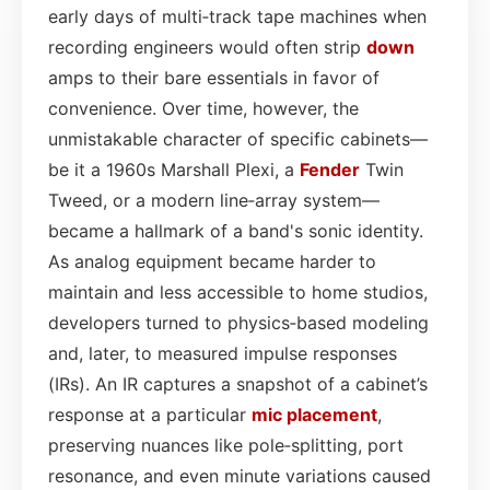
early days of multi‑track tape machines when
recording engineers would often strip
down
amps to their bare essentials in favor of
convenience. Over time, however, the
unmistakable character of specific cabinets—
be it a 1960s Marshall Plexi, a
Fender
Twin
Tweed, or a modern line‑array system—
became a hallmark of a band's sonic identity.
As analog equipment became harder to
maintain and less accessible to home studios,
developers turned to physics‑based modeling
and, later, to measured impulse responses
(IRs). An IR captures a snapshot of a cabinet’s
response at a particular
mic placement
,
preserving nuances like pole‑splitting, port
resonance, and even minute variations caused