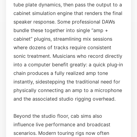
tube plate dynamics, then pass the output to a
cabinet simulation engine that renders the final
speaker response. Some professional DAWs
bundle these together into single “amp +
cabinet” plugins, streamlining mix sessions
where dozens of tracks require consistent
sonic treatment. Musicians who record directly
into a computer benefit greatly: a quick plug‑in
chain produces a fully realized amp tone
instantly, sidestepping the traditional need for
physically connecting an amp to a microphone
and the associated studio rigging overhead.
Beyond the studio floor, cab sims also
influence live performance and broadcast
scenarios. Modern touring rigs now often