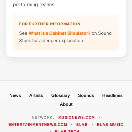
performing realms.
FOR FURTHER INFORMATION
See
What is a Cabinet Simulator?
on Sound
Stock for a deeper explanation.
News
Artists
Glossary
Sounds
Headlines
About
NETWORK:
MUSICNEWS.COM
•
ENTERTAINMENTNEWS.COM
•
BLAB
•
BLAB MUSIC
•
BLAB TECH