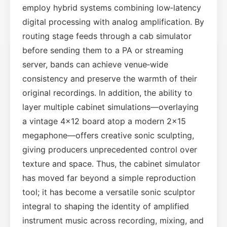
employ hybrid systems combining low‑latency
digital processing with analog amplification. By
routing stage feeds through a cab simulator
before sending them to a PA or streaming
server, bands can achieve venue‑wide
consistency and preserve the warmth of their
original recordings. In addition, the ability to
layer multiple cabinet simulations—overlaying
a vintage 4×12 board atop a modern 2×15
megaphone—offers creative sonic sculpting,
giving producers unprecedented control over
texture and space. Thus, the cabinet simulator
has moved far beyond a simple reproduction
tool; it has become a versatile sonic sculptor
integral to shaping the identity of amplified
instrument music across recording, mixing, and