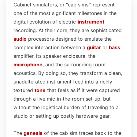
Cabinet simulators, or “cab sims,” represent
one of the most significant milestones in the
digital evolution of electric‑
instrument
recording. At their core, they are sophisticated
audio
processors designed to emulate the
complex interaction between a
guitar
or
bass
amplifier, its speaker enclosure, the
microphone
, and the surrounding room
acoustics. By doing so, they transform a clean,
unadulterated instrument feed into a richly
textured
tone
that feels as if it were captured
through a live mic‑in‑the‑room set‑up, but
without the logistical burden of traveling to a
studio or setting up costly hardware gear.
The
genesis
of the cab sim traces back to the