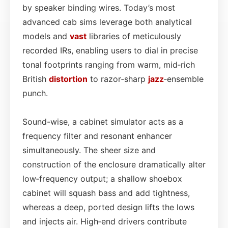
by speaker binding wires. Today’s most
advanced cab sims leverage both analytical
models and
vast
libraries of meticulously
recorded IRs, enabling users to dial in precise
tonal footprints ranging from warm, mid‑rich
British
distortion
to razor‑sharp
jazz
‑ensemble
punch.
Sound-wise, a cabinet simulator acts as a
frequency filter and resonant enhancer
simultaneously. The sheer size and
construction of the enclosure dramatically alter
low‑frequency output; a shallow shoebox
cabinet will squash bass and add tightness,
whereas a deep, ported design lifts the lows
and injects air. High‑end drivers contribute