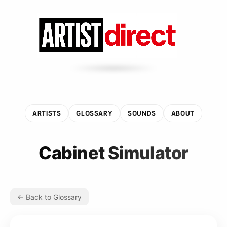
ARTISTS
GLOSSARY
SOUNDS
ABOUT
Cabinet Simulator
← Back to Glossary