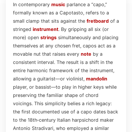
In contemporary
music
parlance a “capo,”
formally known as a Capotasto, refers to a
small clamp that sits against the
fretboard
of a
stringed
instrument
. By gripping all six (or
more) open
strings
simultaneously and placing
themselves at any chosen fret, capos act as a
movable nut that raises every
note
by a
consistent interval. The result is a shift in the
entire harmonic framework of the instrument,
allowing a guitarist—or violinist,
mandolin
player, or bassist—to play in higher keys while
preserving the familiar shape of chord
voicings. This simplicity belies a rich legacy:
the first documented use of a capo dates back
to the 18th‑century Italian harpsichord maker
Antonio Stradivari, who employed a similar