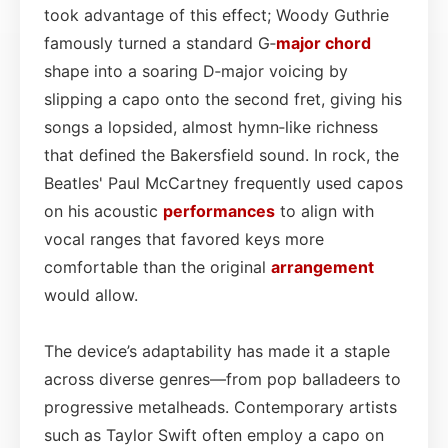
took advantage of this effect; Woody Guthrie
famously turned a standard G‑
major chord
shape into a soaring D‑major voicing by
slipping a capo onto the second fret, giving his
songs a lopsided, almost hymn‑like richness
that defined the Bakersfield sound. In rock, the
Beatles' Paul McCartney frequently used capos
on his acoustic
performances
to align with
vocal ranges that favored keys more
comfortable than the original
arrangement
would allow.
The device’s adaptability has made it a staple
across diverse genres—from pop balladeers to
progressive metalheads. Contemporary artists
such as Taylor Swift often employ a capo on