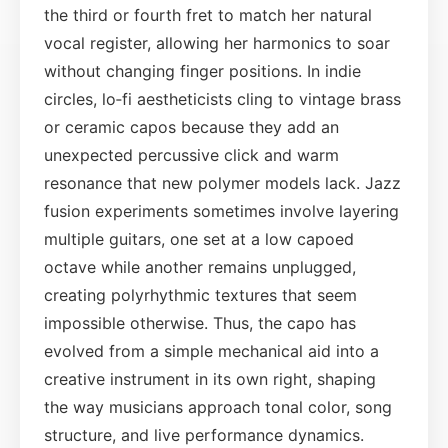
the third or fourth fret to match her natural
vocal register, allowing her harmonics to soar
without changing finger positions. In indie
circles, lo‑fi aestheticists cling to vintage brass
or ceramic capos because they add an
unexpected percussive click and warm
resonance that new polymer models lack. Jazz
fusion experiments sometimes involve layering
multiple guitars, one set at a low capoed
octave while another remains unplugged,
creating polyrhythmic textures that seem
impossible otherwise. Thus, the capo has
evolved from a simple mechanical aid into a
creative instrument in its own right, shaping
the way musicians approach tonal color, song
structure, and live performance dynamics.