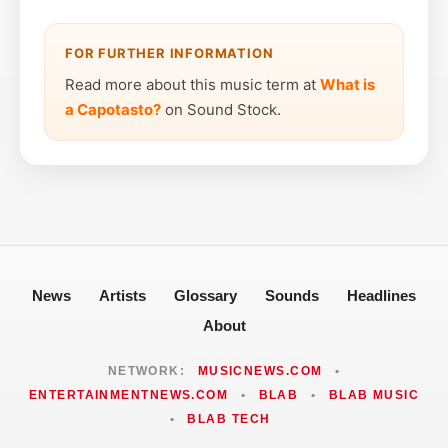
FOR FURTHER INFORMATION
Read more about this music term at
What is
a Capotasto?
on Sound Stock.
News
Artists
Glossary
Sounds
Headlines
About
NETWORK:
MUSICNEWS.COM
•
ENTERTAINMENTNEWS.COM
•
BLAB
•
BLAB MUSIC
•
BLAB TECH