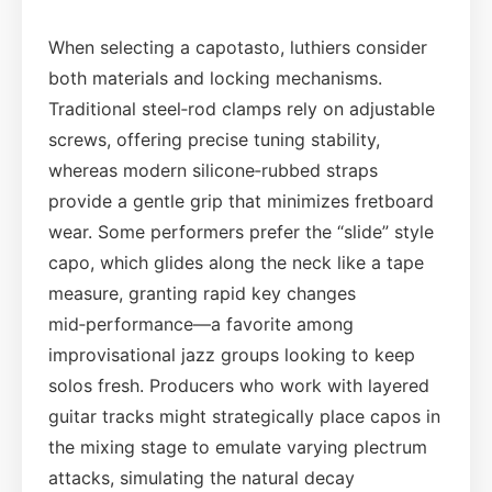
When selecting a capotasto, luthiers consider
both materials and locking mechanisms.
Traditional steel‑rod clamps rely on adjustable
screws, offering precise tuning stability,
whereas modern silicone‑rubbed straps
provide a gentle grip that minimizes fretboard
wear. Some performers prefer the “slide” style
capo, which glides along the neck like a tape
measure, granting rapid key changes
mid‑performance—a favorite among
improvisational jazz groups looking to keep
solos fresh. Producers who work with layered
guitar tracks might strategically place capos in
the mixing stage to emulate varying plectrum
attacks, simulating the natural decay