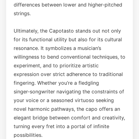
differences between lower and higher‑pitched
strings.
Ultimately, the Capotasto stands out not only
for its functional utility but also for its cultural
resonance. It symbolizes a musician’s
willingness to bend conventional techniques, to
experiment, and to prioritize artistic
expression over strict adherence to traditional
fingering. Whether you’re a fledgling
singer‑songwriter navigating the constraints of
your voice or a seasoned virtuoso seeking
novel harmonic pathways, the capo offers an
elegant bridge between comfort and creativity,
turning every fret into a portal of infinite
possibilities.