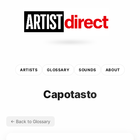
ARTISTS
GLOSSARY
SOUNDS
ABOUT
Capotasto
← Back to Glossary