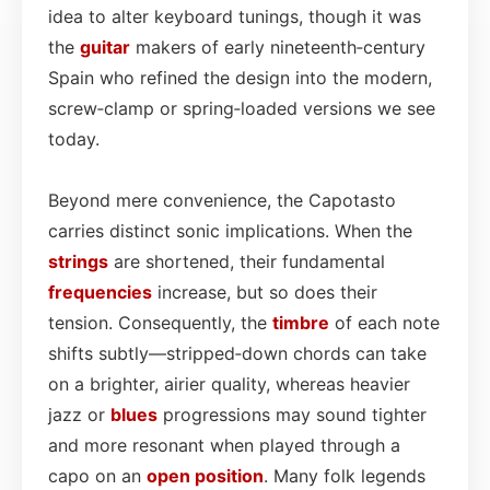
idea to alter keyboard tunings, though it was
the
guitar
makers of early nineteenth‑century
Spain who refined the design into the modern,
screw‑clamp or spring‑loaded versions we see
today.
Beyond mere convenience, the Capotasto
carries distinct sonic implications. When the
strings
are shortened, their fundamental
frequencies
increase, but so does their
tension. Consequently, the
timbre
of each note
shifts subtly—stripped‑down chords can take
on a brighter, airier quality, whereas heavier
jazz or
blues
progressions may sound tighter
and more resonant when played through a
capo on an
open position
. Many folk legends