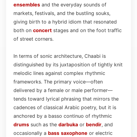
ensembles
and the everyday sounds of
markets, festivals, and the bustling souks,
giving birth to a hybrid idiom that resonated
both on
concert
stages and on the foot traffic
of street corners.
In terms of sonic architecture, Chaabi is
distinguished by its juxtaposition of tightly knit
melodic lines against complex rhythmic
frameworks. The primary voice—often
delivered by a female or male performer—
tends toward lyrical phrasing that mirrors the
cadences of classical Arabic poetry, but it is
anchored by a basso continuo of rhythmic
drums
such as the
darbuka
or
bendir
, and
occasionally a
bass
saxophone
or electric