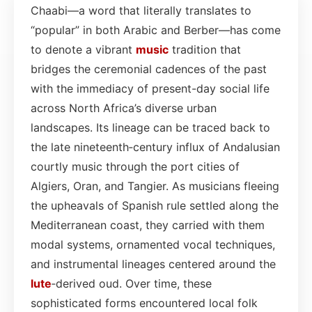
Chaabi—a word that literally translates to
“popular” in both Arabic and Berber—has come
to denote a vibrant
music
tradition that
bridges the ceremonial cadences of the past
with the immediacy of present-day social life
across North Africa’s diverse urban
landscapes. Its lineage can be traced back to
the late nineteenth‑century influx of Andalusian
courtly music through the port cities of
Algiers, Oran, and Tangier. As musicians fleeing
the upheavals of Spanish rule settled along the
Mediterranean coast, they carried with them
modal systems, ornamented vocal techniques,
and instrumental lineages centered around the
lute
‑derived oud. Over time, these
sophisticated forms encountered local folk