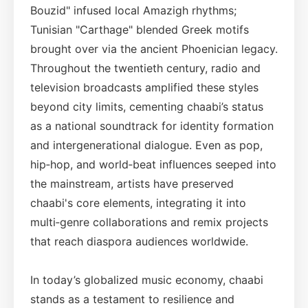
Bouzid" infused local Amazigh rhythms;
Tunisian "Carthage" blended Greek motifs
brought over via the ancient Phoenician legacy.
Throughout the twentieth century, radio and
television broadcasts amplified these styles
beyond city limits, cementing chaabi’s status
as a national soundtrack for identity formation
and intergenerational dialogue. Even as pop,
hip‑hop, and world‑beat influences seeped into
the mainstream, artists have preserved
chaabi's core elements, integrating it into
multi‑genre collaborations and remix projects
that reach diaspora audiences worldwide.
In today’s globalized music economy, chaabi
stands as a testament to resilience and