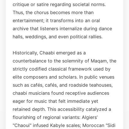
critique or satire regarding societal norms.
Thus, the chorus becomes more than
entertainment; it transforms into an oral
archive that listeners internalize during dance
halls, weddings, and even political rallies.
Historically, Chaabi emerged as a
counterbalance to the solemnity of Maqam, the
strictly codified classical framework used by
elite composers and scholars. In public venues
such as cafés, cafés, and roadside teahouses,
chaabi musicians found receptive audiences
eager for music that felt immediate yet
retained depth. This accessibility catalyzed a
flourishing of regional variants: Algiers’
"Chaoui" infused Kabyle scales; Moroccan "Sidi