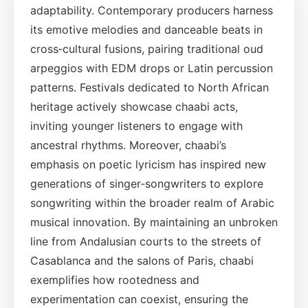
adaptability. Contemporary producers harness
its emotive melodies and danceable beats in
cross‑cultural fusions, pairing traditional oud
arpeggios with EDM drops or Latin percussion
patterns. Festivals dedicated to North African
heritage actively showcase chaabi acts,
inviting younger listeners to engage with
ancestral rhythms. Moreover, chaabi’s
emphasis on poetic lyricism has inspired new
generations of singer‑songwriters to explore
songwriting within the broader realm of Arabic
musical innovation. By maintaining an unbroken
line from Andalusian courts to the streets of
Casablanca and the salons of Paris, chaabi
exemplifies how rootedness and
experimentation can coexist, ensuring the