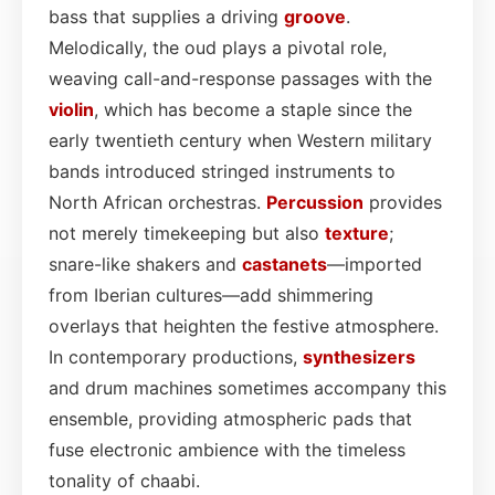
bass that supplies a driving
groove
.
Melodically, the oud plays a pivotal role,
weaving call-and-response passages with the
violin
, which has become a staple since the
early twentieth century when Western military
bands introduced stringed instruments to
North African orchestras.
Percussion
provides
not merely timekeeping but also
texture
;
snare-like shakers and
castanets
—imported
from Iberian cultures—add shimmering
overlays that heighten the festive atmosphere.
In contemporary productions,
synthesizers
and drum machines sometimes accompany this
ensemble, providing atmospheric pads that
fuse electronic ambience with the timeless
tonality of chaabi.