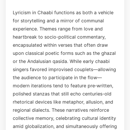
Lyricism in Chaabi functions as both a vehicle
for storytelling and a mirror of communal
experience. Themes range from love and
heartbreak to socio-political commentary,
encapsulated within verses that often draw
upon classical poetic forms such as the ghazal
or the Andalusian qasida. While early chaabi
singers favored improvised couplets—allowing
the audience to participate in the flow—
modern iterations tend to feature pre‑written,
polished stanzas that still echo centuries-old
rhetorical devices like metaphor, allusion, and
regional dialects. These narratives reinforce
collective memory, celebrating cultural identity
amid globalization, and simultaneously offering