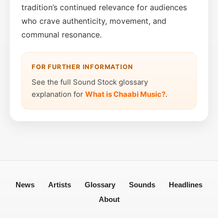
tradition’s continued relevance for audiences
who crave authenticity, movement, and
communal resonance.
FOR FURTHER INFORMATION
See the full Sound Stock glossary
explanation for
What is Chaabi Music?
.
News
Artists
Glossary
Sounds
Headlines
About