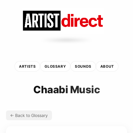
ARTISTS
GLOSSARY
SOUNDS
ABOUT
Chaabi Music
← Back to Glossary