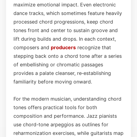
maximize emotional impact. Even electronic
dance tracks, which sometimes feature heavily
processed chord progressions, keep chord
tones front and center to sustain groove and
lift during builds and drops. In each context,
composers and
producers
recognize that
stepping back onto a chord tone after a series
of embellishing or chromatic passages
provides a palate cleanser, re‑establishing
familiarity before moving onward.
For the modern musician, understanding chord
tones offers practical tools for both
composition and performance. Jazz pianists
use chord-tone arpeggios as outlines for
reharmonization exercises, while guitarists map