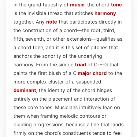
In the grand tapestry of
music
, the chord
tone
is the invisible thread that stitches
harmony
together. Any
note
that participates directly in
the construction of a chord—the root, third,
fifth, seventh, or other extensions—qualifies as
a chord tone, and it is this set of pitches that
anchors the sonority of the underlying
harmony. From the simple
triad
of C‑E‑G that
paints the first blush of a C
major chord
to the
more complex cluster of a suspended
dominant
, the identity of the chord hinges
entirely on the placement and interaction of
these core tones. Musicians intuitively lean on
them when framing melodic contours or
building progressions, because a line that lands
firmly on the chord’s constituents tends to feel