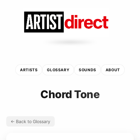
ARTISTS
GLOSSARY
SOUNDS
ABOUT
Chord Tone
← Back to Glossary