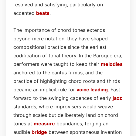
resolved and satisfying, particularly on
accented
beats
.
The importance of chord tones extends
beyond mere notation; they have shaped
compositional practice since the earliest
codification of tonal theory. In the Baroque era,
performers were taught to keep their
melodies
anchored to the cantus firmus, and the
practice of highlighting chord roots and thirds
became an implicit rule for
voice leading
. Fast
forward to the swinging cadences of early
jazz
standards, where improvisers would weave
through scales but deliberately land on chord
tones at
measure
boundaries, forging an
audible
bridge
between spontaneous invention