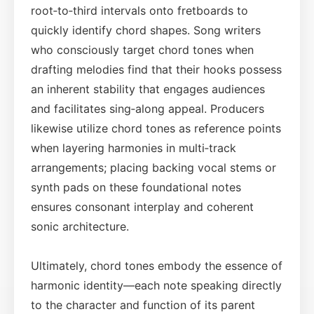
root‑to‑third intervals onto fretboards to
quickly identify chord shapes. Song writers
who consciously target chord tones when
drafting melodies find that their hooks possess
an inherent stability that engages audiences
and facilitates sing‑along appeal. Producers
likewise utilize chord tones as reference points
when layering harmonies in multi‑track
arrangements; placing backing vocal stems or
synth pads on these foundational notes
ensures consonant interplay and coherent
sonic architecture.
Ultimately, chord tones embody the essence of
harmonic identity—each note speaking directly
to the character and function of its parent