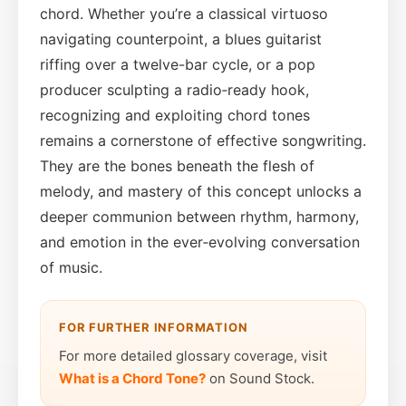
chord. Whether you’re a classical virtuoso
navigating counterpoint, a blues guitarist
riffing over a twelve-bar cycle, or a pop
producer sculpting a radio‑ready hook,
recognizing and exploiting chord tones
remains a cornerstone of effective songwriting.
They are the bones beneath the flesh of
melody, and mastery of this concept unlocks a
deeper communion between rhythm, harmony,
and emotion in the ever‑evolving conversation
of music.
FOR FURTHER INFORMATION
For more detailed glossary coverage, visit
What is a Chord Tone?
on Sound Stock.