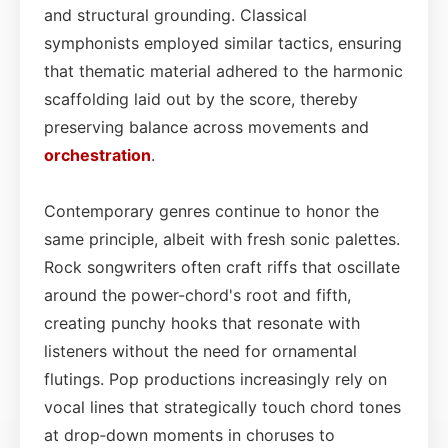
and structural grounding. Classical
symphonists employed similar tactics, ensuring
that thematic material adhered to the harmonic
scaffolding laid out by the score, thereby
preserving balance across movements and
orchestration
.
Contemporary genres continue to honor the
same principle, albeit with fresh sonic palettes.
Rock songwriters often craft riffs that oscillate
around the power-chord's root and fifth,
creating punchy hooks that resonate with
listeners without the need for ornamental
flutings. Pop productions increasingly rely on
vocal lines that strategically touch chord tones
at drop‑down moments in choruses to