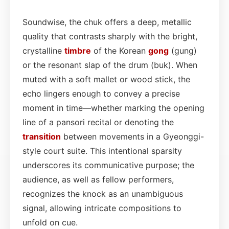
Soundwise, the chuk offers a deep, metallic
quality that contrasts sharply with the bright,
crystalline
timbre
of the Korean
gong
(gung)
or the resonant slap of the drum (buk). When
muted with a soft mallet or wood stick, the
echo lingers enough to convey a precise
moment in time—whether marking the opening
line of a pansori recital or denoting the
transition
between movements in a Gyeonggi-
style court suite. This intentional sparsity
underscores its communicative purpose; the
audience, as well as fellow performers,
recognizes the knock as an unambiguous
signal, allowing intricate compositions to
unfold on cue.