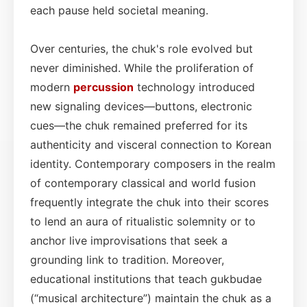
each pause held societal meaning.
Over centuries, the chuk's role evolved but
never diminished. While the proliferation of
modern
percussion
technology introduced
new signaling devices—buttons, electronic
cues—the chuk remained preferred for its
authenticity and visceral connection to Korean
identity. Contemporary composers in the realm
of contemporary classical and world fusion
frequently integrate the chuk into their scores
to lend an aura of ritualistic solemnity or to
anchor live improvisations that seek a
grounding link to tradition. Moreover,
educational institutions that teach gukbudae
(“musical architecture”) maintain the chuk as a