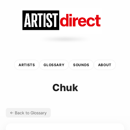
ARTISTS
GLOSSARY
SOUNDS
ABOUT
Chuk
← Back to Glossary