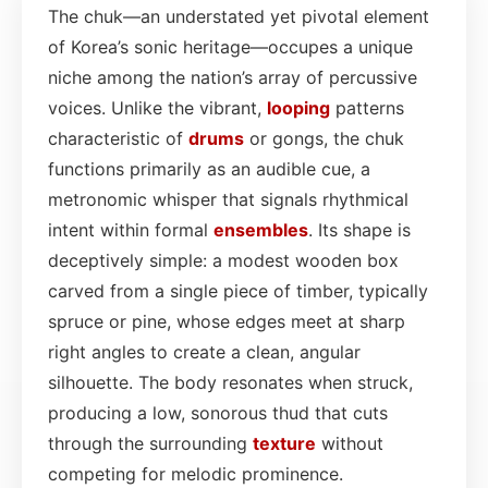
The chuk—an understated yet pivotal element
of Korea’s sonic heritage—occupes a unique
niche among the nation’s array of percussive
voices. Unlike the vibrant,
looping
patterns
characteristic of
drums
or gongs, the chuk
functions primarily as an audible cue, a
metronomic whisper that signals rhythmical
intent within formal
ensembles
. Its shape is
deceptively simple: a modest wooden box
carved from a single piece of timber, typically
spruce or pine, whose edges meet at sharp
right angles to create a clean, angular
silhouette. The body resonates when struck,
producing a low, sonorous thud that cuts
through the surrounding
texture
without
competing for melodic prominence.