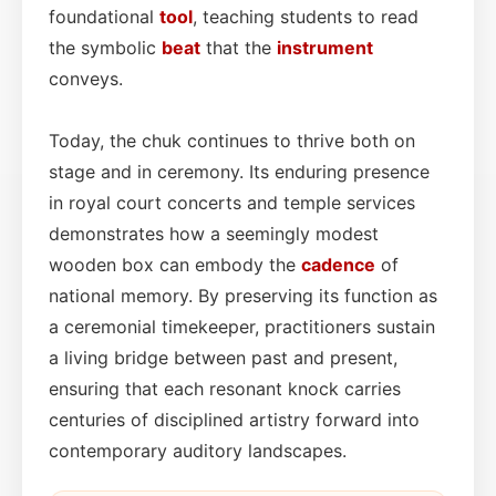
foundational
tool
, teaching students to read
the symbolic
beat
that the
instrument
conveys.
Today, the chuk continues to thrive both on
stage and in ceremony. Its enduring presence
in royal court concerts and temple services
demonstrates how a seemingly modest
wooden box can embody the
cadence
of
national memory. By preserving its function as
a ceremonial timekeeper, practitioners sustain
a living bridge between past and present,
ensuring that each resonant knock carries
centuries of disciplined artistry forward into
contemporary auditory landscapes.