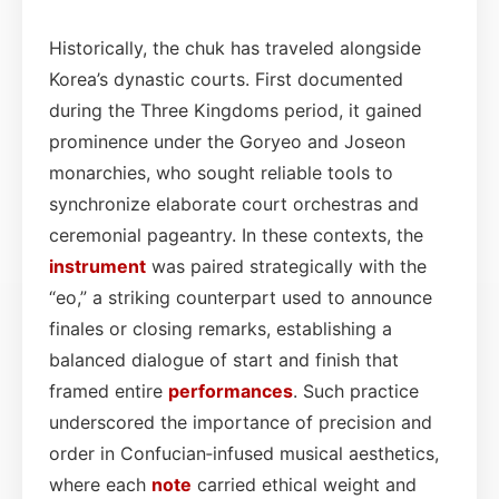
Historically, the chuk has traveled alongside
Korea’s dynastic courts. First documented
during the Three Kingdoms period, it gained
prominence under the Goryeo and Joseon
monarchies, who sought reliable tools to
synchronize elaborate court orchestras and
ceremonial pageantry. In these contexts, the
instrument
was paired strategically with the
“eo,” a striking counterpart used to announce
finales or closing remarks, establishing a
balanced dialogue of start and finish that
framed entire
performances
. Such practice
underscored the importance of precision and
order in Confucian‑infused musical aesthetics,
where each
note
carried ethical weight and