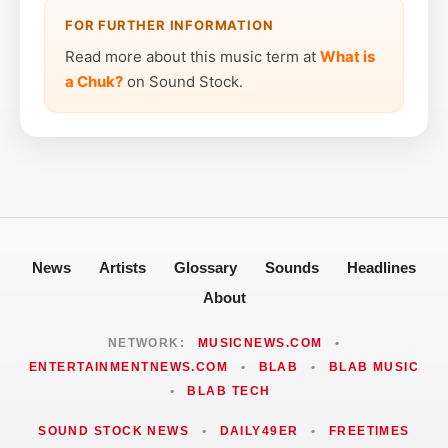
FOR FURTHER INFORMATION
Read more about this music term at
What is
a Chuk?
on Sound Stock.
News
Artists
Glossary
Sounds
Headlines
About
NETWORK:
MUSICNEWS.COM
•
ENTERTAINMENTNEWS.COM
•
BLAB
•
BLAB MUSIC
•
BLAB TECH
SOUND STOCK NEWS
•
DAILY49ER
•
FREETIMES