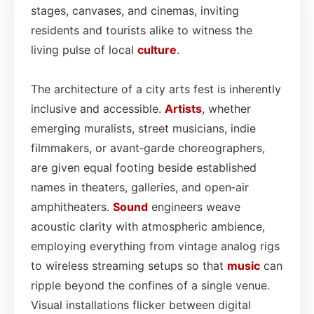
stages, canvases, and cinemas, inviting
residents and tourists alike to witness the
living pulse of local
culture
.
The architecture of a city arts fest is inherently
inclusive and accessible.
Artists
, whether
emerging muralists, street musicians, indie
filmmakers, or avant‑garde choreographers,
are given equal footing beside established
names in theaters, galleries, and open‑air
amphitheaters.
Sound
engineers weave
acoustic clarity with atmospheric ambience,
employing everything from vintage analog rigs
to wireless streaming setups so that
music
can
ripple beyond the confines of a single venue.
Visual installations flicker between digital