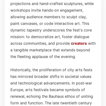
projections and hand‑crafted sculptures, while
workshops invite hands-on engagement,
allowing audience members to sculpt clay,
paint canvases, or code interactive art. This
dynamic tapestry underscores the fest's core
mission: to democratize art, foster dialogue
across communities, and provide
creators
with
a tangible marketplace that extends beyond
the fleeting applause of the evening.
Historically, the proliferation of city arts fests
has mirrored broader shifts in societal values
and technological advancements. In post‑war
Europe, arts festivals became symbols of
renewal, echoing the Bauhaus ethos of uniting
form and function. The late twentieth century