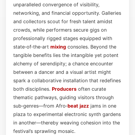
unparalleled convergence of visibility,
networking, and financial opportunity. Galleries
and collectors scout for fresh talent amidst
crowds, while performers secure gigs on
professionally rigged stages equipped with
state‑of‑the‑art
mixing
consoles. Beyond the
tangible benefits lies the intangible yet potent
alchemy of serendipity; a chance encounter
between a dancer and a visual artist might
spark a collaborative installation that redefines
both disciplines.
Producers
often curate
thematic pathways, guiding visitors through
sub‑genres—from Afro‑
beat
jazz
jams in one
plaza to experimental electronic synth gardens
in another—thereby weaving cohesion into the
festival’s sprawling mosaic.