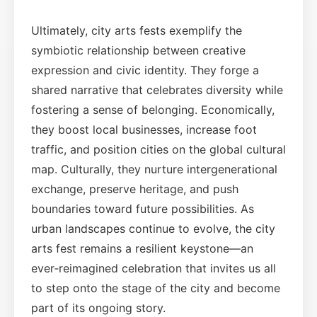
Ultimately, city arts fests exemplify the
symbiotic relationship between creative
expression and civic identity. They forge a
shared narrative that celebrates diversity while
fostering a sense of belonging. Economically,
they boost local businesses, increase foot
traffic, and position cities on the global cultural
map. Culturally, they nurture intergenerational
exchange, preserve heritage, and push
boundaries toward future possibilities. As
urban landscapes continue to evolve, the city
arts fest remains a resilient keystone—an
ever‑reimagined celebration that invites us all
to step onto the stage of the city and become
part of its ongoing story.