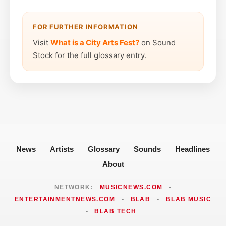
FOR FURTHER INFORMATION
Visit
What is a City Arts Fest?
on Sound
Stock for the full glossary entry.
News
Artists
Glossary
Sounds
Headlines
About
NETWORK:
MUSICNEWS.COM
•
ENTERTAINMENTNEWS.COM
•
BLAB
•
BLAB MUSIC
•
BLAB TECH