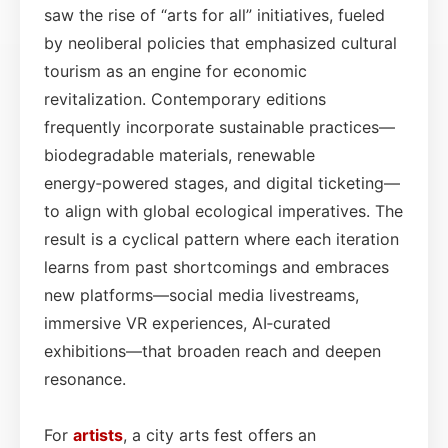
saw the rise of “arts for all” initiatives, fueled
by neoliberal policies that emphasized cultural
tourism as an engine for economic
revitalization. Contemporary editions
frequently incorporate sustainable practices—
biodegradable materials, renewable
energy‑powered stages, and digital ticketing—
to align with global ecological imperatives. The
result is a cyclical pattern where each iteration
learns from past shortcomings and embraces
new platforms—social media livestreams,
immersive VR experiences, AI‑curated
exhibitions—that broaden reach and deepen
resonance.
For
artists
, a city arts fest offers an