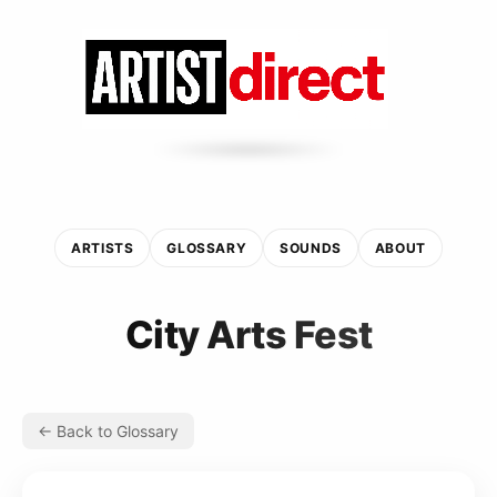
ARTISTS
GLOSSARY
SOUNDS
ABOUT
City Arts Fest
← Back to Glossary