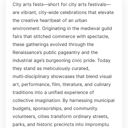
City arts fests—short for city arts festivals—
are vibrant, city‑wide celebrations that elevate
the creative heartbeat of an urban
environment. Originating in the medieval guild
fairs that stitched commerce with spectacle,
these gatherings evolved through the
Renaissance’s public pageantry and the
industrial age’s burgeoning civic pride. Today
they stand as meticulously curated,
multi‑disciplinary showcases that blend visual
art, performance, film, literature, and culinary
traditions into a unified experience of
collective imagination. By harnessing municipal
budgets, sponsorships, and community
volunteers, cities transform ordinary streets,
parks, and historic precincts into impromptu