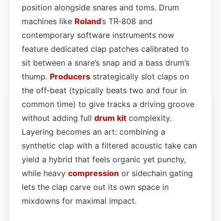
position alongside snares and toms. Drum
machines like
Roland
’s TR‑808 and
contemporary software instruments now
feature dedicated clap patches calibrated to
sit between a snare’s snap and a bass drum’s
thump.
Producers
strategically slot claps on
the off‑beat (typically beats two and four in
common time) to give tracks a driving groove
without adding full
drum kit
complexity.
Layering becomes an art: combining a
synthetic clap with a filtered acoustic take can
yield a hybrid that feels organic yet punchy,
while heavy
compression
or sidechain gating
lets the clap carve out its own space in
mixdowns for maximal impact.