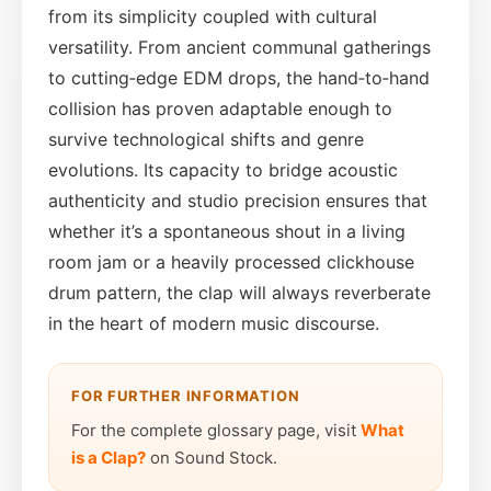
from its simplicity coupled with cultural
versatility. From ancient communal gatherings
to cutting‑edge EDM drops, the hand‑to‑hand
collision has proven adaptable enough to
survive technological shifts and genre
evolutions. Its capacity to bridge acoustic
authenticity and studio precision ensures that
whether it’s a spontaneous shout in a living
room jam or a heavily processed clickhouse
drum pattern, the clap will always reverberate
in the heart of modern music discourse.
FOR FURTHER INFORMATION
For the complete glossary page, visit
What
is a Clap?
on Sound Stock.