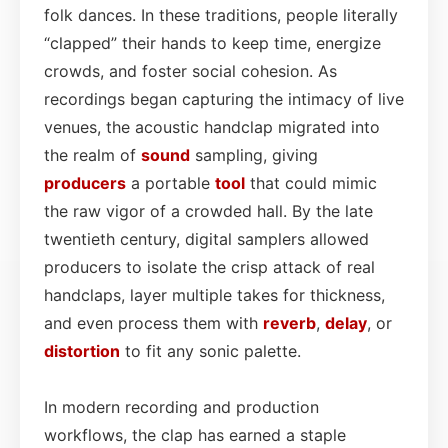
folk dances. In these traditions, people literally
“clapped” their hands to keep time, energize
crowds, and foster social cohesion. As
recordings began capturing the intimacy of live
venues, the acoustic handclap migrated into
the realm of
sound
sampling, giving
producers
a portable
tool
that could mimic
the raw vigor of a crowded hall. By the late
twentieth century, digital samplers allowed
producers to isolate the crisp attack of real
handclaps, layer multiple takes for thickness,
and even process them with
reverb
,
delay
, or
distortion
to fit any sonic palette.
In modern recording and production
workflows, the clap has earned a staple