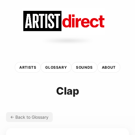
ARTISTS
GLOSSARY
SOUNDS
ABOUT
Clap
← Back to Glossary