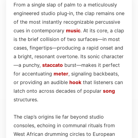
From a single slap of palm to a meticulously
engineered studio plug‑in, the clap remains one
of the most instantly recognizable percussive
cues in contemporary
music
. At its core, a clap
is the brief collision of two surfaces—in most
cases, fingertips—producing a rapid onset and
a bright, resonant overtone. Its sonic character
—a punchy,
staccato
burst—makes it perfect
for accentuating
meter
, signaling backbeats,
or providing an audible
hook
that listeners can
latch onto across decades of popular
song
structures.
The clap’s origins lie far beyond studio
consoles, echoing in communal rituals from
West African drumming circles to European