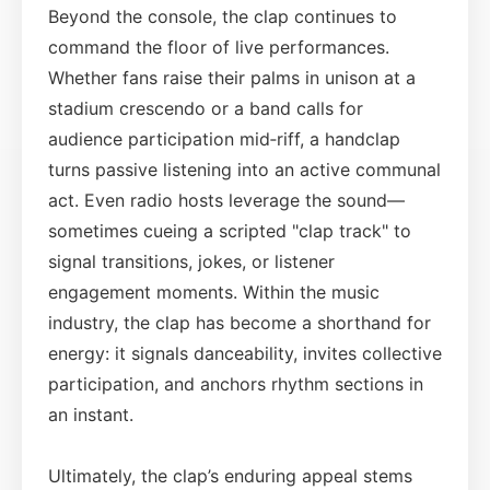
Beyond the console, the clap continues to
command the floor of live performances.
Whether fans raise their palms in unison at a
stadium crescendo or a band calls for
audience participation mid‑riff, a handclap
turns passive listening into an active communal
act. Even radio hosts leverage the sound—
sometimes cueing a scripted "clap track" to
signal transitions, jokes, or listener
engagement moments. Within the music
industry, the clap has become a shorthand for
energy: it signals danceability, invites collective
participation, and anchors rhythm sections in
an instant.
Ultimately, the clap’s enduring appeal stems