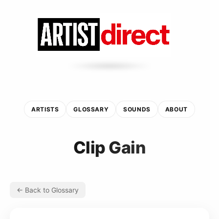
ARTISTS
GLOSSARY
SOUNDS
ABOUT
Clip Gain
← Back to Glossary