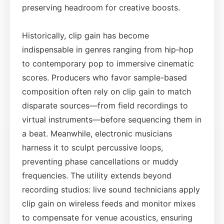
preserving headroom for creative boosts.
Historically, clip gain has become
indispensable in genres ranging from hip‑hop
to contemporary pop to immersive cinematic
scores. Producers who favor sample-based
composition often rely on clip gain to match
disparate sources—from field recordings to
virtual instruments—before sequencing them in
a beat. Meanwhile, electronic musicians
harness it to sculpt percussive loops,
preventing phase cancellations or muddy
frequencies. The utility extends beyond
recording studios: live sound technicians apply
clip gain on wireless feeds and monitor mixes
to compensate for venue acoustics, ensuring