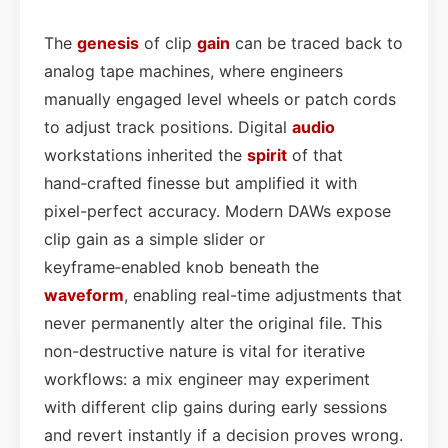
The
genesis
of clip
gain
can be traced back to
analog tape machines, where engineers
manually engaged level wheels or patch cords
to adjust track positions. Digital
audio
workstations inherited the
spirit
of that
hand‑crafted finesse but amplified it with
pixel-perfect accuracy. Modern DAWs expose
clip gain as a simple slider or
keyframe‑enabled knob beneath the
waveform
, enabling real-time adjustments that
never permanently alter the original file. This
non-destructive nature is vital for iterative
workflows: a mix engineer may experiment
with different clip gains during early sessions
and revert instantly if a decision proves wrong.