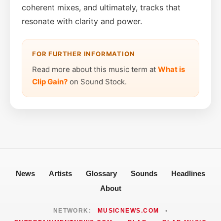
coherent mixes, and ultimately, tracks that
resonate with clarity and power.
FOR FURTHER INFORMATION
Read more about this music term at
What is
Clip Gain?
on Sound Stock.
News
Artists
Glossary
Sounds
Headlines
About
NETWORK:
MUSICNEWS.COM
•