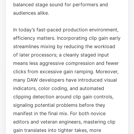
balanced stage sound for performers and
audiences alike.
In today’s fast-paced production environment,
efficiency matters. Incorporating clip gain early
streamlines mixing by reducing the workload
of later processors; a cleanly staged input
means less aggressive compression and fewer
clicks from excessive gain ramping. Moreover,
many DAW developers have introduced visual
indicators, color coding, and automated
clipping detection around clip gain controls,
signaling potential problems before they
manifest in the final mix. For both novice
editors and veteran engineers, mastering clip
gain translates into tighter takes, more