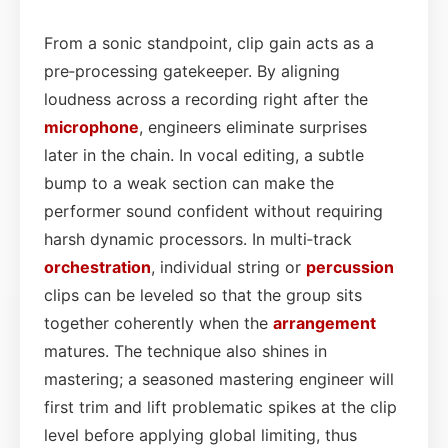
From a sonic standpoint, clip gain acts as a
pre‑processing gatekeeper. By aligning
loudness across a recording right after the
microphone
, engineers eliminate surprises
later in the chain. In vocal editing, a subtle
bump to a weak section can make the
performer sound confident without requiring
harsh dynamic processors. In multi‑track
orchestration
, individual string or
percussion
clips can be leveled so that the group sits
together coherently when the
arrangement
matures. The technique also shines in
mastering; a seasoned mastering engineer will
first trim and lift problematic spikes at the clip
level before applying global limiting, thus