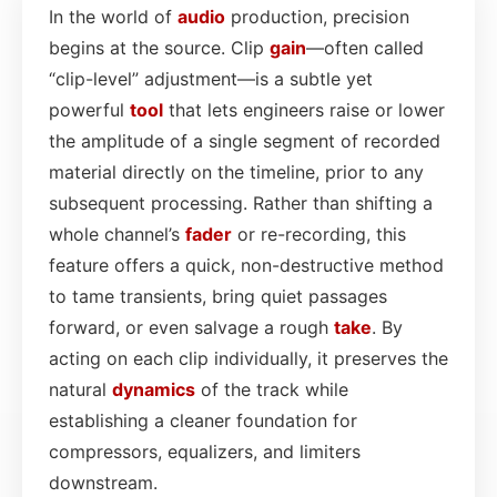
In the world of
audio
production, precision
begins at the source. Clip
gain
—often called
“clip-level” adjustment—is a subtle yet
powerful
tool
that lets engineers raise or lower
the amplitude of a single segment of recorded
material directly on the timeline, prior to any
subsequent processing. Rather than shifting a
whole channel’s
fader
or re-recording, this
feature offers a quick, non-destructive method
to tame transients, bring quiet passages
forward, or even salvage a rough
take
. By
acting on each clip individually, it preserves the
natural
dynamics
of the track while
establishing a cleaner foundation for
compressors, equalizers, and limiters
downstream.