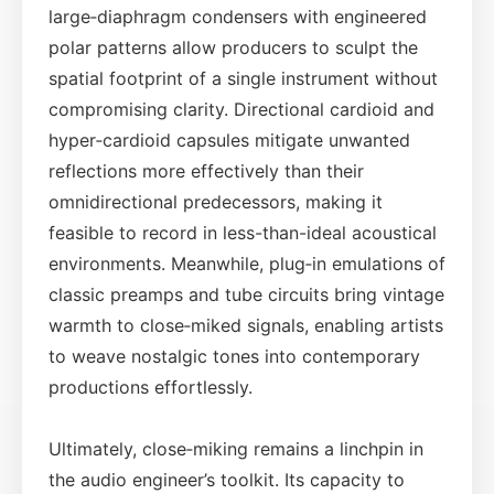
large‑diaphragm condensers with engineered
polar patterns allow producers to sculpt the
spatial footprint of a single instrument without
compromising clarity. Directional cardioid and
hyper‑cardioid capsules mitigate unwanted
reflections more effectively than their
omnidirectional predecessors, making it
feasible to record in less-than-ideal acoustical
environments. Meanwhile, plug‑in emulations of
classic preamps and tube circuits bring vintage
warmth to close‑miked signals, enabling artists
to weave nostalgic tones into contemporary
productions effortlessly.
Ultimately, close‑miking remains a linchpin in
the audio engineer’s toolkit. Its capacity to