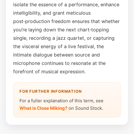
isolate the essence of a performance, enhance
intelligibility, and grant meticulous
post‑production freedom ensures that whether
you’re laying down the next chart‑topping
single, recording a jazz quartet, or capturing
the visceral energy of a live festival, the
intimate dialogue between source and
microphone continues to resonate at the
forefront of musical expression.
FOR FURTHER INFORMATION
For a fuller explanation of this term, see
What is Close Miking?
on Sound Stock.