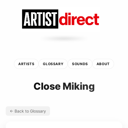
ARTISTS
GLOSSARY
SOUNDS
ABOUT
Close Miking
← Back to Glossary