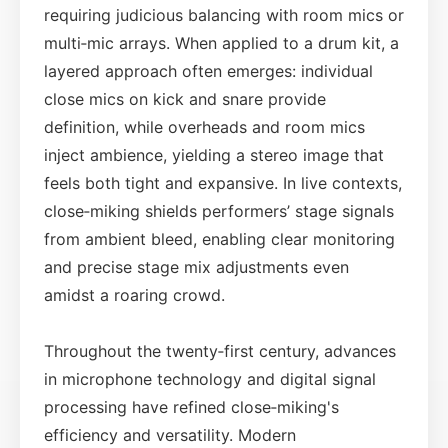
requiring judicious balancing with room mics or
multi‑mic arrays. When applied to a drum kit, a
layered approach often emerges: individual
close mics on kick and snare provide
definition, while overheads and room mics
inject ambience, yielding a stereo image that
feels both tight and expansive. In live contexts,
close‑miking shields performers’ stage signals
from ambient bleed, enabling clear monitoring
and precise stage mix adjustments even
amidst a roaring crowd.
Throughout the twenty‑first century, advances
in microphone technology and digital signal
processing have refined close‑miking's
efficiency and versatility. Modern