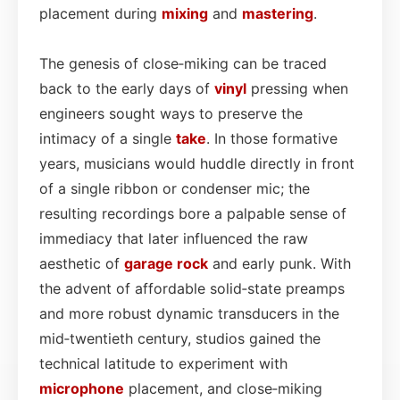
placement during
mixing
and
mastering
.
The genesis of close‑miking can be traced
back to the early days of
vinyl
pressing when
engineers sought ways to preserve the
intimacy of a single
take
. In those formative
years, musicians would huddle directly in front
of a single ribbon or condenser mic; the
resulting recordings bore a palpable sense of
immediacy that later influenced the raw
aesthetic of
garage rock
and early punk. With
the advent of affordable solid‑state preamps
and more robust dynamic transducers in the
mid‑twentieth century, studios gained the
technical latitude to experiment with
microphone
placement, and close‑miking