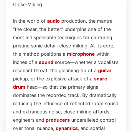
Close‑Miking
In the world of
audio
production, the mantra
“the closer, the better” underpins one of the
most indispensable techniques for capturing
pristine sonic detail: close‑miking. At its core,
this method positions a
microphone
within
inches of a
sound
source—whether a vocalist’s
resonant throat, the gleaming tip of a
guitar
pickup, or the explosive attack of a
snare
drum
head—so that the primary signal
dominates the recorded track. By dramatically
reducing the influence of reflected room sound
and extraneous noise, close‑miking affords
engineers and
producers
unparalleled control
over tonal nuance,
dynamics
, and spatial