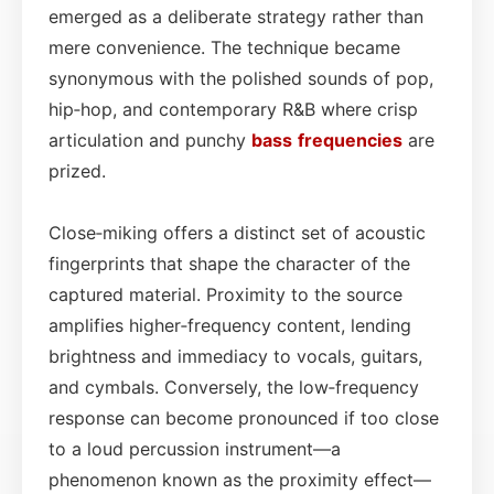
emerged as a deliberate strategy rather than
mere convenience. The technique became
synonymous with the polished sounds of pop,
hip‑hop, and contemporary R&B where crisp
articulation and punchy
bass
frequencies
are
prized.
Close‑miking offers a distinct set of acoustic
fingerprints that shape the character of the
captured material. Proximity to the source
amplifies higher‑frequency content, lending
brightness and immediacy to vocals, guitars,
and cymbals. Conversely, the low‑frequency
response can become pronounced if too close
to a loud percussion instrument—a
phenomenon known as the proximity effect—